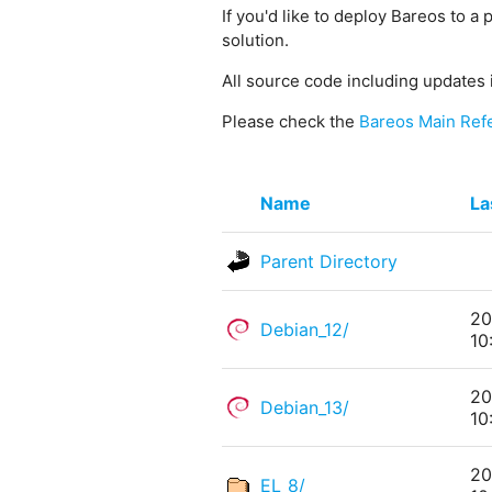
If you'd like to deploy Bareos to a 
solution.
All source code including updates 
Please check the
Bareos Main Ref
Name
La
Parent Directory
20
Debian_12/
10
20
Debian_13/
10
20
EL_8/