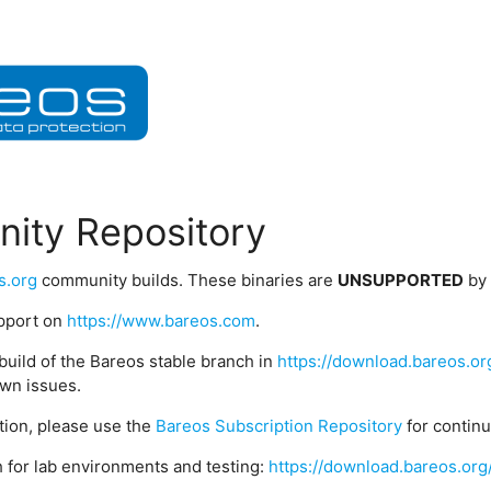
ity Repository
s.org
community builds. These binaries are
UNSUPPORTED
by
upport on
https://www.bareos.com
.
build of the Bareos stable branch in
https://download.bareos.or
wn issues.
ption, please use the
Bareos Subscription Repository
for contin
 for lab environments and testing:
https://download.bareos.org