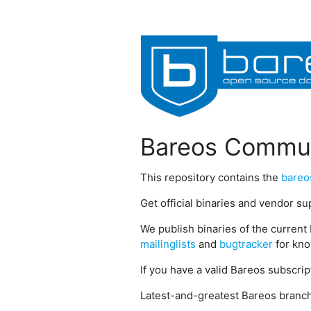
Bareos Commun
This repository contains the
bareo
Get official binaries and vendor s
We publish binaries of the current 
mailinglists
and
bugtracker
for kno
If you have a valid Bareos subscri
Latest-and-greatest Bareos branch