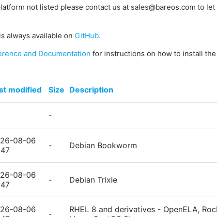
platform not listed please contact us at sales@bareos.com to let 
is always available on
GitHub
.
erence and Documentation
for instructions on how to install th
st modified
Size
Description
-
26-08-06
-
Debian Bookworm
:47
26-08-06
-
Debian Trixie
:47
26-08-06
RHEL 8 and derivatives - OpenELA, Rock
-