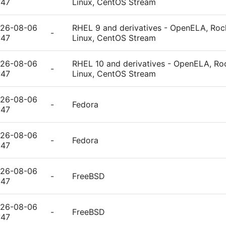
:47
Linux, CentOS Stream
26-08-06
RHEL 9 and derivatives - OpenELA, Rock
-
:47
Linux, CentOS Stream
26-08-06
RHEL 10 and derivatives - OpenELA, Roc
-
:47
Linux, CentOS Stream
26-08-06
-
Fedora
:47
26-08-06
-
Fedora
:47
26-08-06
-
FreeBSD
:47
26-08-06
-
FreeBSD
:47