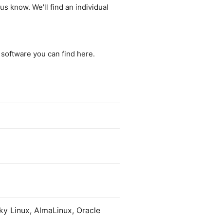
us know. We'll find an individual
e software you can find here.
y Linux, AlmaLinux, Oracle