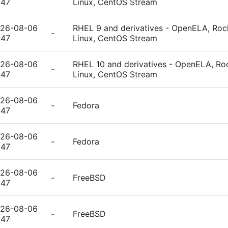
:47
Linux, CentOS Stream
26-08-06
RHEL 9 and derivatives - OpenELA, Rock
-
:47
Linux, CentOS Stream
26-08-06
RHEL 10 and derivatives - OpenELA, Roc
-
:47
Linux, CentOS Stream
26-08-06
-
Fedora
:47
26-08-06
-
Fedora
:47
26-08-06
-
FreeBSD
:47
26-08-06
-
FreeBSD
:47