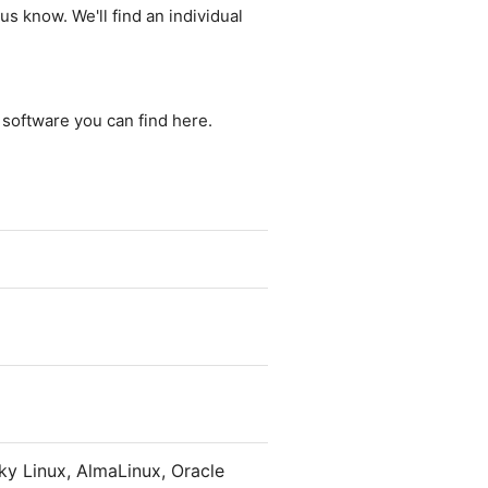
us know. We'll find an individual
e software you can find here.
y Linux, AlmaLinux, Oracle