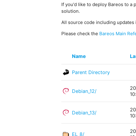
If you'd like to deploy Bareos to a 
solution.
All source code including updates 
Please check the
Bareos Main Ref
Name
La
Parent Directory
20
Debian_12/
10
20
Debian_13/
10
20
EL_8/