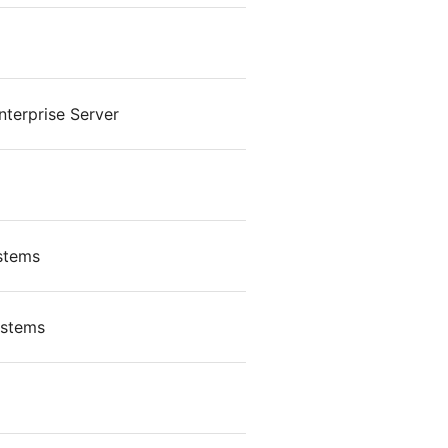
terprise Server
ystems
ystems