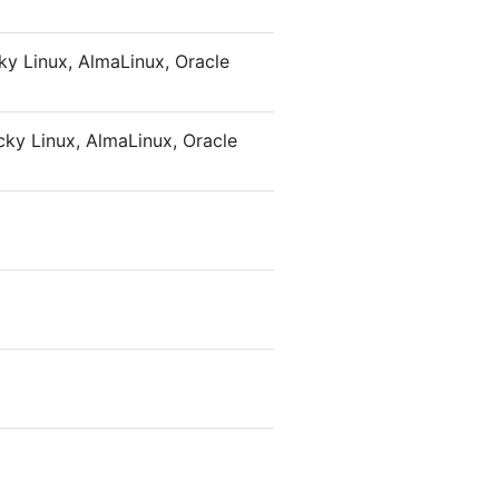
y Linux, AlmaLinux, Oracle
ky Linux, AlmaLinux, Oracle