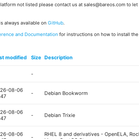
platform not listed please contact us at sales@bareos.com to let 
is always available on
GitHub
.
erence and Documentation
for instructions on how to install th
st modified
Size
Description
-
26-08-06
-
Debian Bookworm
:47
26-08-06
-
Debian Trixie
:47
26-08-06
RHEL 8 and derivatives - OpenELA, Rock
-