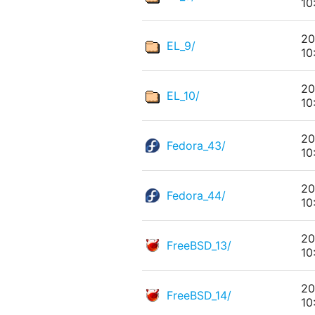
10
20
EL_9/
10
20
EL_10/
10
20
Fedora_43/
10
20
Fedora_44/
10
20
FreeBSD_13/
10
20
FreeBSD_14/
10