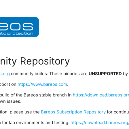
ity Repository
s.org
community builds. These binaries are
UNSUPPORTED
by
upport on
https://www.bareos.com
.
build of the Bareos stable branch in
https://download.bareos.or
wn issues.
ption, please use the
Bareos Subscription Repository
for contin
 for lab environments and testing:
https://download.bareos.org