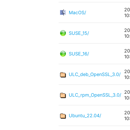
20
MacOS/
10
20
SUSE_15/
10
20
SUSE_16/
10
20
ULC_deb_OpenSSL_3.0/
10
20
ULC_rpm_OpenSSL_3.0/
10
20
Ubuntu_22.04/
10