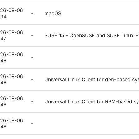
26-08-06
-
macOS
:34
26-08-06
-
SUSE 15 - OpenSUSE and SUSE Linux En
:47
26-08-06
-
:48
26-08-06
-
Universal Linux Client for deb-based s
:48
26-08-06
-
Universal Linux Client for RPM-based s
:48
26-08-06
-
:48