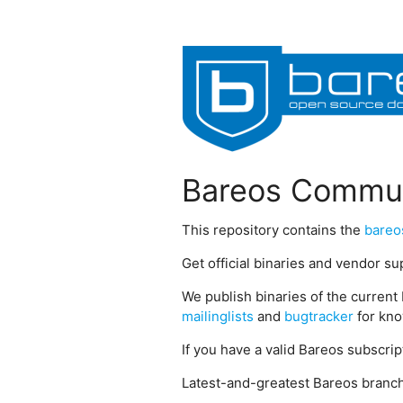
Bareos Commun
This repository contains the
bareo
Get official binaries and vendor s
We publish binaries of the current 
mailinglists
and
bugtracker
for kno
If you have a valid Bareos subscri
Latest-and-greatest Bareos branch