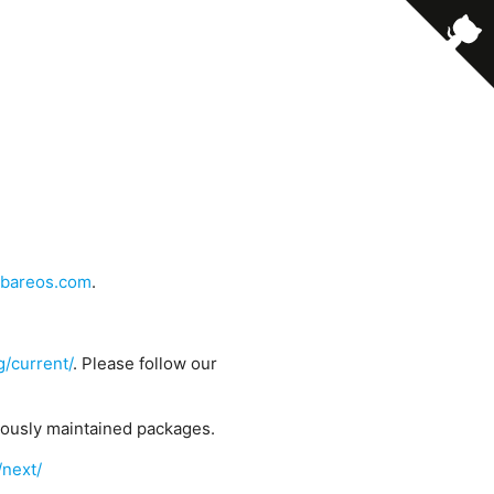
bareos.com
.
g/current/
. Please follow our
uously maintained packages.
/next/