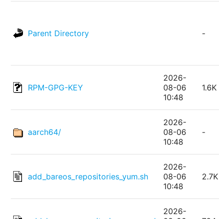
Parent Directory
-
2026-
RPM-GPG-KEY
08-06
1.6K
10:48
2026-
aarch64/
08-06
-
10:48
2026-
add_bareos_repositories_yum.sh
08-06
2.7K
10:48
2026-