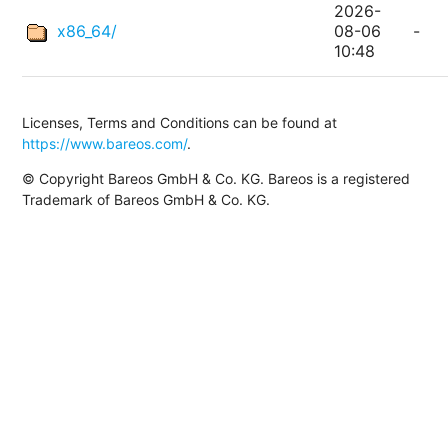
2026-
x86_64/
08-06
-
10:48
Licenses, Terms and Conditions can be found at
https://www.bareos.com/
.
© Copyright Bareos GmbH & Co. KG. Bareos is a registered
Trademark of Bareos GmbH & Co. KG.