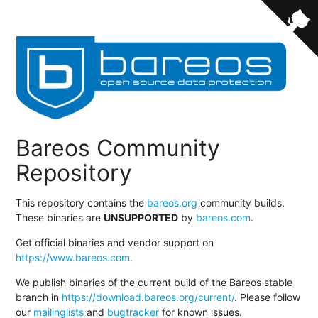
Bareos Community
Repository
This repository contains the
bareos.org
community builds.
These binaries are
UNSUPPORTED
by
bareos.com
.
Get official binaries and vendor support on
https://www.bareos.com
.
We publish binaries of the current build of the Bareos stable
branch in
https://download.bareos.org/current/
. Please follow
our
mailinglists
and
bugtracker
for known issues.