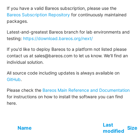
If you have a valid Bareos subscription, please use the
Bareos Subscription Repository
for continuously maintained
packages.
Latest-and-greatest Bareos branch for lab environments and
testing:
https://download.bareos.org/next/
If you'd like to deploy Bareos to a platform not listed please
contact us at sales@bareos.com to let us know. We'll find an
individual solution.
All source code including updates is always available on
GitHub
.
Please check the
Bareos Main Reference and Documentation
for instructions on how to install the software you can find
here.
Last
Name
Size
modified