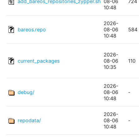
add_bareos_repositories_zypper.sh
08-06
724
10:48
2026-
bareos.repo
08-06
584
10:48
2026-
current_packages
08-06
110
10:35
2026-
debug/
08-06
-
10:48
2026-
repodata/
08-06
-
10:48