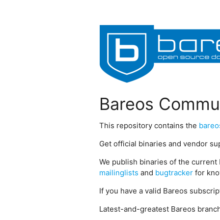
Bareos Commun
This repository contains the
bareo
Get official binaries and vendor s
We publish binaries of the current 
mailinglists
and
bugtracker
for kno
If you have a valid Bareos subscri
Latest-and-greatest Bareos branch