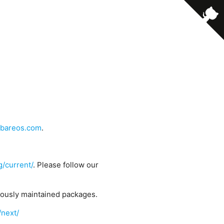
bareos.com
.
g/current/
. Please follow our
uously maintained packages.
/next/