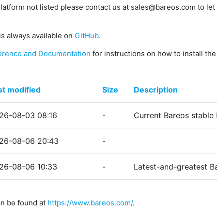
platform not listed please contact us at sales@bareos.com to let 
is always available on
GitHub
.
erence and Documentation
for instructions on how to install th
st modified
Size
Description
26-08-03 08:16
-
Current Bareos stable
26-08-06 20:43
-
26-08-06 10:33
-
Latest-and-greatest B
an be found at
https://www.bareos.com/
.