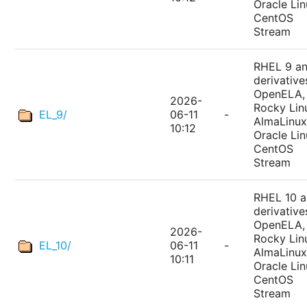
Oracle Lin
CentOS
Stream
RHEL 9 a
derivative
OpenELA,
2026-
Rocky Lin
EL_9/
06-11
-
AlmaLinux
10:12
Oracle Lin
CentOS
Stream
RHEL 10 
derivative
OpenELA,
2026-
Rocky Lin
EL_10/
06-11
-
AlmaLinux
10:11
Oracle Lin
CentOS
Stream