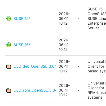
SUSE 15 -
2026-
OpenSUSE
SUSE_15/
06-11
-
SUSE Lin
10:12
Enterprise
Server
2026-
SUSE_16/
06-11
-
10:12
2026-
Universal 
ULC_deb_OpenSSL_3.0/
06-11
-
Client for
10:12
based sy
Universal 
2026-
Client for
ULC_rpm_OpenSSL_3.0/
06-11
-
RPM-base
10:12
systems