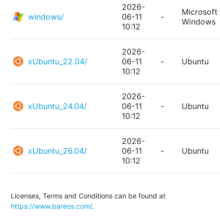
2026-
Microsoft
windows/
06-11
-
Windows
10:12
2026-
xUbuntu_22.04/
06-11
-
Ubuntu
10:12
2026-
xUbuntu_24.04/
06-11
-
Ubuntu
10:12
2026-
xUbuntu_26.04/
06-11
-
Ubuntu
10:12
Licenses, Terms and Conditions can be found at
https://www.bareos.com/
.