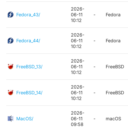
2026-
Fedora_43/
06-11
-
Fedora
10:12
2026-
Fedora_44/
06-11
-
Fedora
10:12
2026-
FreeBSD_13/
06-11
-
FreeBSD
10:12
2026-
FreeBSD_14/
06-11
-
FreeBSD
10:12
2026-
MacOS/
06-11
-
macOS
09:58