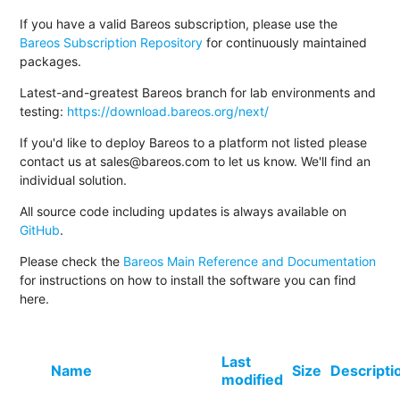
If you have a valid Bareos subscription, please use the
Bareos Subscription Repository
for continuously maintained
packages.
Latest-and-greatest Bareos branch for lab environments and
testing:
https://download.bareos.org/next/
If you'd like to deploy Bareos to a platform not listed please
contact us at sales@bareos.com to let us know. We'll find an
individual solution.
All source code including updates is always available on
GitHub
.
Please check the
Bareos Main Reference and Documentation
for instructions on how to install the software you can find
here.
Last
Name
Size
Descripti
modified