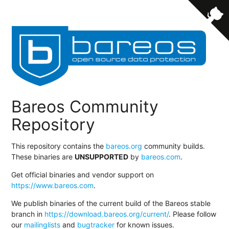
Bareos Community
Repository
This repository contains the
bareos.org
community builds.
These binaries are
UNSUPPORTED
by
bareos.com
.
Get official binaries and vendor support on
https://www.bareos.com
.
We publish binaries of the current build of the Bareos stable
branch in
https://download.bareos.org/current/
. Please follow
our
mailinglists
and
bugtracker
for known issues.