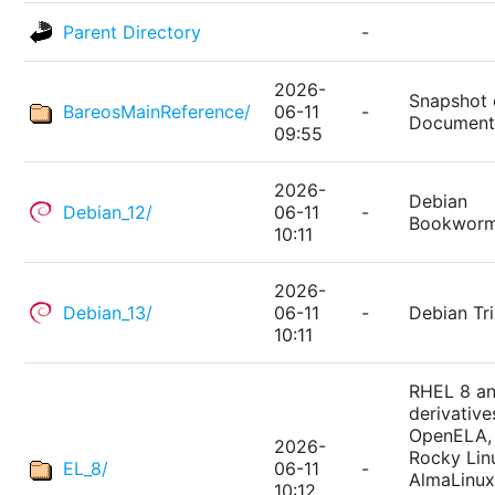
Parent Directory
-
2026-
Snapshot 
BareosMainReference/
06-11
-
Document
09:55
2026-
Debian
Debian_12/
06-11
-
Bookwor
10:11
2026-
Debian_13/
06-11
-
Debian Tri
10:11
RHEL 8 a
derivative
OpenELA,
2026-
Rocky Lin
EL_8/
06-11
-
AlmaLinux
10:12