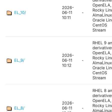
derivative
OpenELA,
2026-
Rocky Lin
EL_10/
06-11
-
AlmaLinux
10:11
Oracle Lin
CentOS
Stream
RHEL 9 a
derivative
OpenELA,
2026-
Rocky Lin
EL_9/
06-11
-
AlmaLinux
10:12
Oracle Lin
CentOS
Stream
RHEL 8 a
derivative
OpenELA,
2026-
Rocky Lin
EL_8/
06-11
-
AlmaLinux