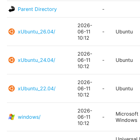
Parent Directory
-
2026-
xUbuntu_26.04/
06-11
-
Ubuntu
10:12
2026-
xUbuntu_24.04/
06-11
-
Ubuntu
10:12
2026-
xUbuntu_22.04/
06-11
-
Ubuntu
10:12
2026-
Microsoft
windows/
06-11
-
Windows
10:12
Universal 