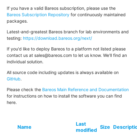
If you have a valid Bareos subscription, please use the
Bareos Subscription Repository
for continuously maintained
packages.
Latest-and-greatest Bareos branch for lab environments and
testing:
https://download.bareos.org/next/
If you'd like to deploy Bareos to a platform not listed please
contact us at sales@bareos.com to let us know. We'll find an
individual solution.
All source code including updates is always available on
GitHub
.
Please check the
Bareos Main Reference and Documentation
for instructions on how to install the software you can find
here.
Last
Name
Size
Descripti
modified