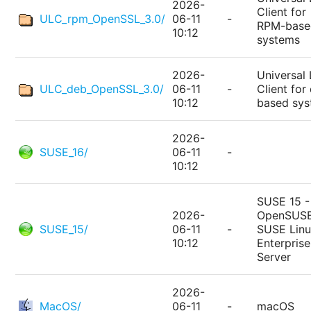
2026-
Client for
ULC_rpm_OpenSSL_3.0/
06-11
-
RPM-base
10:12
systems
2026-
Universal 
ULC_deb_OpenSSL_3.0/
06-11
-
Client for
10:12
based sy
2026-
SUSE_16/
06-11
-
10:12
SUSE 15 -
2026-
OpenSUSE
SUSE_15/
06-11
-
SUSE Lin
10:12
Enterprise
Server
2026-
MacOS/
06-11
-
macOS