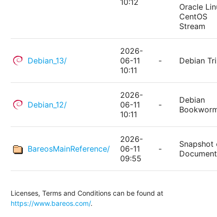
10:12
Oracle Lin
CentOS
Stream
2026-
Debian_13/
06-11
-
Debian Tri
10:11
2026-
Debian
Debian_12/
06-11
-
Bookwor
10:11
2026-
Snapshot 
BareosMainReference/
06-11
-
Document
09:55
Licenses, Terms and Conditions can be found at
https://www.bareos.com/
.