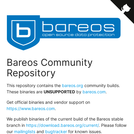
Bareos Community
Repository
This repository contains the
bareos.org
community builds.
These binaries are
UNSUPPORTED
by
bareos.com
.
Get official binaries and vendor support on
https://www.bareos.com
.
We publish binaries of the current build of the Bareos stable
branch in
https://download.bareos.org/current/
. Please follow
our
mailinglists
and
bugtracker
for known issues.