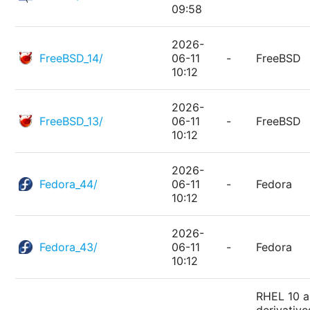
09:58
2026-
FreeBSD_14/
06-11
-
FreeBSD
10:12
2026-
FreeBSD_13/
06-11
-
FreeBSD
10:12
2026-
Fedora_44/
06-11
-
Fedora
10:12
2026-
Fedora_43/
06-11
-
Fedora
10:12
RHEL 10 