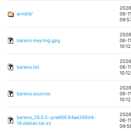
2026
arm64/
06-1
09:5
2026
bareos-keyring.gpg
06-1
10:12
2026
bareos.list
06-1
10:12
2026
bareos.sources
06-1
10:12
2026
bareos_26.0.0~pre666.84ee266d4-
06-1
19.debian.tar.xz
09:5