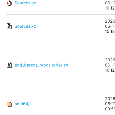
Sources.gz
06-1
10:12
2026
Sources.xz
06-1
10:12
2026
add_bareos_repositories.sh
06-1
10:12
2026
amd64/
06-1
09:5