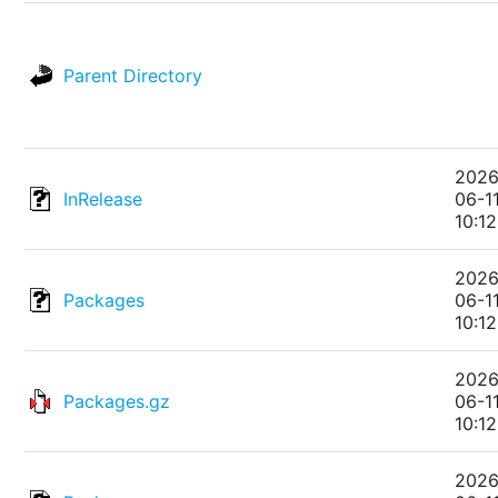
Parent Directory
2026
InRelease
06-1
10:12
2026
Packages
06-1
10:12
2026
Packages.gz
06-1
10:12
2026