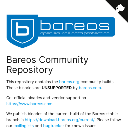
Bareos Community
Repository
This repository contains the
bareos.org
community builds.
These binaries are
UNSUPPORTED
by
bareos.com
.
Get official binaries and vendor support on
https://www.bareos.com
.
We publish binaries of the current build of the Bareos stable
branch in
https://download.bareos.org/current/
. Please follow
our
mailinglists
and
bugtracker
for known issues.