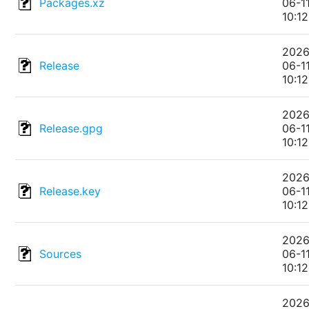
Packages.xz
06-1
10:12
2026
Release
06-1
10:12
2026
Release.gpg
06-1
10:12
2026
Release.key
06-1
10:12
2026
Sources
06-1
10:12
2026