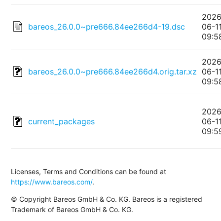
2026
bareos_26.0.0~pre666.84ee266d4-19.dsc
06-1
09:5
2026
bareos_26.0.0~pre666.84ee266d4.orig.tar.xz
06-1
09:5
2026
current_packages
06-1
09:5
Licenses, Terms and Conditions can be found at
https://www.bareos.com/
.
© Copyright Bareos GmbH & Co. KG. Bareos is a registered
Trademark of Bareos GmbH & Co. KG.