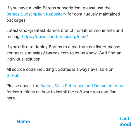
If you have a valid Bareos subscription, please use the
Bareos Subscription Repository
for continuously maintained
packages.
Latest-and-greatest Bareos branch for lab environments and
testing:
https://download.bareos.org/next/
If you'd like to deploy Bareos to a platform not listed please
contact us at sales@bareos.com to let us know. We'll find an
individual solution.
All source code including updates is always available on
GitHub
.
Please check the
Bareos Main Reference and Documentation
for instructions on how to install the software you can find
here.
Last
Name
modi