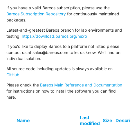
If you have a valid Bareos subscription, please use the
Bareos Subscription Repository
for continuously maintained
packages.
Latest-and-greatest Bareos branch for lab environments and
testing:
https://download.bareos.org/next/
If you'd like to deploy Bareos to a platform not listed please
contact us at sales@bareos.com to let us know. We'll find an
individual solution.
All source code including updates is always available on
GitHub
.
Please check the
Bareos Main Reference and Documentation
for instructions on how to install the software you can find
here.
Last
Name
Size
Descr
modified