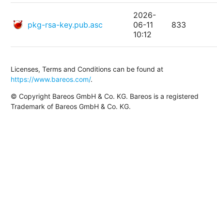
2026-
pkg-rsa-key.pub.asc
06-11
833
10:12
Licenses, Terms and Conditions can be found at
https://www.bareos.com/
.
© Copyright Bareos GmbH & Co. KG. Bareos is a registered
Trademark of Bareos GmbH & Co. KG.