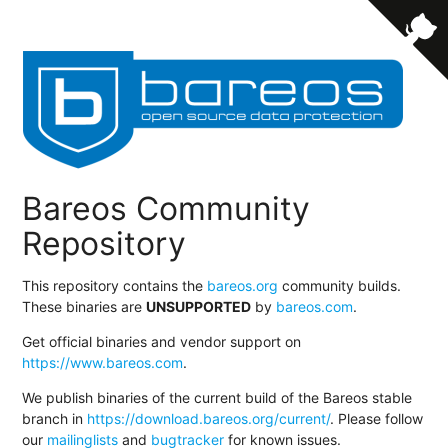
Bareos Community
Repository
This repository contains the
bareos.org
community builds.
These binaries are
UNSUPPORTED
by
bareos.com
.
Get official binaries and vendor support on
https://www.bareos.com
.
We publish binaries of the current build of the Bareos stable
branch in
https://download.bareos.org/current/
. Please follow
our
mailinglists
and
bugtracker
for known issues.