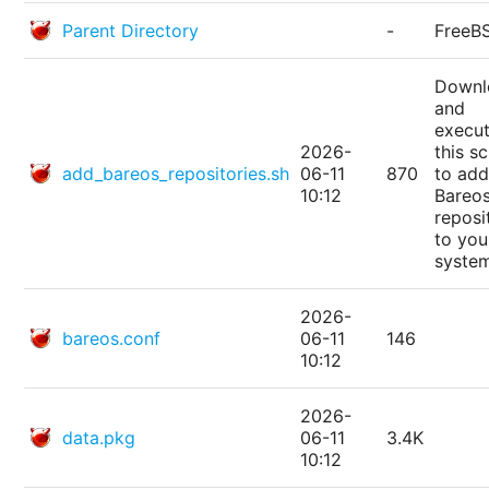
Parent Directory
-
FreeB
Downl
and
execu
2026-
this sc
add_bareos_repositories.sh
06-11
870
to add
10:12
Bareo
reposi
to you
syste
2026-
bareos.conf
06-11
146
10:12
2026-
data.pkg
06-11
3.4K
10:12