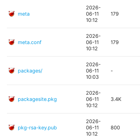
2026-
meta
06-11
179
10:12
2026-
meta.conf
06-11
179
10:12
2026-
packages/
06-11
-
10:03
2026-
packagesite.pkg
06-11
3.4K
10:12
2026-
pkg-rsa-key.pub
06-11
800
10:12