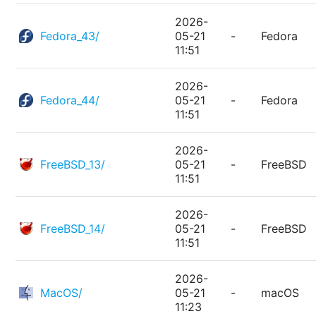
2026-
Fedora_43/
05-21
-
Fedora
11:51
2026-
Fedora_44/
05-21
-
Fedora
11:51
2026-
FreeBSD_13/
05-21
-
FreeBSD
11:51
2026-
FreeBSD_14/
05-21
-
FreeBSD
11:51
2026-
MacOS/
05-21
-
macOS
11:23