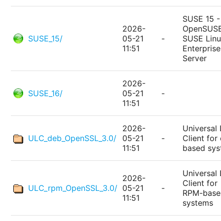
SUSE 15 -
2026-
OpenSUSE
SUSE_15/
05-21
-
SUSE Lin
11:51
Enterprise
Server
2026-
SUSE_16/
05-21
-
11:51
2026-
Universal 
ULC_deb_OpenSSL_3.0/
05-21
-
Client for
11:51
based sy
Universal 
2026-
Client for
ULC_rpm_OpenSSL_3.0/
05-21
-
RPM-base
11:51
systems