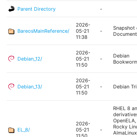
Parent Directory
-
2026-
Snapshot 
BareosMainReference/
05-21
-
Document
11:38
2026-
Debian
Debian_12/
05-21
-
Bookwor
11:50
2026-
Debian_13/
05-21
-
Debian Tri
11:50
RHEL 8 a
derivative
OpenELA,
2026-
Rocky Lin
EL_8/
05-21
-
AlmaLinux
11:50