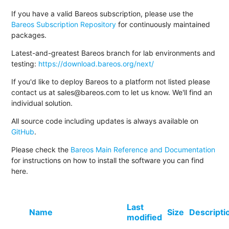
If you have a valid Bareos subscription, please use the
Bareos Subscription Repository
for continuously maintained
packages.
Latest-and-greatest Bareos branch for lab environments and
testing:
https://download.bareos.org/next/
If you'd like to deploy Bareos to a platform not listed please
contact us at sales@bareos.com to let us know. We'll find an
individual solution.
All source code including updates is always available on
GitHub
.
Please check the
Bareos Main Reference and Documentation
for instructions on how to install the software you can find
here.
Last
Name
Size
Descripti
modified