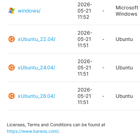
2026-
Microsoft
windows/
05-21
-
Windows
11:52
2026-
xUbuntu_22.04/
05-21
-
Ubuntu
11:51
2026-
xUbuntu_24.04/
05-21
-
Ubuntu
11:51
2026-
xUbuntu_26.04/
05-21
-
Ubuntu
11:51
Licenses, Terms and Conditions can be found at
https://www.bareos.com/
.