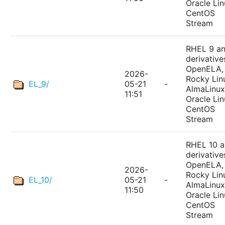
Oracle Lin
CentOS
Stream
RHEL 9 a
derivative
OpenELA,
2026-
Rocky Lin
EL_9/
05-21
-
AlmaLinux
11:51
Oracle Lin
CentOS
Stream
RHEL 10 
derivative
OpenELA,
2026-
Rocky Lin
EL_10/
05-21
-
AlmaLinux
11:50
Oracle Lin
CentOS
Stream