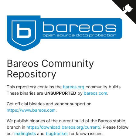
Bareos Community
Repository
This repository contains the
bareos.org
community builds.
These binaries are
UNSUPPORTED
by
bareos.com
.
Get official binaries and vendor support on
https://www.bareos.com
.
We publish binaries of the current build of the Bareos stable
branch in
https://download.bareos.org/current/
. Please follow
our
mailinglists
and
bugtracker
for known issues.