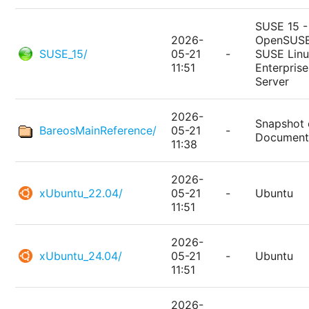
SUSE 15 -
2026-
OpenSUSE
SUSE_15/
05-21
-
SUSE Lin
11:51
Enterprise
Server
2026-
Snapshot 
BareosMainReference/
05-21
-
Document
11:38
2026-
xUbuntu_22.04/
05-21
-
Ubuntu
11:51
2026-
xUbuntu_24.04/
05-21
-
Ubuntu
11:51
2026-