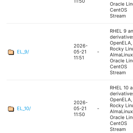
11:50
Oracle Lin
CentOS
Stream
RHEL 9 a
derivative
OpenELA,
2026-
Rocky Lin
EL_9/
05-21
-
AlmaLinux
11:51
Oracle Lin
CentOS
Stream
RHEL 10 
derivative
OpenELA,
2026-
Rocky Lin
EL_10/
05-21
-
AlmaLinux
11:50
Oracle Lin
CentOS
Stream