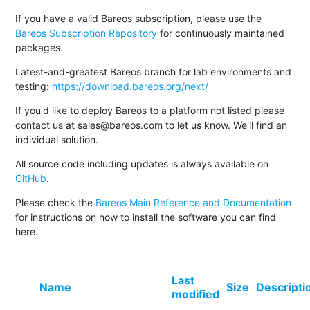
If you have a valid Bareos subscription, please use the
Bareos Subscription Repository
for continuously maintained
packages.
Latest-and-greatest Bareos branch for lab environments and
testing:
https://download.bareos.org/next/
If you'd like to deploy Bareos to a platform not listed please
contact us at sales@bareos.com to let us know. We'll find an
individual solution.
All source code including updates is always available on
GitHub
.
Please check the
Bareos Main Reference and Documentation
for instructions on how to install the software you can find
here.
Last
Name
Size
Descripti
modified