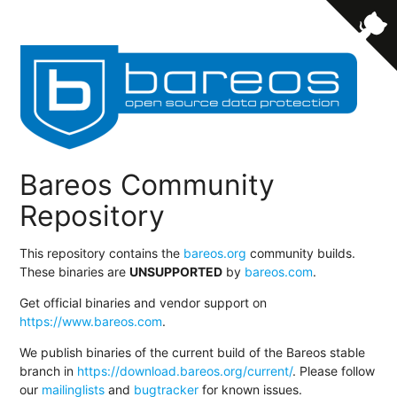
Bareos Community
Repository
This repository contains the
bareos.org
community builds.
These binaries are
UNSUPPORTED
by
bareos.com
.
Get official binaries and vendor support on
https://www.bareos.com
.
We publish binaries of the current build of the Bareos stable
branch in
https://download.bareos.org/current/
. Please follow
our
mailinglists
and
bugtracker
for known issues.