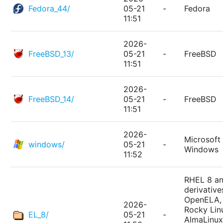
Fedora_44/
05-21
-
Fedora
11:51
2026-
FreeBSD_13/
05-21
-
FreeBSD
11:51
2026-
FreeBSD_14/
05-21
-
FreeBSD
11:51
2026-
Microsoft
windows/
05-21
-
Windows
11:52
RHEL 8 a
derivative
OpenELA,
2026-
Rocky Lin
EL_8/
05-21
-
AlmaLinux