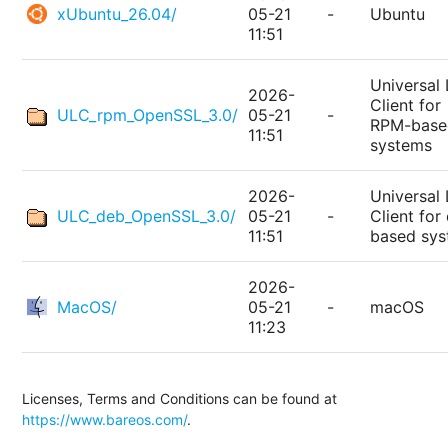
xUbuntu_26.04/
05-21
-
Ubuntu
11:51
Universal 
2026-
Client for
ULC_rpm_OpenSSL_3.0/
05-21
-
RPM-base
11:51
systems
2026-
Universal 
ULC_deb_OpenSSL_3.0/
05-21
-
Client for
11:51
based sy
2026-
MacOS/
05-21
-
macOS
11:23
Licenses, Terms and Conditions can be found at
https://www.bareos.com/
.