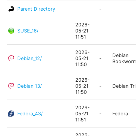
Parent Directory
-
2026-
SUSE_16/
05-21
-
11:51
2026-
Debian
Debian_12/
05-21
-
Bookwor
11:50
2026-
Debian_13/
05-21
-
Debian Tri
11:50
2026-
Fedora_43/
05-21
-
Fedora
11:51
2026-