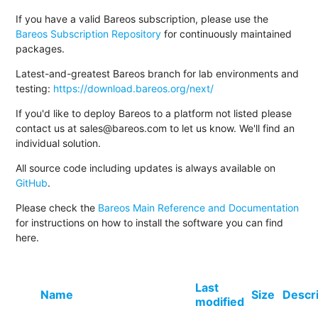
If you have a valid Bareos subscription, please use the
Bareos Subscription Repository
for continuously maintained
packages.
Latest-and-greatest Bareos branch for lab environments and
testing:
https://download.bareos.org/next/
If you'd like to deploy Bareos to a platform not listed please
contact us at sales@bareos.com to let us know. We'll find an
individual solution.
All source code including updates is always available on
GitHub
.
Please check the
Bareos Main Reference and Documentation
for instructions on how to install the software you can find
here.
Last
Name
Size
Descr
modified