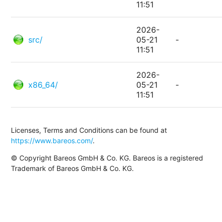
11:51
2026-
src/
05-21
-
11:51
2026-
x86_64/
05-21
-
11:51
Licenses, Terms and Conditions can be found at
https://www.bareos.com/
.
© Copyright Bareos GmbH & Co. KG. Bareos is a registered
Trademark of Bareos GmbH & Co. KG.