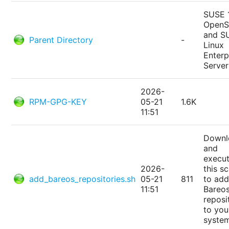
SUSE 
Open
and S
Parent Directory
-
Linux
Enterp
Server
2026-
RPM-GPG-KEY
05-21
1.6K
11:51
Downl
and
execu
2026-
this sc
add_bareos_repositories.sh
05-21
811
to add
11:51
Bareo
reposi
to you
syste