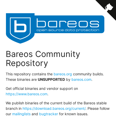
Bareos Community
Repository
This repository contains the
bareos.org
community builds.
These binaries are
UNSUPPORTED
by
bareos.com
.
Get official binaries and vendor support on
https://www.bareos.com
.
We publish binaries of the current build of the Bareos stable
branch in
https://download.bareos.org/current/
. Please follow
our
mailinglists
and
bugtracker
for known issues.