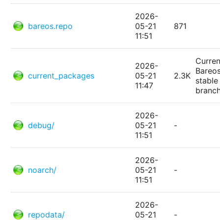
2026-
bareos.repo
05-21
871
11:51
Curren
2026-
Bareo
current_packages
05-21
2.3K
stable
11:47
branc
2026-
debug/
05-21
-
11:51
2026-
noarch/
05-21
-
11:51
2026-
repodata/
05-21
-