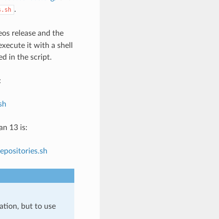
.
s.sh
os release and the
xecute it with a shell
d in the script.
:
sh
n 13 is:
positories.sh
ation, but to use