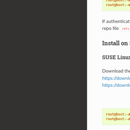
root@host:~
root@host:~
If authenticat
repo file
/etc
Install on
SUSE Linux
Download th
https://down
https://downl
root@host:~
root@host:~