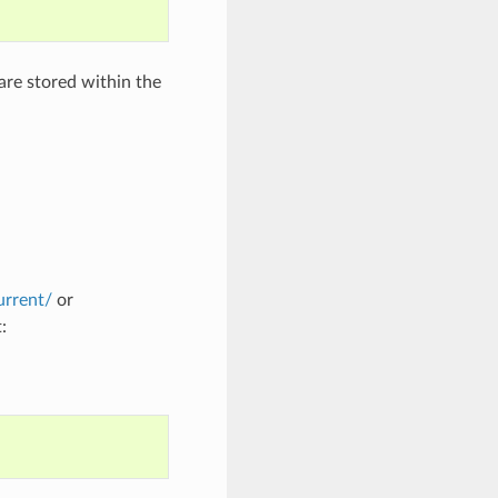
 are stored within the
urrent/
or
: