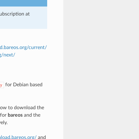
ubscription at
d.bareos.org/current/
g/next/
for Debian based
y
n how to download the
 for
bareos
and the
ely.
nload.bareos.org/
and