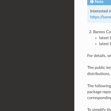
Note
Interested i
https://bar
Bareos Co
latest
latest
For details, s
The public key
distributions
The following
package repos
corresponding
To simplify th