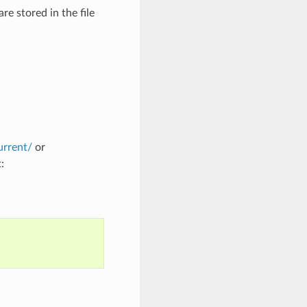
are stored in the file
urrent/
or
: