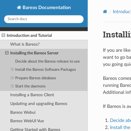
Bareos Documentation
Introduc
Install
Introduction and Tutorial
What is Bareos?
If you are lik
Installing the Bareos Server
want to go ba
Decide about the Bareos release to use
you going quic
Install the Bareos Software Packages
Bareos comes 
Prepare Bareos database
running Bareo
Start the daemons
Additional in
Installing a Bareos Client
Updating and upgrading Bareos
If Bareos is a
Bareos Webui
Decide abo
Bareos WebUI Vue
Install th
Getting Started with Bareos