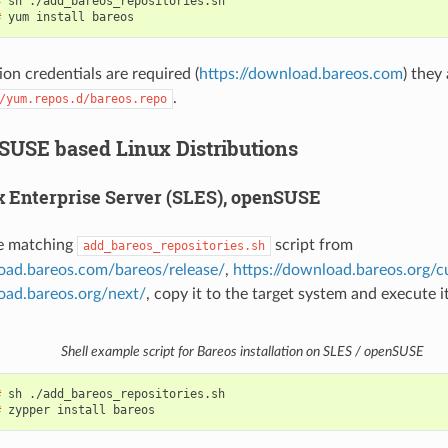
# 
sh
# 
yum
install
ion credentials are required (
https://download.bareos.com
) they
.
/yum.repos.d/bareos.repo
 SUSE based Linux Distributions
 Enterprise Server (SLES), openSUSE
e matching
script from
add_bareos_repositories.sh
load.bareos.com/bareos/release/
,
https://download.bareos.org/c
oad.bareos.org/next/
, copy it to the target system and execute it
Shell example script for Bareos installation on SLES / openSUSE
# 
sh
# 
zypper
install