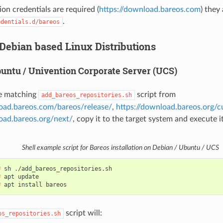
ion credentials are required (
https://download.bareos.com
) they 
.
edentials.d/bareos
 Debian based Linux Distributions
buntu / Univention Corporate Server (UCS)
e matching
script from
add_bareos_repositories.sh
load.bareos.com/bareos/release/
,
https://download.bareos.org/c
oad.bareos.org/next/
, copy it to the target system and execute it
Shell example script for Bareos installation on Debian / Ubuntu / UCS
# 
sh
# 
apt
# 
apt
install
script will:
os_repositories.sh