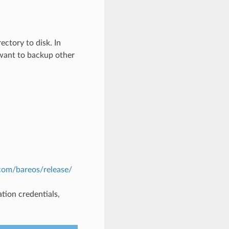
ectory to disk. In
t want to backup other
com/bareos/release/
tion credentials,