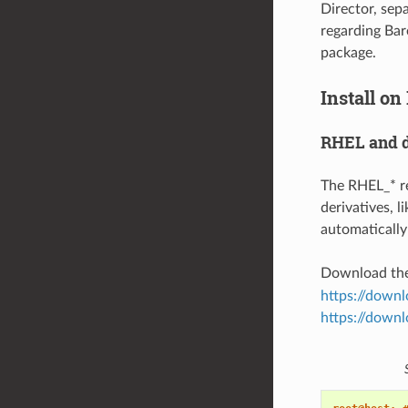
Director, sep
regarding Bare
package.
Install on
RHEL and d
The RHEL_* re
derivatives, 
automatically 
Download th
https://down
https://downl