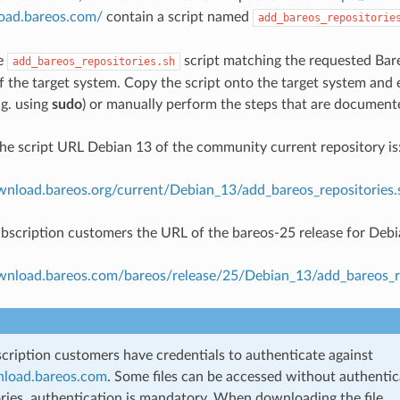
load.bareos.com/
contain a script named
add_bareos_repositorie
e
script matching the requested Bare
add_bareos_repositories.sh
f the target system. Copy the script onto the target system and e
e.g. using
sudo
) or manually perform the steps that are documente
he script URL Debian 13 of the community current repository is
ownload.bareos.org/current/Debian_13/add_bareos_repositories.
bscription customers the URL of the bareos-25 release for Debia
ownload.bareos.com/bareos/release/25/Debian_13/add_bareos_re
cription customers have credentials to authenticate against
nload.bareos.com
. Some files can be accessed without authentic
ories, authentication is mandatory. When downloading the file