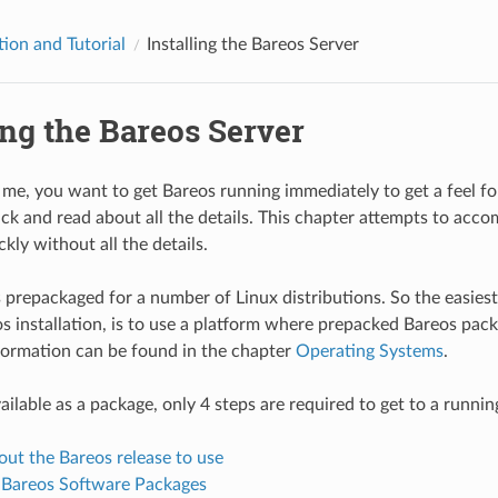
tion and Tutorial
Installing the Bareos Server
ing the Bareos Server
e me, you want to get Bareos running immediately to get a feel for
ck and read about all the details. This chapter attempts to accom
kly without all the details.
prepackaged for a number of Linux distributions. So the easiest
s installation, is to use a platform where prepacked Bareos pack
formation can be found in the chapter
Operating Systems
.
vailable as a package, only 4 steps are required to get to a runni
ut the Bareos release to use
e Bareos Software Packages