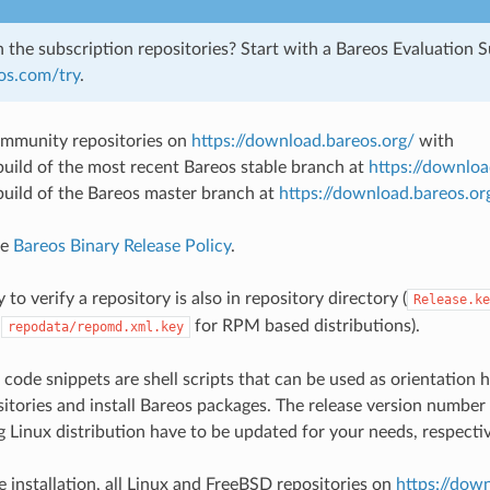
n the subscription repositories? Start with a Bareos Evaluation S
eos.com/try
.
mmunity repositories on
https://download.bareos.org/
with
 build of the most recent Bareos stable branch at
https://downloa
 build of the Bareos master branch at
https://download.bareos.or
ee
Bareos Binary Release Policy
.
 to verify a repository is also in repository directory (
Release.ke
,
for RPM based distributions).
repodata/repomd.xml.key
 code snippets are shell scripts that can be used as orientatio
itories and install Bareos packages. The release version number
 Linux distribution have to be updated for your needs, respectiv
e installation, all Linux and FreeBSD repositories on
https://dow