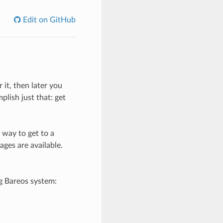
Edit on GitHub
 it, then later you
plish just that: get
 way to get to a
ages are available.
ng Bareos system: