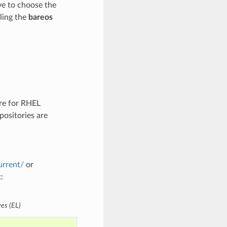
ve to choose the
lling the
bareos
are for RHEL
positories are
urrent/
or
:
ves (EL)