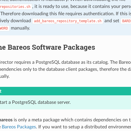
, it is ready to use, because it contains your per
repositories.sh
 Therefore downloading this file requires authentication. If this 
tively download
and set
add_bareos_repository_template.sh
BARE
manually.
WORD
the Bareos Software Packages
rector requires a PostgreSQL database as its catalog. The Bare
pendencies only to the database client packages, therefore the d
ally.
t
start a PostgreSQL database server.
bareos
is only a meta package which contains dependencies on
e
Bareos Packages
. If you want to setup a distributed environme