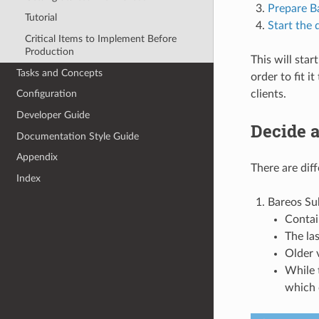
Prepare B
Tutorial
Start the
Critical Items to Implement Before
Production
This will star
Tasks and Concepts
order to fit 
clients.
Configuration
Developer Guide
Decide a
Documentation Style Guide
Appendix
There are diff
Index
Bareos Su
Contai
The la
Older v
While 
which 