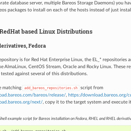
arate database server, multiple Bareos Storage Daemons) you ha
os packages to install on each of the hosts instead of just insta
 RedHat based Linux Distributions
erivatives, Fedora
pository is for Red Hat Enterprise Linux, the EL_* repositories 
like AlmaLinux, CentOS Stream, Oracle and Rocky Linux. These re
tested against several of this distributions.
e matching
script from
add_bareos_repositories.sh
load.bareos.com/bareos/release/
,
https://download.bareos.org/c
oad.bareos.org/next/
, copy it to the target system and execute it
Shell example script for Bareos installation on Fedora, RHEL and RHEL derivati