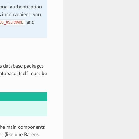
sonal authentication
is inconvenient, you
and
OS_USERNAME
os database packages
atabase itself must be
 the main components
nt (like one Bareos