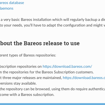
areos database
 daemons
t a very basic Bareos installation which will regularly backup a dir
it to your needs, you’ll have to adapt the configuration and migh
bout the Bareos release to use
erent types of Bareos repositories:
bscription repositories on
https://download.bareos.com/
n the repositories for the Bareos Subscription customers.
st three major releases are maintained,
https://download.bareos.
ersions stay available.
the repository can be browsed, using them do require authentica
come with a Bareos subscription.