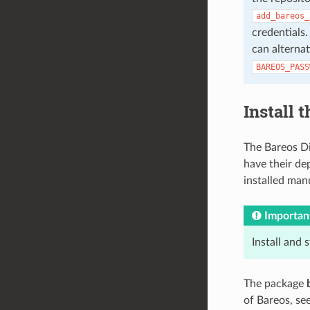
add_bareos_
credentials.
can alterna
BAREOS_PASS
Install 
The Bareos Di
have their de
installed manu
Importan
Install and 
The package
of Bareos, se