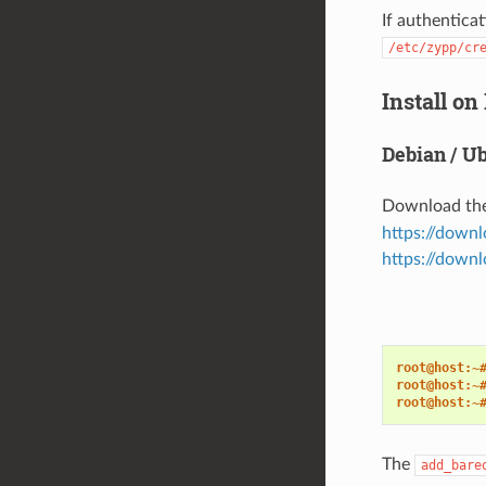
If authenticat
/etc/zypp/cr
Install on
Debian / U
Download th
https://down
https://downl
root@host:~
root@host:~
root@host:~
The
add_bare