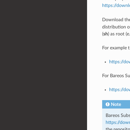
https://down
Download th
distribution o
(
sh
) as root (
For example t
https://d
For Bareos Su
https://d
Note
Bareos Subs
https://dow
the reposit