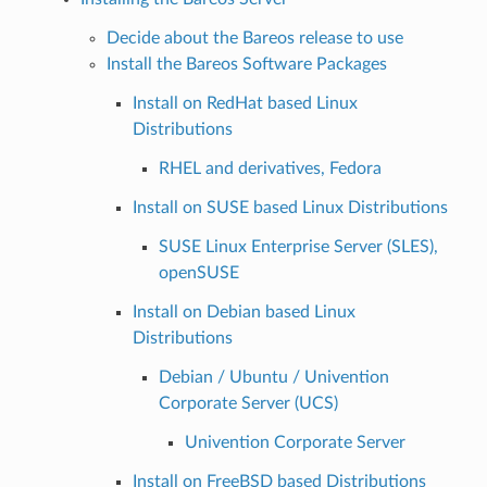
Decide about the Bareos release to use
Install the Bareos Software Packages
Install on RedHat based Linux
Distributions
RHEL and derivatives, Fedora
Install on SUSE based Linux Distributions
SUSE Linux Enterprise Server (SLES),
openSUSE
Install on Debian based Linux
Distributions
Debian / Ubuntu / Univention
Corporate Server (UCS)
Univention Corporate Server
Install on FreeBSD based Distributions