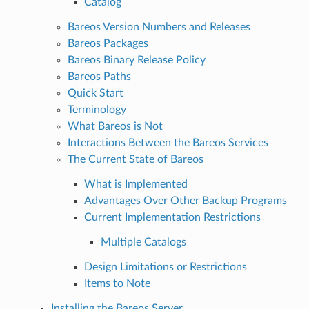
Catalog
Bareos Version Numbers and Releases
Bareos Packages
Bareos Binary Release Policy
Bareos Paths
Quick Start
Terminology
What Bareos is Not
Interactions Between the Bareos Services
The Current State of Bareos
What is Implemented
Advantages Over Other Backup Programs
Current Implementation Restrictions
Multiple Catalogs
Design Limitations or Restrictions
Items to Note
Installing the Bareos Server