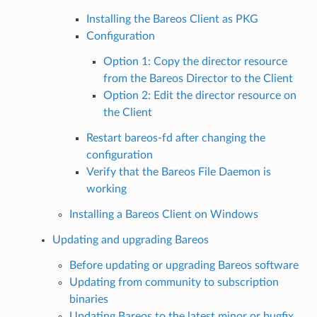
Installing the Bareos Client as PKG
Configuration
Option 1: Copy the director resource
from the Bareos Director to the Client
Option 2: Edit the director resource on
the Client
Restart bareos-fd after changing the
configuration
Verify that the Bareos File Daemon is
working
Installing a Bareos Client on Windows
Updating and upgrading Bareos
Before updating or upgrading Bareos software
Updating from community to subscription
binaries
Updating Bareos to the latest minor or bugfix