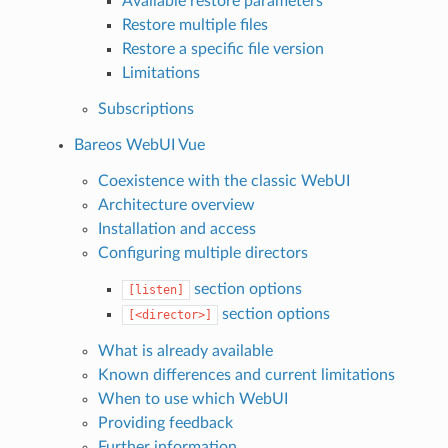
Available restore parameters
Restore multiple files
Restore a specific file version
Limitations
Subscriptions
Bareos WebUI Vue
Coexistence with the classic WebUI
Architecture overview
Installation and access
Configuring multiple directors
section options
[listen]
section options
[<director>]
What is already available
Known differences and current limitations
When to use which WebUI
Providing feedback
Further information