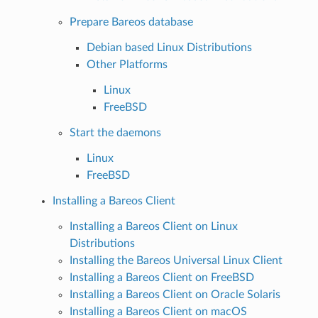
Prepare Bareos database
Debian based Linux Distributions
Other Platforms
Linux
FreeBSD
Start the daemons
Linux
FreeBSD
Installing a Bareos Client
Installing a Bareos Client on Linux
Distributions
Installing the Bareos Universal Linux Client
Installing a Bareos Client on FreeBSD
Installing a Bareos Client on Oracle Solaris
Installing a Bareos Client on macOS