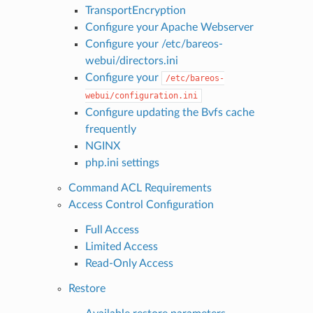
TransportEncryption
Configure your Apache Webserver
Configure your /etc/bareos-
webui/directors.ini
Configure your
/etc/bareos-
webui/configuration.ini
Configure updating the Bvfs cache
frequently
NGINX
php.ini settings
Command ACL Requirements
Access Control Configuration
Full Access
Limited Access
Read-Only Access
Restore