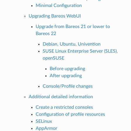
Minimal Configuration
Upgrading Bareos WebUI
Upgrade from Bareos 21 or lower to
Bareos 22
Debian, Ubuntu, Univention
SUSE Linux Enterprise Server (SLES),
openSUSE
Before upgrading
After upgrading
Console/Profile changes
Additional detailed information
Create a restricted consoles
Configuration of profile resources
SELinux
AppArmor