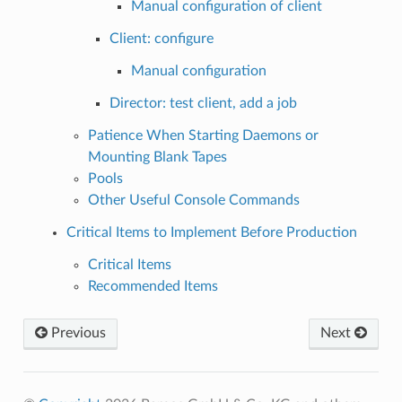
Manual configuration of client
Client: configure
Manual configuration
Director: test client, add a job
Patience When Starting Daemons or
Mounting Blank Tapes
Pools
Other Useful Console Commands
Critical Items to Implement Before Production
Critical Items
Recommended Items
Previous
Next