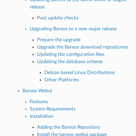
release
Post update checks
Upgrading Bareos to a new major release
Prepare the upgrade
Upgrade the Bareos download repositories
Updating the configuration files
Updating the database scheme
Debian based Linux Distributions
Other Platforms
Bareos Webui
Features
System Requirements
Installation
Adding the Bareos Repository
Install the bareos-webui package