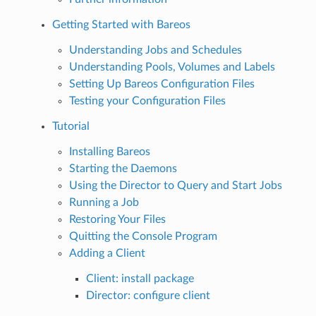
Getting Started with Bareos
Understanding Jobs and Schedules
Understanding Pools, Volumes and Labels
Setting Up Bareos Configuration Files
Testing your Configuration Files
Tutorial
Installing Bareos
Starting the Daemons
Using the Director to Query and Start Jobs
Running a Job
Restoring Your Files
Quitting the Console Program
Adding a Client
Client: install package
Director: configure client