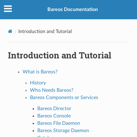
Bareos Documentation
Introduction and Tutorial
Introduction and Tutorial
What is Bareos?
History
Who Needs Bareos?
Bareos Components or Services
Bareos Director
Bareos Console
Bareos File Daemon
Bareos Storage Daemon