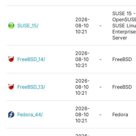
SUSE 15 -
2026-
OpenSUSE
SUSE_15/
08-10
-
SUSE Lin
10:21
Enterprise
Server
2026-
FreeBSD_14/
08-10
-
FreeBSD
10:21
2026-
FreeBSD_13/
08-10
-
FreeBSD
10:21
2026-
Fedora_44/
08-10
-
Fedora
10:21