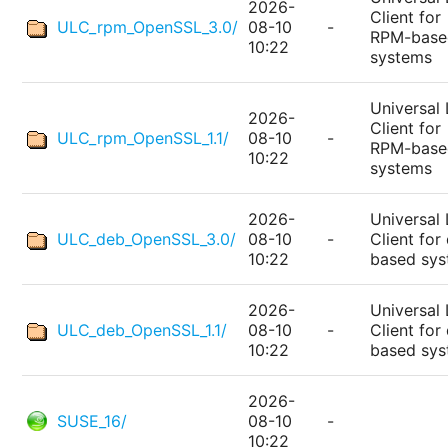
2026-
Client for
ULC_rpm_OpenSSL_3.0/
08-10
-
RPM-base
10:22
systems
Universal 
2026-
Client for
ULC_rpm_OpenSSL_1.1/
08-10
-
RPM-base
10:22
systems
2026-
Universal 
ULC_deb_OpenSSL_3.0/
08-10
-
Client for
10:22
based sy
2026-
Universal 
ULC_deb_OpenSSL_1.1/
08-10
-
Client for
10:22
based sy
2026-
SUSE_16/
08-10
-
10:22