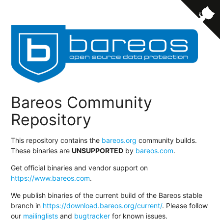
Bareos Community
Repository
This repository contains the
bareos.org
community builds.
These binaries are
UNSUPPORTED
by
bareos.com
.
Get official binaries and vendor support on
https://www.bareos.com
.
We publish binaries of the current build of the Bareos stable
branch in
https://download.bareos.org/current/
. Please follow
our
mailinglists
and
bugtracker
for known issues.