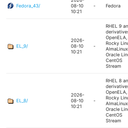
2026-
Fedora_43/
08-10
-
Fedora
10:21
RHEL 9 a
derivative
OpenELA,
2026-
Rocky Lin
EL_9/
08-10
-
AlmaLinux
10:21
Oracle Lin
CentOS
Stream
RHEL 8 a
derivative
OpenELA,
2026-
Rocky Lin
EL_8/
08-10
-
AlmaLinux
10:21
Oracle Lin
CentOS
Stream