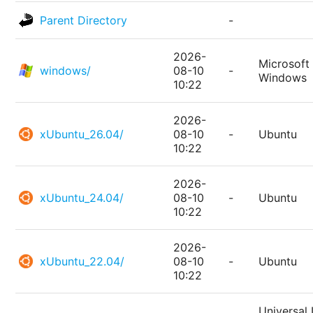
Parent Directory
-
2026-
Microsoft
windows/
08-10
-
Windows
10:22
2026-
xUbuntu_26.04/
08-10
-
Ubuntu
10:22
2026-
xUbuntu_24.04/
08-10
-
Ubuntu
10:22
2026-
xUbuntu_22.04/
08-10
-
Ubuntu
10:22
Universal 