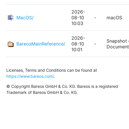
2026-
MacOS/
08-10
-
macOS
10:03
2026-
Snapshot 
BareosMainReference/
08-10
-
Document
10:01
Licenses, Terms and Conditions can be found at
https://www.bareos.com/
.
© Copyright Bareos GmbH & Co. KG. Bareos is a registered
Trademark of Bareos GmbH & Co. KG.