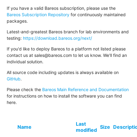
If you have a valid Bareos subscription, please use the
Bareos Subscription Repository
for continuously maintained
packages.
Latest-and-greatest Bareos branch for lab environments and
testing:
https://download.bareos.org/next/
If you'd like to deploy Bareos to a platform not listed please
contact us at sales@bareos.com to let us know. We'll find an
individual solution.
All source code including updates is always available on
GitHub
.
Please check the
Bareos Main Reference and Documentation
for instructions on how to install the software you can find
here.
Last
Name
Size
Descripti
modified