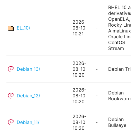
RHEL 10 
derivative
OpenELA,
2026-
Rocky Lin
EL_10/
08-10
-
AlmaLinux
10:21
Oracle Lin
CentOS
Stream
2026-
Debian_13/
08-10
-
Debian Tri
10:20
2026-
Debian
Debian_12/
08-10
-
Bookwor
10:20
2026-
Debian
Debian_11/
08-10
-
Bullseye
10:20