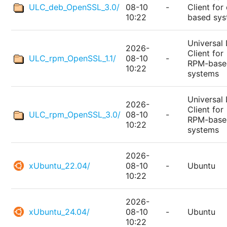
ULC_deb_OpenSSL_3.0/
08-10
-
Client for
10:22
based sy
Universal 
2026-
Client for
ULC_rpm_OpenSSL_1.1/
08-10
-
RPM-base
10:22
systems
Universal 
2026-
Client for
ULC_rpm_OpenSSL_3.0/
08-10
-
RPM-base
10:22
systems
2026-
xUbuntu_22.04/
08-10
-
Ubuntu
10:22
2026-
xUbuntu_24.04/
08-10
-
Ubuntu
10:22