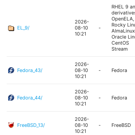
RHEL 9 a
derivative
OpenELA,
2026-
Rocky Lin
EL_9/
08-10
-
AlmaLinux
10:21
Oracle Lin
CentOS
Stream
2026-
Fedora_43/
08-10
-
Fedora
10:21
2026-
Fedora_44/
08-10
-
Fedora
10:21
2026-
FreeBSD_13/
08-10
-
FreeBSD
10:21