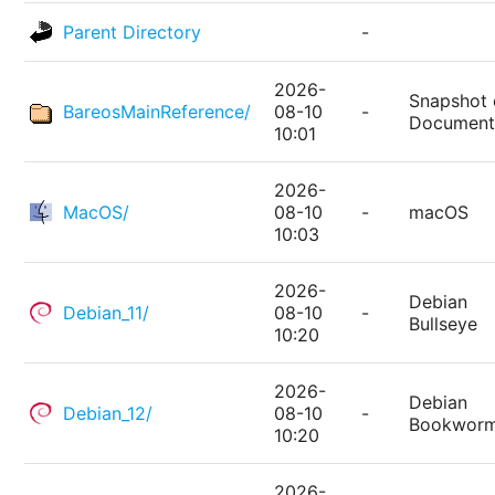
Parent Directory
-
2026-
Snapshot 
BareosMainReference/
08-10
-
Document
10:01
2026-
MacOS/
08-10
-
macOS
10:03
2026-
Debian
Debian_11/
08-10
-
Bullseye
10:20
2026-
Debian
Debian_12/
08-10
-
Bookwor
10:20
2026-