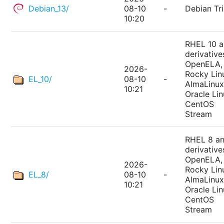
Debian_13/
08-10
-
Debian Tri
10:20
RHEL 10 
derivative
OpenELA,
2026-
Rocky Lin
EL_10/
08-10
-
AlmaLinux
10:21
Oracle Lin
CentOS
Stream
RHEL 8 a
derivative
OpenELA,
2026-
Rocky Lin
EL_8/
08-10
-
AlmaLinux
10:21
Oracle Lin
CentOS
Stream