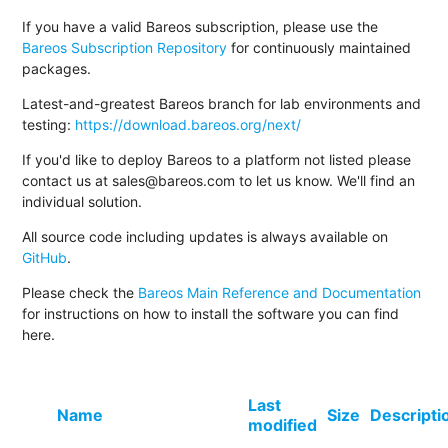
If you have a valid Bareos subscription, please use the
Bareos Subscription Repository
for continuously maintained
packages.
Latest-and-greatest Bareos branch for lab environments and
testing:
https://download.bareos.org/next/
If you'd like to deploy Bareos to a platform not listed please
contact us at sales@bareos.com to let us know. We'll find an
individual solution.
All source code including updates is always available on
GitHub
.
Please check the
Bareos Main Reference and Documentation
for instructions on how to install the software you can find
here.
Last
Name
Size
Descripti
modified