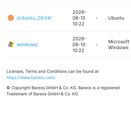
2026-
xUbuntu_26.04/
08-10
-
Ubuntu
10:22
2026-
Microsoft
windows/
08-10
-
Windows
10:22
Licenses, Terms and Conditions can be found at
https://www.bareos.com/
.
© Copyright Bareos GmbH & Co. KG. Bareos is a registered
Trademark of Bareos GmbH & Co. KG.