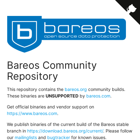
Bareos Community
Repository
This repository contains the
bareos.org
community builds.
These binaries are
UNSUPPORTED
by
bareos.com
.
Get official binaries and vendor support on
https://www.bareos.com
.
We publish binaries of the current build of the Bareos stable
branch in
https://download.bareos.org/current/
. Please follow
our
mailinglists
and
bugtracker
for known issues.