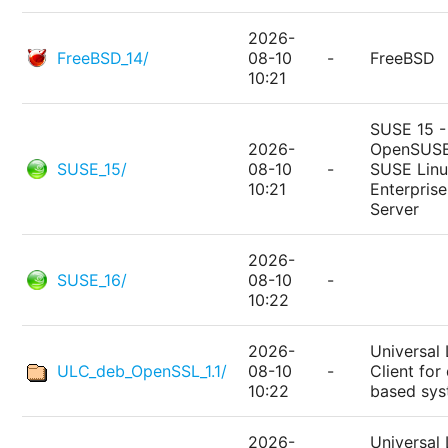
2026-
FreeBSD_14/
08-10
-
FreeBSD
10:21
SUSE 15 -
2026-
OpenSUSE
SUSE_15/
08-10
-
SUSE Lin
10:21
Enterprise
Server
2026-
SUSE_16/
08-10
-
10:22
2026-
Universal 
ULC_deb_OpenSSL_1.1/
08-10
-
Client for
10:22
based sy
2026-
Universal 