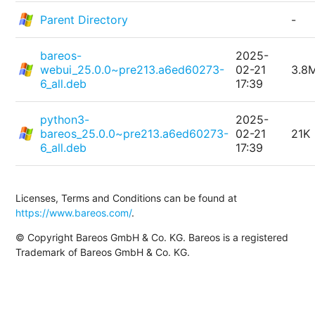
Parent Directory
-
bareos-
2025-
webui_25.0.0~pre213.a6ed60273-
02-21
3.8
6_all.deb
17:39
python3-
2025-
bareos_25.0.0~pre213.a6ed60273-
02-21
21K
6_all.deb
17:39
Licenses, Terms and Conditions can be found at
https://www.bareos.com/
.
© Copyright Bareos GmbH & Co. KG. Bareos is a registered
Trademark of Bareos GmbH & Co. KG.