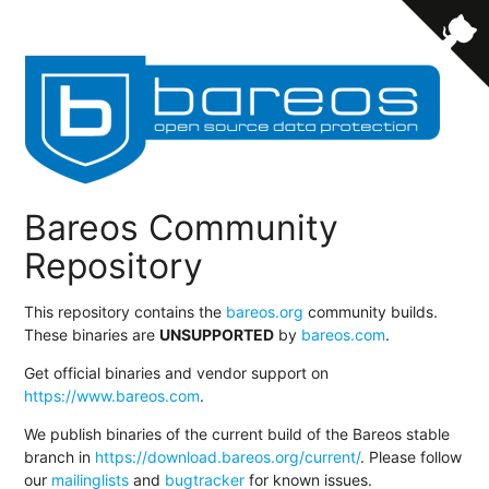
Bareos Community
Repository
This repository contains the
bareos.org
community builds.
These binaries are
UNSUPPORTED
by
bareos.com
.
Get official binaries and vendor support on
https://www.bareos.com
.
We publish binaries of the current build of the Bareos stable
branch in
https://download.bareos.org/current/
. Please follow
our
mailinglists
and
bugtracker
for known issues.