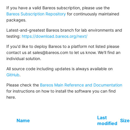
If you have a valid Bareos subscription, please use the
Bareos Subscription Repository
for continuously maintained
packages.
Latest-and-greatest Bareos branch for lab environments and
testing:
https://download.bareos.org/next/
If you'd like to deploy Bareos to a platform not listed please
contact us at sales@bareos.com to let us know. We'll find an
individual solution.
All source code including updates is always available on
GitHub
.
Please check the
Bareos Main Reference and Documentation
for instructions on how to install the software you can find
here.
Last
Name
Size
modified