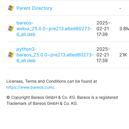
Parent Directory
-
bareos-
2025-
webui_25.0.0~pre213.a6ed60273-
02-21
3.8
6_all.deb
17:39
python3-
2025-
bareos_25.0.0~pre213.a6ed60273-
02-21
21K
6_all.deb
17:39
Licenses, Terms and Conditions can be found at
https://www.bareos.com/
.
© Copyright Bareos GmbH & Co. KG. Bareos is a registered
Trademark of Bareos GmbH & Co. KG.