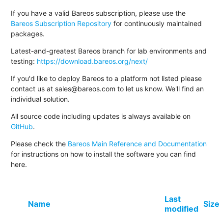
If you have a valid Bareos subscription, please use the
Bareos Subscription Repository
for continuously maintained
packages.
Latest-and-greatest Bareos branch for lab environments and
testing:
https://download.bareos.org/next/
If you'd like to deploy Bareos to a platform not listed please
contact us at sales@bareos.com to let us know. We'll find an
individual solution.
All source code including updates is always available on
GitHub
.
Please check the
Bareos Main Reference and Documentation
for instructions on how to install the software you can find
here.
Last
Name
Size
modified