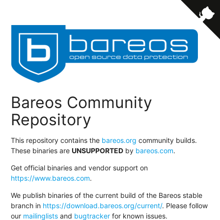
Bareos Community
Repository
This repository contains the
bareos.org
community builds.
These binaries are
UNSUPPORTED
by
bareos.com
.
Get official binaries and vendor support on
https://www.bareos.com
.
We publish binaries of the current build of the Bareos stable
branch in
https://download.bareos.org/current/
. Please follow
our
mailinglists
and
bugtracker
for known issues.