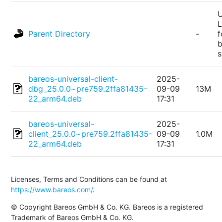
U
L
Parent Directory
-
f
bareos-universal-client-
2025-
dbg_25.0.0~pre759.2ffa81435-
09-09
13M
22_arm64.deb
17:31
bareos-universal-
2025-
client_25.0.0~pre759.2ffa81435-
09-09
1.0M
22_arm64.deb
17:31
Licenses, Terms and Conditions can be found at
https://www.bareos.com/
.
© Copyright Bareos GmbH & Co. KG. Bareos is a registered
Trademark of Bareos GmbH & Co. KG.