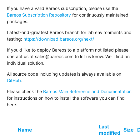
If you have a valid Bareos subscription, please use the
Bareos Subscription Repository
for continuously maintained
packages.
Latest-and-greatest Bareos branch for lab environments and
testing:
https://download.bareos.org/next/
If you'd like to deploy Bareos to a platform not listed please
contact us at sales@bareos.com to let us know. We'll find an
individual solution.
All source code including updates is always available on
GitHub
.
Please check the
Bareos Main Reference and Documentation
for instructions on how to install the software you can find
here.
Last
Name
Size
D
modified