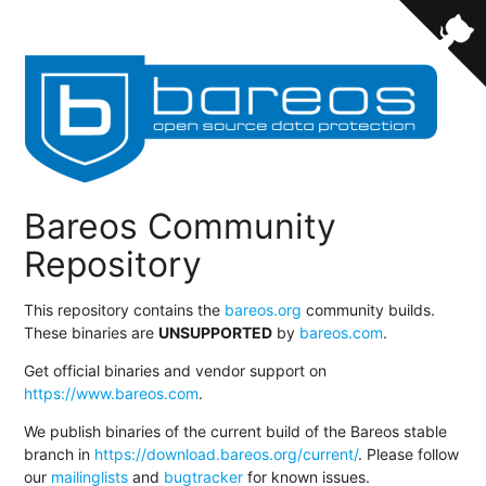
Bareos Community
Repository
This repository contains the
bareos.org
community builds.
These binaries are
UNSUPPORTED
by
bareos.com
.
Get official binaries and vendor support on
https://www.bareos.com
.
We publish binaries of the current build of the Bareos stable
branch in
https://download.bareos.org/current/
. Please follow
our
mailinglists
and
bugtracker
for known issues.