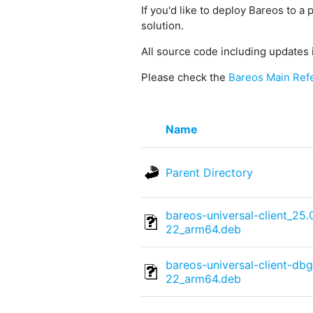
If you'd like to deploy Bareos to a 
solution.
All source code including updates 
Please check the
Bareos Main Ref
Name
Parent Directory
bareos-universal-client_25
22_arm64.deb
bareos-universal-client-db
22_arm64.deb