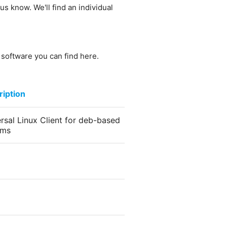
us know. We'll find an individual
e software you can find here.
iption
rsal Linux Client for deb-based
ems