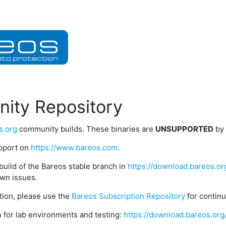
ity Repository
s.org
community builds. These binaries are
UNSUPPORTED
by
upport on
https://www.bareos.com
.
build of the Bareos stable branch in
https://download.bareos.or
wn issues.
ption, please use the
Bareos Subscription Repository
for contin
 for lab environments and testing:
https://download.bareos.org