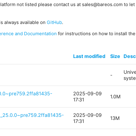
platform not listed please contact us at sales@bareos.com to let 
is always available on
GitHub
.
erence and Documentation
for instructions on how to install th
Last modified
Size
Descr
Unive
-
syst
.0.0~pre759.2ffa81435-
2025-09-09
1.0M
17:31
g_25.0.0~pre759.2ffa81435-
2025-09-09
13M
17:31