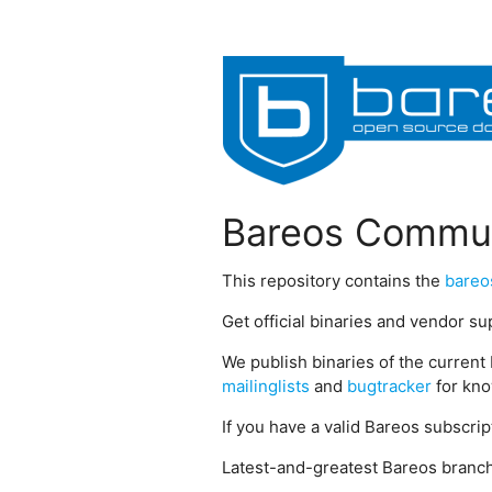
Bareos Commun
This repository contains the
bareo
Get official binaries and vendor s
We publish binaries of the current 
mailinglists
and
bugtracker
for kno
If you have a valid Bareos subscri
Latest-and-greatest Bareos branch