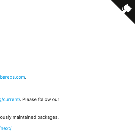
bareos.com
.
g/current/
. Please follow our
uously maintained packages.
/next/