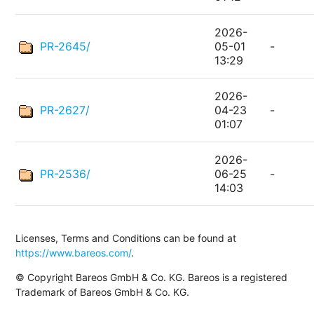
2026-
PR-2645/
05-01
-
13:29
2026-
PR-2627/
04-23
-
01:07
2026-
PR-2536/
06-25
-
14:03
Licenses, Terms and Conditions can be found at
https://www.bareos.com/
.
© Copyright Bareos GmbH & Co. KG. Bareos is a registered
Trademark of Bareos GmbH & Co. KG.