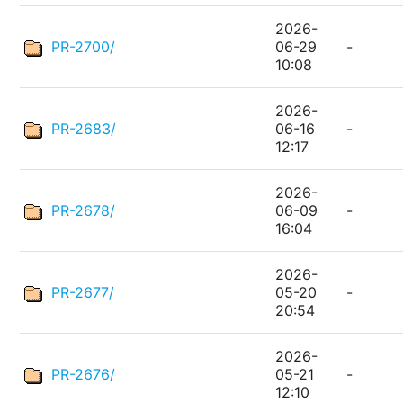
2026-
PR-2700/
06-29
-
10:08
2026-
PR-2683/
06-16
-
12:17
2026-
PR-2678/
06-09
-
16:04
2026-
PR-2677/
05-20
-
20:54
2026-
PR-2676/
05-21
-
12:10