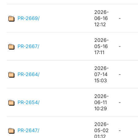
2026-
PR-2669/
06-16
-
12:12
2026-
PR-2667/
05-16
-
17:11
2026-
PR-2664/
07-14
-
15:03
2026-
PR-2654/
06-11
-
10:29
2026-
PR-2647/
05-02
-
01:12