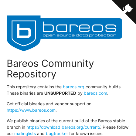
Bareos Community
Repository
This repository contains the
bareos.org
community builds.
These binaries are
UNSUPPORTED
by
bareos.com
.
Get official binaries and vendor support on
https://www.bareos.com
.
We publish binaries of the current build of the Bareos stable
branch in
https://download.bareos.org/current/
. Please follow
our
mailinglists
and
bugtracker
for known issues.