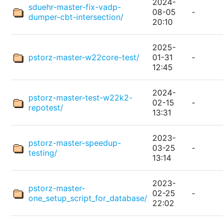
2024-
sduehr-master-fix-vadp-
08-05
-
dumper-cbt-intersection/
20:10
2025-
pstorz-master-w22core-test/
01-31
-
12:45
2024-
pstorz-master-test-w22k2-
02-15
-
repotest/
13:31
2023-
pstorz-master-speedup-
03-25
-
testing/
13:14
2023-
pstorz-master-
02-25
-
one_setup_script_for_database/
22:02