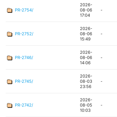
2026-
PR-2754/
08-06
-
17:04
2026-
PR-2752/
08-06
-
15:49
2026-
PR-2746/
08-06
-
14:06
2026-
PR-2745/
08-03
-
23:56
2026-
PR-2742/
08-05
-
10:03