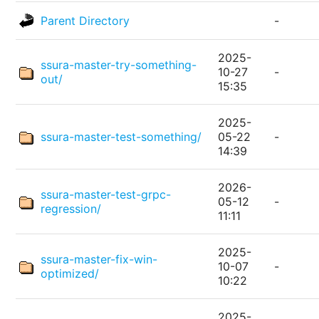
Parent Directory
-
2025-
ssura-master-try-something-
10-27
-
out/
15:35
2025-
ssura-master-test-something/
05-22
-
14:39
2026-
ssura-master-test-grpc-
05-12
-
regression/
11:11
2025-
ssura-master-fix-win-
10-07
-
optimized/
10:22
2025-