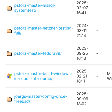
2025-
pstorz-master-mssql-
02-07
-
systemtest/
16:41
2024-
pstorz-master-hetzner-testing-
03-11
-
full/
21:14
2023-
pstorz-master-fedora39/
09-25
-
16:13
2025-
pstorz-master-build-windows-
Mi
02-21
-
in-subdir-of-source/
W
18:11
2025-
joergs-master-config-once-
09-09
-
freebsd/
18:02