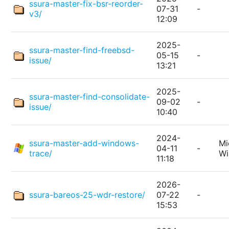
ssura-master-fix-bsr-reorder-
07-31
-
v3/
12:09
2025-
ssura-master-find-freebsd-
05-15
-
issue/
13:21
2025-
ssura-master-find-consolidate-
09-02
-
issue/
10:40
2024-
ssura-master-add-windows-
Mi
04-11
-
trace/
W
11:18
2026-
ssura-bareos-25-wdr-restore/
07-22
-
15:53