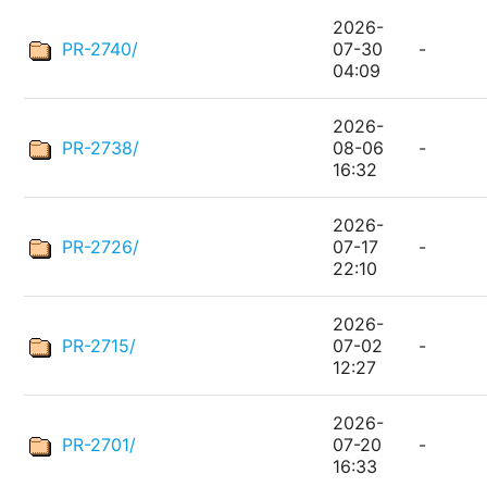
2026-
PR-2740/
07-30
-
04:09
2026-
PR-2738/
08-06
-
16:32
2026-
PR-2726/
07-17
-
22:10
2026-
PR-2715/
07-02
-
12:27
2026-
PR-2701/
07-20
-
16:33