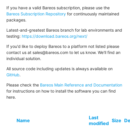
If you have a valid Bareos subscription, please use the
Bareos Subscription Repository
for continuously maintained
packages.
Latest-and-greatest Bareos branch for lab environments and
testing:
https://download.bareos.org/next/
If you'd like to deploy Bareos to a platform not listed please
contact us at sales@bareos.com to let us know. We'll find an
individual solution.
All source code including updates is always available on
GitHub
.
Please check the
Bareos Main Reference and Documentation
for instructions on how to install the software you can find
here.
Last
Name
Size
De
modified