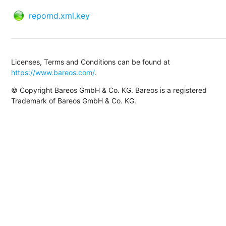
repomd.xml.key
Licenses, Terms and Conditions can be found at
https://www.bareos.com/
.
© Copyright Bareos GmbH & Co. KG. Bareos is a registered
Trademark of Bareos GmbH & Co. KG.