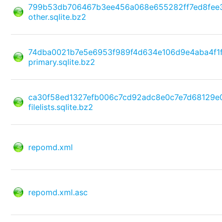
799b53db706467b3ee456a068e655282ff7ed8fee
other.sqlite.bz2
74dba0021b7e5e6953f989f4d634e106d9e4aba4f1
primary.sqlite.bz2
ca30f58ed1327efb006c7cd92adc8e0c7e7d68129e
filelists.sqlite.bz2
repomd.xml
repomd.xml.asc