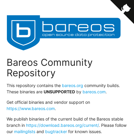
Bareos Community
Repository
This repository contains the
bareos.org
community builds.
These binaries are
UNSUPPORTED
by
bareos.com
.
Get official binaries and vendor support on
https://www.bareos.com
.
We publish binaries of the current build of the Bareos stable
branch in
https://download.bareos.org/current/
. Please follow
our
mailinglists
and
bugtracker
for known issues.