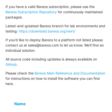
If you have a valid Bareos subscription, please use the
Bareos Subscription Repository
for continuously maintained
packages.
Latest-and-greatest Bareos branch for lab environments and
testing:
https://download.bareos.org/next/
If you'd like to deploy Bareos to a platform not listed please
contact us at sales@bareos.com to let us know. We'll find an
individual solution.
All source code including updates is always available on
GitHub
.
Please check the
Bareos Main Reference and Documentation
for instructions on how to install the software you can find
here.
Name