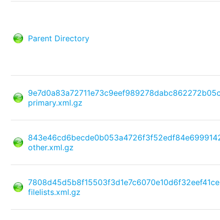
Parent Directory
9e7d0a83a72711e73c9eef989278dabc862272b05
primary.xml.gz
843e46cd6becde0b053a4726f3f52edf84e699914
other.xml.gz
7808d45d5b8f15503f3d1e7c6070e10d6f32eef41c
filelists.xml.gz