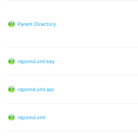
Parent Directory
repomd.xml.key
repomd.xml.asc
repomd.xml