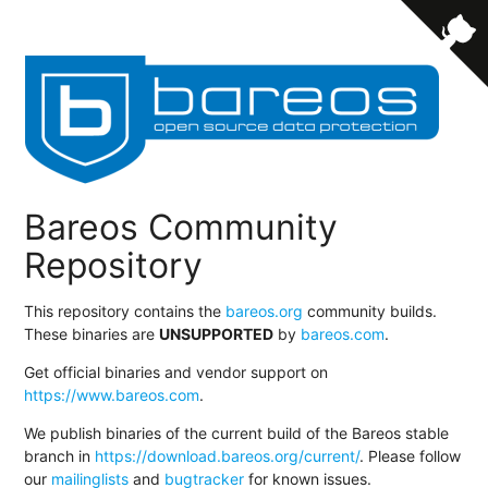
Bareos Community
Repository
This repository contains the
bareos.org
community builds.
These binaries are
UNSUPPORTED
by
bareos.com
.
Get official binaries and vendor support on
https://www.bareos.com
.
We publish binaries of the current build of the Bareos stable
branch in
https://download.bareos.org/current/
. Please follow
our
mailinglists
and
bugtracker
for known issues.