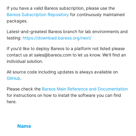
If you have a valid Bareos subscription, please use the
Bareos Subscription Repository
for continuously maintained
packages.
Latest-and-greatest Bareos branch for lab environments and
testing:
https://download.bareos.org/next/
If you'd like to deploy Bareos to a platform not listed please
contact us at sales@bareos.com to let us know. We'll find an
individual solution.
All source code including updates is always available on
GitHub
.
Please check the
Bareos Main Reference and Documentation
for instructions on how to install the software you can find
here.
Name