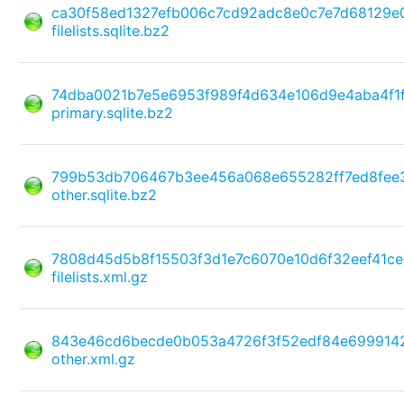
ca30f58ed1327efb006c7cd92adc8e0c7e7d68129e
filelists.sqlite.bz2
74dba0021b7e5e6953f989f4d634e106d9e4aba4f1
primary.sqlite.bz2
799b53db706467b3ee456a068e655282ff7ed8fee
other.sqlite.bz2
7808d45d5b8f15503f3d1e7c6070e10d6f32eef41c
filelists.xml.gz
843e46cd6becde0b053a4726f3f52edf84e699914
other.xml.gz