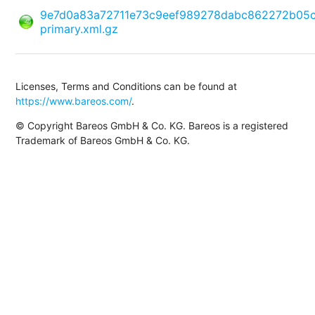
9e7d0a83a72711e73c9eef989278dabc862272b05
primary.xml.gz
Licenses, Terms and Conditions can be found at
https://www.bareos.com/
.
© Copyright Bareos GmbH & Co. KG. Bareos is a registered
Trademark of Bareos GmbH & Co. KG.