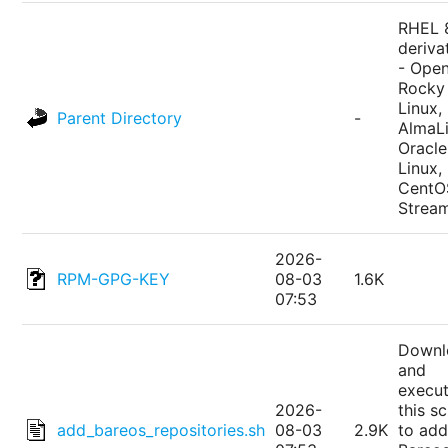
RHEL 
deriva
- Ope
Rocky
Linux,
Parent Directory
-
AlmaLi
Oracle
Linux,
CentO
Strea
2026-
RPM-GPG-KEY
08-03
1.6K
07:53
Downl
and
execu
2026-
this sc
add_bareos_repositories.sh
08-03
2.9K
to add