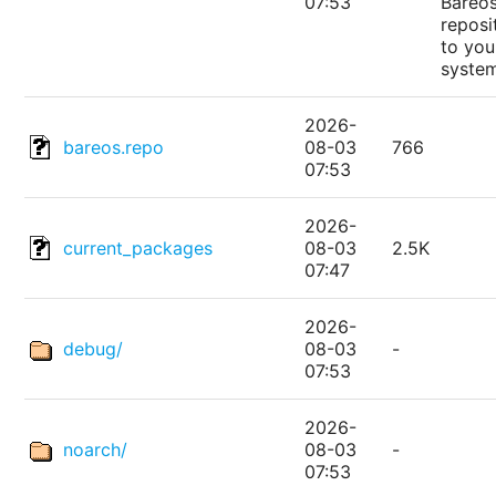
07:53
Bareo
reposi
to you
syste
2026-
bareos.repo
08-03
766
07:53
2026-
current_packages
08-03
2.5K
07:47
2026-
debug/
08-03
-
07:53
2026-
noarch/
08-03
-
07:53