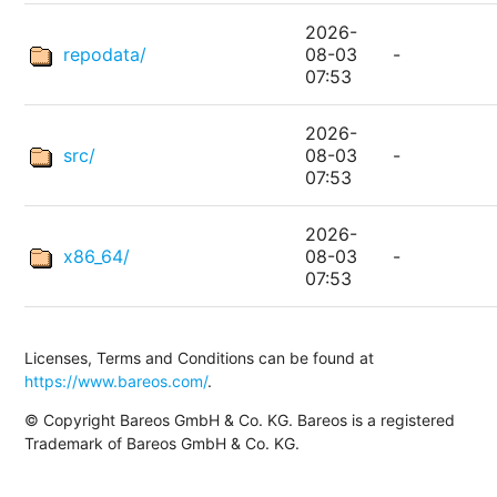
2026-
repodata/
08-03
-
07:53
2026-
src/
08-03
-
07:53
2026-
x86_64/
08-03
-
07:53
Licenses, Terms and Conditions can be found at
https://www.bareos.com/
.
© Copyright Bareos GmbH & Co. KG. Bareos is a registered
Trademark of Bareos GmbH & Co. KG.