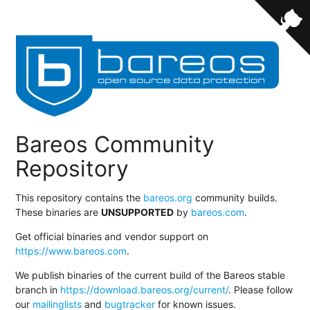
Bareos Community
Repository
This repository contains the
bareos.org
community builds.
These binaries are
UNSUPPORTED
by
bareos.com
.
Get official binaries and vendor support on
https://www.bareos.com
.
We publish binaries of the current build of the Bareos stable
branch in
https://download.bareos.org/current/
. Please follow
our
mailinglists
and
bugtracker
for known issues.