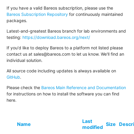
If you have a valid Bareos subscription, please use the
Bareos Subscription Repository
for continuously maintained
packages.
Latest-and-greatest Bareos branch for lab environments and
testing:
https://download.bareos.org/next/
If you'd like to deploy Bareos to a platform not listed please
contact us at sales@bareos.com to let us know. We'll find an
individual solution.
All source code including updates is always available on
GitHub
.
Please check the
Bareos Main Reference and Documentation
for instructions on how to install the software you can find
here.
Last
Name
Size
Descr
modified