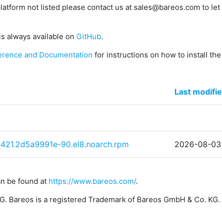
platform not listed please contact us at sales@bareos.com to let 
is always available on
GitHub
.
erence and Documentation
for instructions on how to install th
Last modifi
e421.2d5a9991e-90.el8.noarch.rpm
2026-08-03
an be found at
https://www.bareos.com/
.
. Bareos is a registered Trademark of Bareos GmbH & Co. KG.