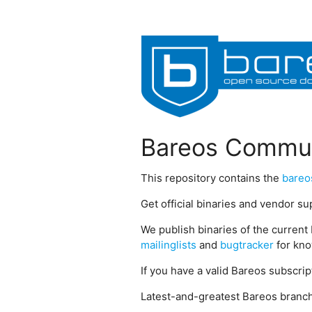
Bareos Commun
This repository contains the
bareo
Get official binaries and vendor s
We publish binaries of the current 
mailinglists
and
bugtracker
for kno
If you have a valid Bareos subscri
Latest-and-greatest Bareos branch