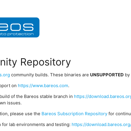
ity Repository
s.org
community builds. These binaries are
UNSUPPORTED
by
upport on
https://www.bareos.com
.
build of the Bareos stable branch in
https://download.bareos.or
wn issues.
ption, please use the
Bareos Subscription Repository
for contin
 for lab environments and testing:
https://download.bareos.org