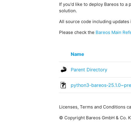
If you'd like to deploy Bareos to a 
solution.
All source code including updates 
Please check the
Bareos Main Ref
Name
Parent Directory
python3-bareos-25.1.0~pr
Licenses, Terms and Conditions c
© Copyright Bareos GmbH & Co. KG