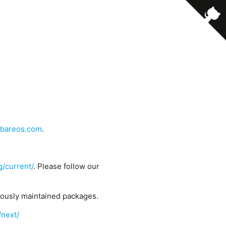
bareos.com
.
g/current/
. Please follow our
uously maintained packages.
/next/