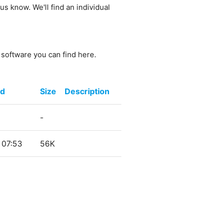
us know. We'll find an individual
e software you can find here.
ed
Size
Description
-
 07:53
56K