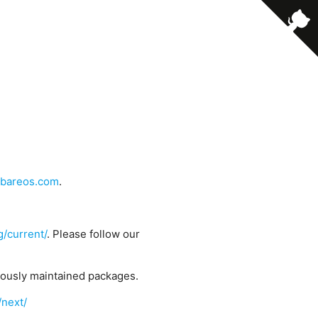
bareos.com
.
g/current/
. Please follow our
uously maintained packages.
/next/