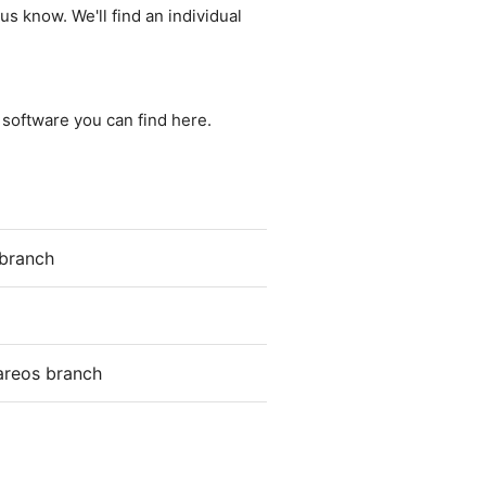
us know. We'll find an individual
e software you can find here.
 branch
areos branch