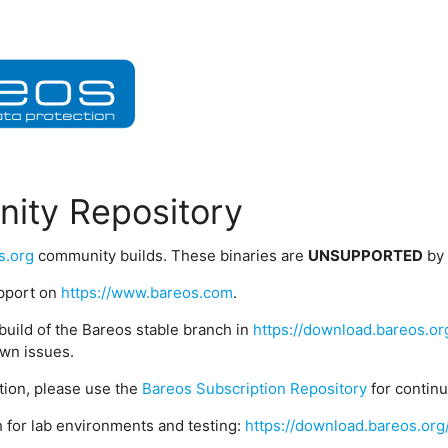
ity Repository
s.org
community builds. These binaries are
UNSUPPORTED
by
upport on
https://www.bareos.com
.
build of the Bareos stable branch in
https://download.bareos.or
wn issues.
ption, please use the
Bareos Subscription Repository
for contin
 for lab environments and testing:
https://download.bareos.org