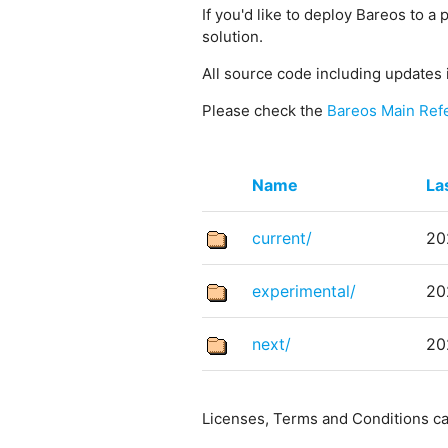
If you'd like to deploy Bareos to a 
solution.
All source code including updates 
Please check the
Bareos Main Ref
Name
La
current/
20
experimental/
20
next/
20
Licenses, Terms and Conditions c