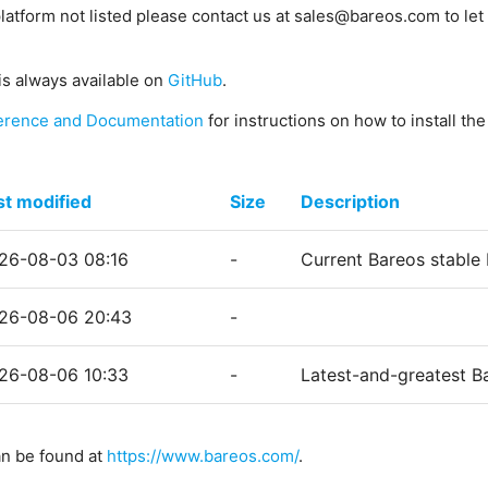
platform not listed please contact us at sales@bareos.com to let 
is always available on
GitHub
.
erence and Documentation
for instructions on how to install th
st modified
Size
Description
26-08-03 08:16
-
Current Bareos stable
26-08-06 20:43
-
26-08-06 10:33
-
Latest-and-greatest B
an be found at
https://www.bareos.com/
.