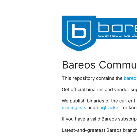
Bareos Commun
This repository contains the
bareo
Get official binaries and vendor s
We publish binaries of the current 
mailinglists
and
bugtracker
for kno
If you have a valid Bareos subscri
Latest-and-greatest Bareos branch