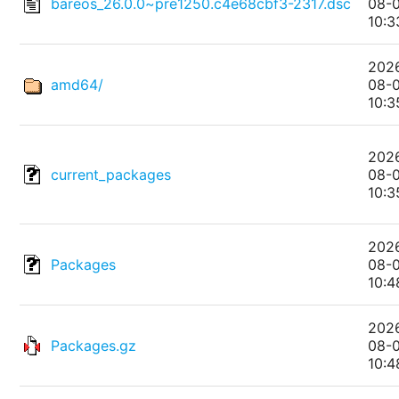
bareos_26.0.0~pre1250.c4e68cbf3-2317.dsc
08-
10:3
202
amd64/
08-
10:3
202
current_packages
08-
10:3
202
Packages
08-
10:4
202
Packages.gz
08-
10:4