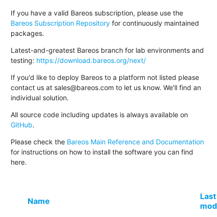
If you have a valid Bareos subscription, please use the
Bareos Subscription Repository
for continuously maintained
packages.
Latest-and-greatest Bareos branch for lab environments and
testing:
https://download.bareos.org/next/
If you'd like to deploy Bareos to a platform not listed please
contact us at sales@bareos.com to let us know. We'll find an
individual solution.
All source code including updates is always available on
GitHub
.
Please check the
Bareos Main Reference and Documentation
for instructions on how to install the software you can find
here.
Last
Name
modi