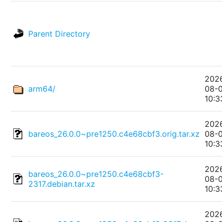
Parent Directory
202
arm64/
08-
10:3
202
bareos_26.0.0~pre1250.c4e68cbf3.orig.tar.xz
08-
10:3
202
bareos_26.0.0~pre1250.c4e68cbf3-
08-
2317.debian.tar.xz
10:3
202