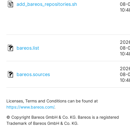
add_bareos_repositories.sh
08-
10:4
202
bareos.list
08-
10:4
202
bareos.sources
08-
10:4
Licenses, Terms and Conditions can be found at
https://www.bareos.com/
.
© Copyright Bareos GmbH & Co. KG. Bareos is a registered
Trademark of Bareos GmbH & Co. KG.