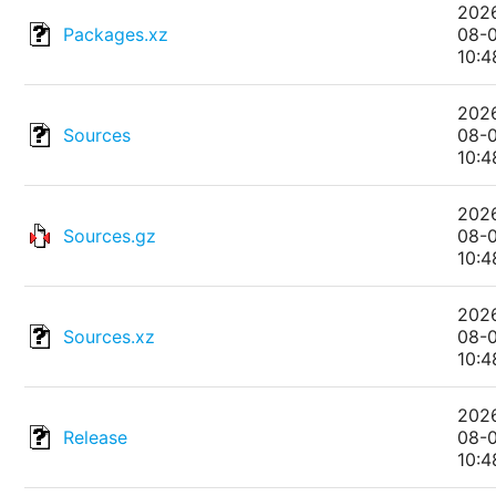
202
Packages.xz
08-
10:4
202
Sources
08-
10:4
202
Sources.gz
08-
10:4
202
Sources.xz
08-
10:4
202
Release
08-
10:4