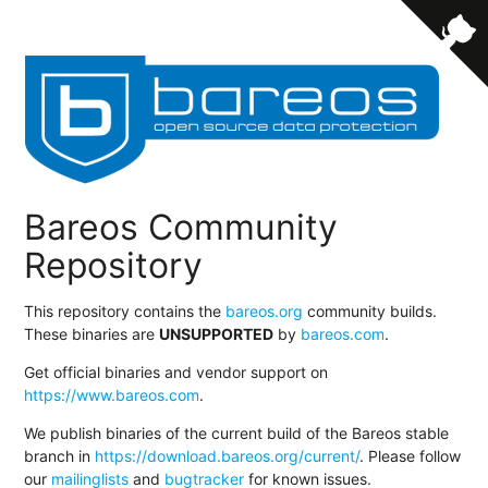
Bareos Community
Repository
This repository contains the
bareos.org
community builds.
These binaries are
UNSUPPORTED
by
bareos.com
.
Get official binaries and vendor support on
https://www.bareos.com
.
We publish binaries of the current build of the Bareos stable
branch in
https://download.bareos.org/current/
. Please follow
our
mailinglists
and
bugtracker
for known issues.