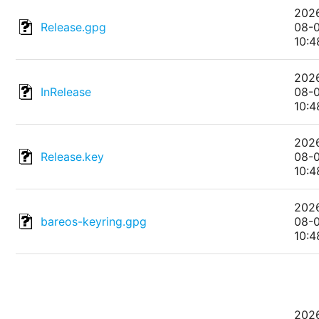
202
Release.gpg
08-
10:4
202
InRelease
08-
10:4
202
Release.key
08-
10:4
202
bareos-keyring.gpg
08-
10:4
202