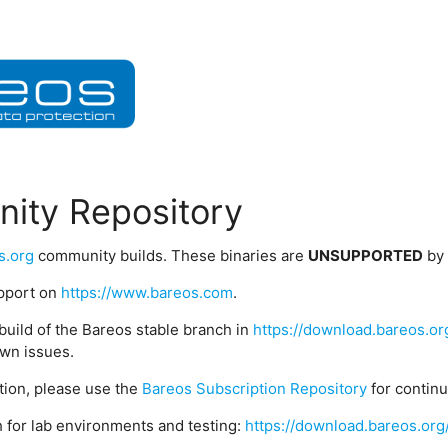
ity Repository
s.org
community builds. These binaries are
UNSUPPORTED
by
upport on
https://www.bareos.com
.
build of the Bareos stable branch in
https://download.bareos.or
wn issues.
ption, please use the
Bareos Subscription Repository
for contin
 for lab environments and testing:
https://download.bareos.org