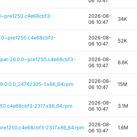
06 10:47
0~pre1250.c4e68cbf3-
2026-08-
34K
06 10:47
0.0~pre1250.c4e68cbf3-
2026-08-
52K
06 10:47
pat-26.0.0~pre1250.c4e68cbf3-
2026-08-
6.6K
06 10:47
2026-08-
-9.0.0.0_24742305-1.x86_64.rpm
15M
06 10:47
2026-08-
50.c4e68cbf3-2317.x86_64.rpm
3.1M
06 10:47
2026-08-
pre1250.c4e68cbf3-2317.x86_64.rpm
1.6M
06 10:47