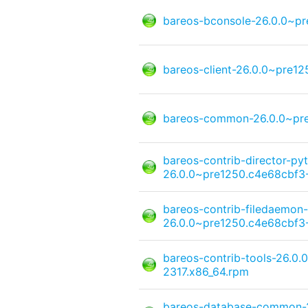
bareos-bconsole-26.0.0~pr
bareos-client-26.0.0~pre1
bareos-common-26.0.0~pre
bareos-contrib-director-py
26.0.0~pre1250.c4e68cbf3-
bareos-contrib-filedaemon-
26.0.0~pre1250.c4e68cbf3-
bareos-contrib-tools-26.0
2317.x86_64.rpm
bareos-database-common-2