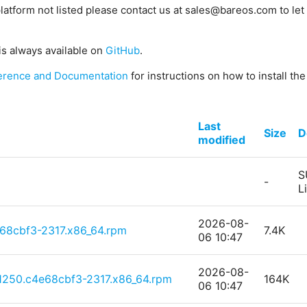
platform not listed please contact us at sales@bareos.com to let 
is always available on
GitHub
.
erence and Documentation
for instructions on how to install th
Last
Size
D
modified
S
-
L
2026-08-
68cbf3-2317.x86_64.rpm
7.4K
06 10:47
2026-08-
e1250.c4e68cbf3-2317.x86_64.rpm
164K
06 10:47