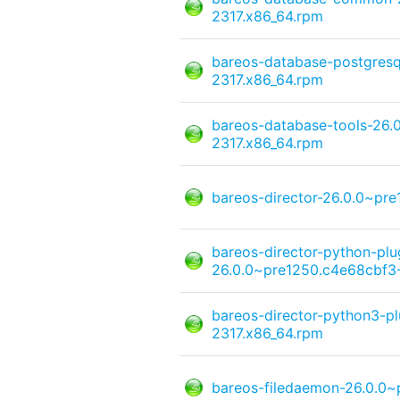
2317.x86_64.rpm
bareos-database-postgresq
2317.x86_64.rpm
bareos-database-tools-26.
2317.x86_64.rpm
bareos-director-26.0.0~pr
bareos-director-python-pl
26.0.0~pre1250.c4e68cbf3-
bareos-director-python3-p
2317.x86_64.rpm
bareos-filedaemon-26.0.0~