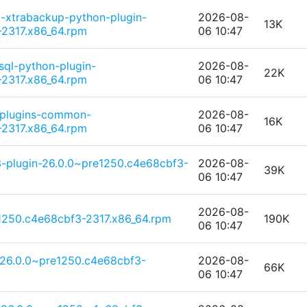
-xtrabackup-python-plugin-
2026-08-
13K
2317.x86_64.rpm
06 10:47
sql-python-plugin-
2026-08-
22K
2317.x86_64.rpm
06 10:47
-plugins-common-
2026-08-
16K
2317.x86_64.rpm
06 10:47
-plugin-26.0.0~pre1250.c4e68cbf3-
2026-08-
39K
06 10:47
2026-08-
1250.c4e68cbf3-2317.x86_64.rpm
190K
06 10:47
-26.0.0~pre1250.c4e68cbf3-
2026-08-
66K
06 10:47