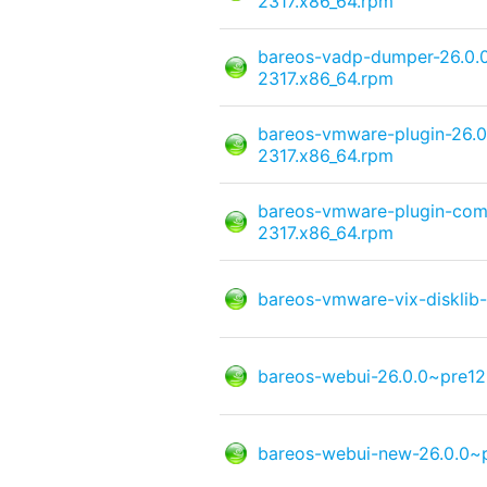
2317.x86_64.rpm
bareos-vadp-dumper-26.0.
2317.x86_64.rpm
bareos-vmware-plugin-26.
2317.x86_64.rpm
bareos-vmware-plugin-com
2317.x86_64.rpm
bareos-vmware-vix-disklib
bareos-webui-26.0.0~pre12
bareos-webui-new-26.0.0~