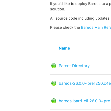
If you'd like to deploy Bareos to a 
solution.
All source code including updates 
Please check the
Bareos Main Ref
Name
Parent Directory
bareos-26.0.0~pre1250.c4e
bareos-barri-cli-26.0.0~pr