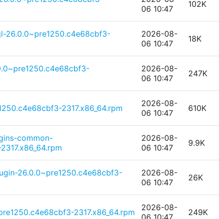
102K
06 10:47
l-26.0.0~pre1250.c4e68cbf3-
2026-08-
18K
06 10:47
0.0~pre1250.c4e68cbf3-
2026-08-
247K
06 10:47
2026-08-
e1250.c4e68cbf3-2317.x86_64.rpm
610K
06 10:47
ugins-common-
2026-08-
9.9K
2317.x86_64.rpm
06 10:47
lugin-26.0.0~pre1250.c4e68cbf3-
2026-08-
26K
06 10:47
2026-08-
pre1250.c4e68cbf3-2317.x86_64.rpm
249K
06 10:47