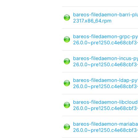
bareos-filedaemon-barri-p
2317.x86_64.rpm
bareos-filedaemon-grpc-py
26.0.0~pre1250.c4e68cbf3-
bareos-filedaemon-incus-p
26.0.0~pre1250.c4e68cbf3-
bareos-filedaemon-ldap-py
26.0.0~pre1250.c4e68cbf3-
bareos-filedaemon-libcloud
26.0.0~pre1250.c4e68cbf3-
bareos-filedaemon-mariaba
26.0.0~pre1250.c4e68cbf3-