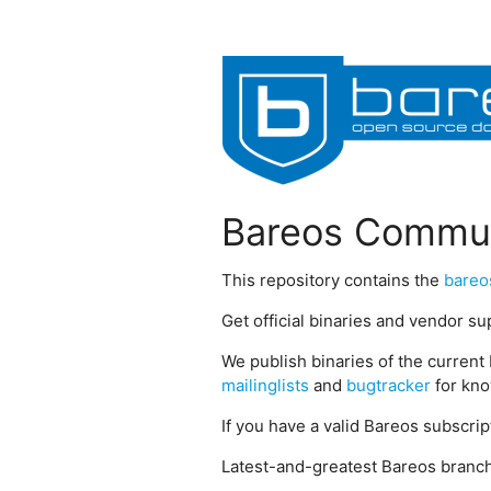
Bareos Commun
This repository contains the
bareo
Get official binaries and vendor s
We publish binaries of the current 
mailinglists
and
bugtracker
for kno
If you have a valid Bareos subscri
Latest-and-greatest Bareos branch