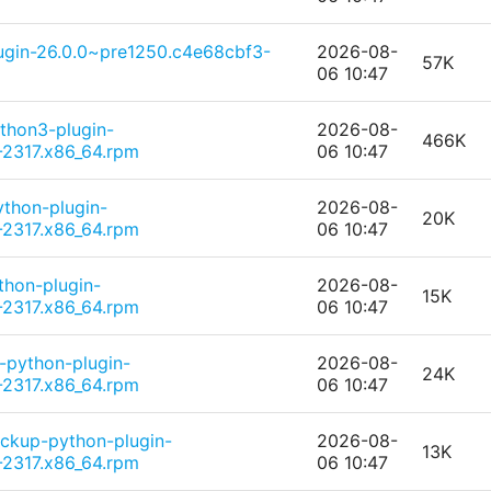
lugin-26.0.0~pre1250.c4e68cbf3-
2026-08-
57K
06 10:47
thon3-plugin-
2026-08-
466K
2317.x86_64.rpm
06 10:47
ython-plugin-
2026-08-
20K
2317.x86_64.rpm
06 10:47
thon-plugin-
2026-08-
15K
2317.x86_64.rpm
06 10:47
-python-plugin-
2026-08-
24K
2317.x86_64.rpm
06 10:47
ckup-python-plugin-
2026-08-
13K
2317.x86_64.rpm
06 10:47