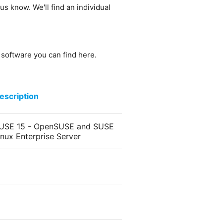
us know. We'll find an individual
e software you can find here.
escription
USE 15 - OpenSUSE and SUSE
inux Enterprise Server