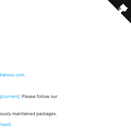
bareos.com
.
g/current/
. Please follow our
uously maintained packages.
/next/