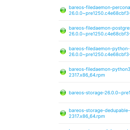
bareos-filedaemon-percona
26.0.0~pre1250.c4e68cbf3-
bareos-filedaemon-postgre
26.0.0~pre1250.c4e68cbf3-
bareos-filedaemon-python
26.0.0~pre1250.c4e68cbf3-
bareos-filedaemon-python3
2317.x86_64.rpm
bareos-storage-26.0.0~pre
bareos-storage-dedupable
2317.x86_64.rpm