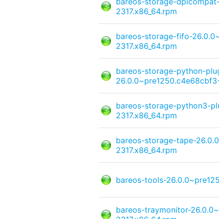
bareos-storage-dplcompat
2317.x86_64.rpm
bareos-storage-fifo-26.0.
2317.x86_64.rpm
bareos-storage-python-pl
26.0.0~pre1250.c4e68cbf3-
bareos-storage-python3-pl
2317.x86_64.rpm
bareos-storage-tape-26.0.
2317.x86_64.rpm
bareos-tools-26.0.0~pre12
bareos-traymonitor-26.0.0