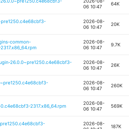
-26.0.0~pre1250.c4e68cbf3-
2026-08-
64K
06 10:47
0~pre1250.c4e68cbf3-
2026-08-
20K
06 10:47
ugins-common-
2026-08-
9.7K
2317.x86_64.rpm
06 10:47
ugin-26.0.0~pre1250.c4e68cbf3-
2026-08-
26K
06 10:47
0~pre1250.c4e68cbf3-
2026-08-
260K
06 10:47
2026-08-
50.c4e68cbf3-2317.x86_64.rpm
569K
06 10:47
~pre1250.c4e68cbf3-
2026-08-
187K