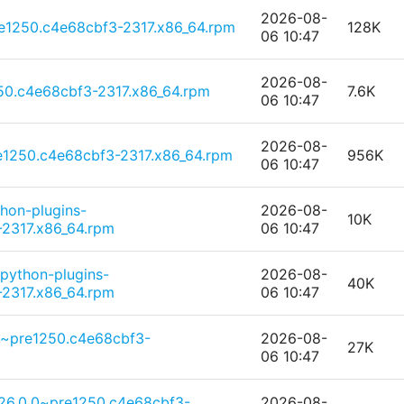
2026-08-
e1250.c4e68cbf3-2317.x86_64.rpm
128K
06 10:47
2026-08-
250.c4e68cbf3-2317.x86_64.rpm
7.6K
06 10:47
2026-08-
1250.c4e68cbf3-2317.x86_64.rpm
956K
06 10:47
thon-plugins-
2026-08-
10K
2317.x86_64.rpm
06 10:47
python-plugins-
2026-08-
40K
2317.x86_64.rpm
06 10:47
.0~pre1250.c4e68cbf3-
2026-08-
27K
06 10:47
6.0.0~pre1250.c4e68cbf3-
2026-08-