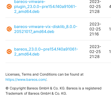
bareos-vmware-
2023-
plugin_23.0.0~pre154.f40a91061-
02-25
2_amd64.deb
21:28
2023-
bareos-vmware-vix-disklib_8.0.0-
02-25
20521017_amd64.deb
21:16
2023-
bareos_23.0.0~pre154.f40a91061-
02-25
2_amd64.deb
21:28
Licenses, Terms and Conditions can be found at
https://www.bareos.com/
.
© Copyright Bareos GmbH & Co. KG. Bareos is a registered
Trademark of Bareos GmbH & Co. KG.