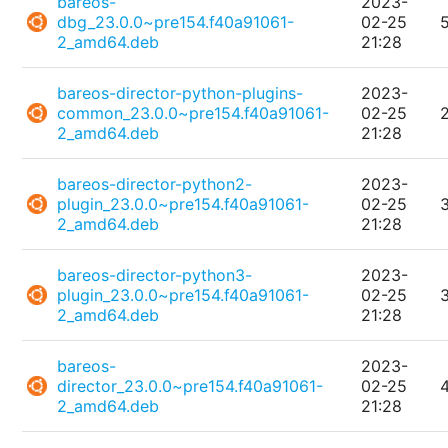
bareos-
2023-
dbg_23.0.0~pre154.f40a91061-
02-25
2_amd64.deb
21:28
bareos-director-python-plugins-
2023-
common_23.0.0~pre154.f40a91061-
02-25
2_amd64.deb
21:28
bareos-director-python2-
2023-
plugin_23.0.0~pre154.f40a91061-
02-25
2_amd64.deb
21:28
bareos-director-python3-
2023-
plugin_23.0.0~pre154.f40a91061-
02-25
2_amd64.deb
21:28
bareos-
2023-
director_23.0.0~pre154.f40a91061-
02-25
2_amd64.deb
21:28