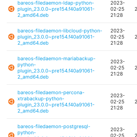
bareos-filedaemon-ldap-python-
2023-
plugin_23.0.0~pre154.f40a91061-
02-25
2_amd64.deb
21:28
bareos-filedaemon-libcloud-python-
2023-
plugin_23.0.0~pre154.f40a91061-
02-25
2_amd64.deb
21:28
bareos-filedaemon-mariabackup-
2023-
python-
02-25
plugin_23.0.0~pre154.f40a91061-
21:28
2_amd64.deb
bareos-filedaemon-percona-
2023-
xtrabackup-python-
02-25
plugin_23.0.0~pre154.f40a91061-
21:28
2_amd64.deb
bareos-filedaemon-postgresql-
2023-
python-
02-25