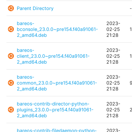
Parent Directory
-
bareos-
2023-
bconsole_23.0.0~pre154.f40a91061-
02-25
2_amd64.deb
21:28
bareos-
2023-
client_23.0.0~pre154.f40a91061-
02-25
2_amd64.deb
21:28
bareos-
2023-
common_23.0.0~pre154.f40a91061-
02-25
2_amd64.deb
21:28
bareos-contrib-director-python-
2023-
plugins_23.0.0~pre154.f40a91061-
02-25
2_amd64.deb
21:28
bareos-contrib-filedaemon-python-
2023-