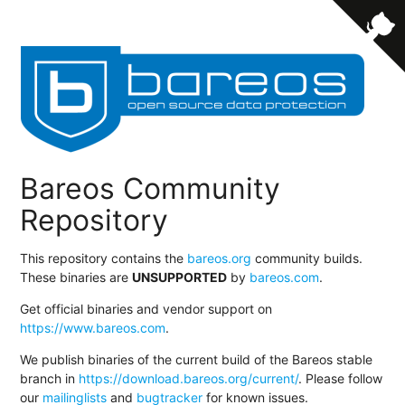
Bareos Community
Repository
This repository contains the
bareos.org
community builds.
These binaries are
UNSUPPORTED
by
bareos.com
.
Get official binaries and vendor support on
https://www.bareos.com
.
We publish binaries of the current build of the Bareos stable
branch in
https://download.bareos.org/current/
. Please follow
our
mailinglists
and
bugtracker
for known issues.