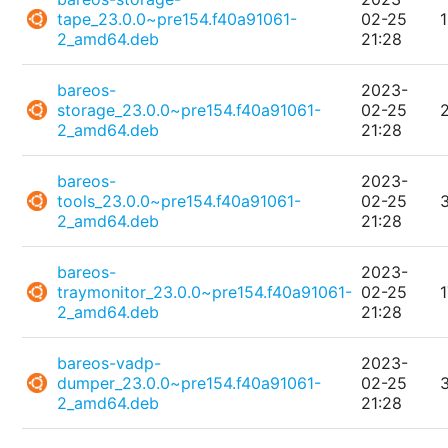
tape_23.0.0~pre154.f40a91061-
02-25
2_amd64.deb
21:28
bareos-
2023-
storage_23.0.0~pre154.f40a91061-
02-25
2_amd64.deb
21:28
bareos-
2023-
tools_23.0.0~pre154.f40a91061-
02-25
2_amd64.deb
21:28
bareos-
2023-
traymonitor_23.0.0~pre154.f40a91061-
02-25
2_amd64.deb
21:28
bareos-vadp-
2023-
dumper_23.0.0~pre154.f40a91061-
02-25
2_amd64.deb
21:28