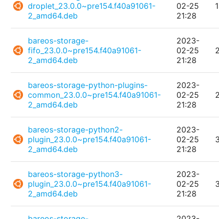
droplet_23.0.0~pre154.f40a91061-
02-25
2_amd64.deb
21:28
bareos-storage-
2023-
fifo_23.0.0~pre154.f40a91061-
02-25
2_amd64.deb
21:28
bareos-storage-python-plugins-
2023-
common_23.0.0~pre154.f40a91061-
02-25
2_amd64.deb
21:28
bareos-storage-python2-
2023-
plugin_23.0.0~pre154.f40a91061-
02-25
2_amd64.deb
21:28
bareos-storage-python3-
2023-
plugin_23.0.0~pre154.f40a91061-
02-25
2_amd64.deb
21:28
bareos-storage-
2023-