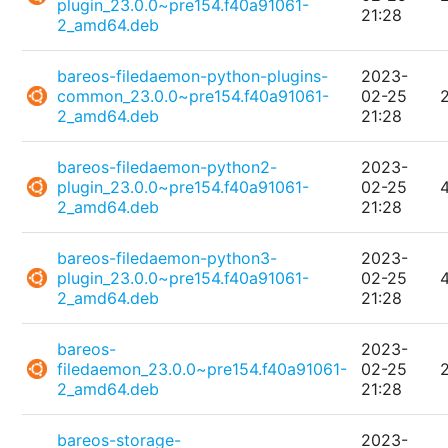
plugin_23.0.0~pre154.f40a91061-
21:28
2_amd64.deb
bareos-filedaemon-python-plugins-
2023-
common_23.0.0~pre154.f40a91061-
02-25
2_amd64.deb
21:28
bareos-filedaemon-python2-
2023-
plugin_23.0.0~pre154.f40a91061-
02-25
2_amd64.deb
21:28
bareos-filedaemon-python3-
2023-
plugin_23.0.0~pre154.f40a91061-
02-25
2_amd64.deb
21:28
bareos-
2023-
filedaemon_23.0.0~pre154.f40a91061-
02-25
2_amd64.deb
21:28
bareos-storage-
2023-