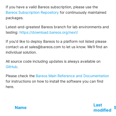
If you have a valid Bareos subscription, please use the
Bareos Subscription Repository
for continuously maintained
packages.
Latest-and-greatest Bareos branch for lab environments and
testing:
https://download.bareos.org/next/
If you'd like to deploy Bareos to a platform not listed please
contact us at sales@bareos.com to let us know. We'll find an
individual solution.
All source code including updates is always available on
GitHub
.
Please check the
Bareos Main Reference and Documentation
for instructions on how to install the software you can find
here.
Last
Name
modified