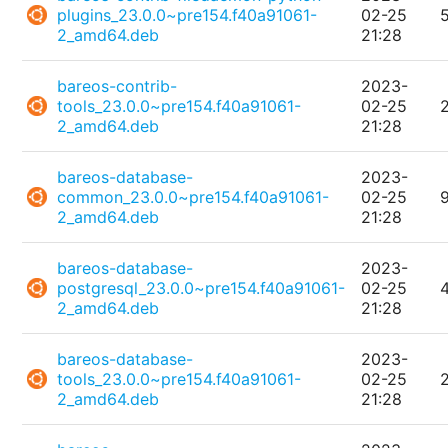
plugins_23.0.0~pre154.f40a91061-
02-25
2_amd64.deb
21:28
bareos-contrib-
2023-
tools_23.0.0~pre154.f40a91061-
02-25
2_amd64.deb
21:28
bareos-database-
2023-
common_23.0.0~pre154.f40a91061-
02-25
2_amd64.deb
21:28
bareos-database-
2023-
postgresql_23.0.0~pre154.f40a91061-
02-25
2_amd64.deb
21:28
bareos-database-
2023-
tools_23.0.0~pre154.f40a91061-
02-25
2_amd64.deb
21:28