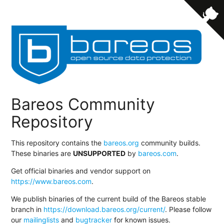
Bareos Community
Repository
This repository contains the
bareos.org
community builds.
These binaries are
UNSUPPORTED
by
bareos.com
.
Get official binaries and vendor support on
https://www.bareos.com
.
We publish binaries of the current build of the Bareos stable
branch in
https://download.bareos.org/current/
. Please follow
our
mailinglists
and
bugtracker
for known issues.