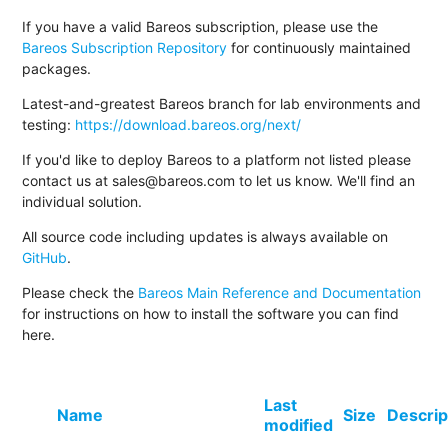
If you have a valid Bareos subscription, please use the
Bareos Subscription Repository
for continuously maintained
packages.
Latest-and-greatest Bareos branch for lab environments and
testing:
https://download.bareos.org/next/
If you'd like to deploy Bareos to a platform not listed please
contact us at sales@bareos.com to let us know. We'll find an
individual solution.
All source code including updates is always available on
GitHub
.
Please check the
Bareos Main Reference and Documentation
for instructions on how to install the software you can find
here.
Last
Name
Size
Descrip
modified