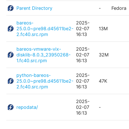
Parent Directory
-
Fedora
bareos-
2025-
25.0.0~pre98.d45611be2-
02-07
13M
2.fc40.src.rpm
16:13
bareos-vmware-vix-
2025-
disklib-8.0.3_23950268-
02-07
32M
1.fc40.src.rpm
16:13
python-bareos-
2025-
25.0.0~pre98.d45611be2-
02-07
47K
2.fc40.src.rpm
16:13
2025-
repodata/
02-07
-
16:13