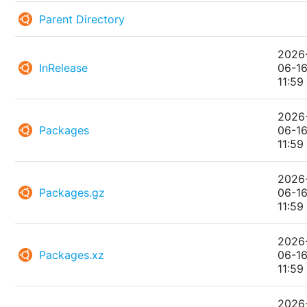
Parent Directory
2026
InRelease
06-1
11:59
2026
Packages
06-1
11:59
2026
Packages.gz
06-1
11:59
2026
Packages.xz
06-1
11:59
2026