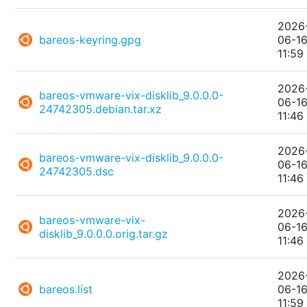
2026
bareos-keyring.gpg
06-1
11:59
2026
bareos-vmware-vix-disklib_9.0.0.0-
06-1
24742305.debian.tar.xz
11:46
2026
bareos-vmware-vix-disklib_9.0.0.0-
06-1
24742305.dsc
11:46
2026
bareos-vmware-vix-
06-1
disklib_9.0.0.0.orig.tar.gz
11:46
2026
bareos.list
06-1
11:59