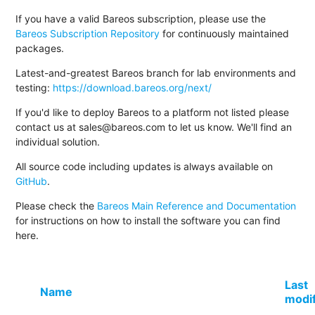
If you have a valid Bareos subscription, please use the
Bareos Subscription Repository
for continuously maintained
packages.
Latest-and-greatest Bareos branch for lab environments and
testing:
https://download.bareos.org/next/
If you'd like to deploy Bareos to a platform not listed please
contact us at sales@bareos.com to let us know. We'll find an
individual solution.
All source code including updates is always available on
GitHub
.
Please check the
Bareos Main Reference and Documentation
for instructions on how to install the software you can find
here.
Last
Name
modi