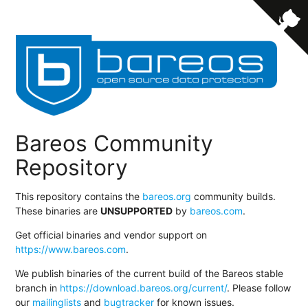
Bareos Community
Repository
This repository contains the
bareos.org
community builds.
These binaries are
UNSUPPORTED
by
bareos.com
.
Get official binaries and vendor support on
https://www.bareos.com
.
We publish binaries of the current build of the Bareos stable
branch in
https://download.bareos.org/current/
. Please follow
our
mailinglists
and
bugtracker
for known issues.