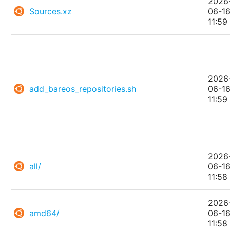
2026
Sources.xz
06-1
11:59
2026
add_bareos_repositories.sh
06-1
11:59
2026
all/
06-1
11:58
2026
amd64/
06-1
11:58