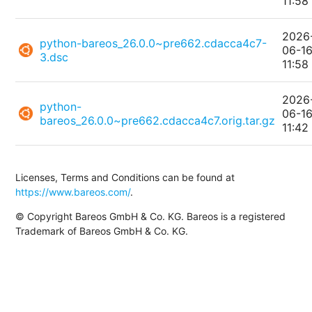
11:58
2026
python-bareos_26.0.0~pre662.cdacca4c7-
06-1
3.dsc
11:58
2026
python-
06-1
bareos_26.0.0~pre662.cdacca4c7.orig.tar.gz
11:42
Licenses, Terms and Conditions can be found at
https://www.bareos.com/
.
© Copyright Bareos GmbH & Co. KG. Bareos is a registered
Trademark of Bareos GmbH & Co. KG.