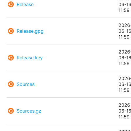
Release
06-1
11:59
2026
Release.gpg
06-1
11:59
2026
Release.key
06-1
11:59
2026
Sources
06-1
11:59
2026
Sources.gz
06-1
11:59