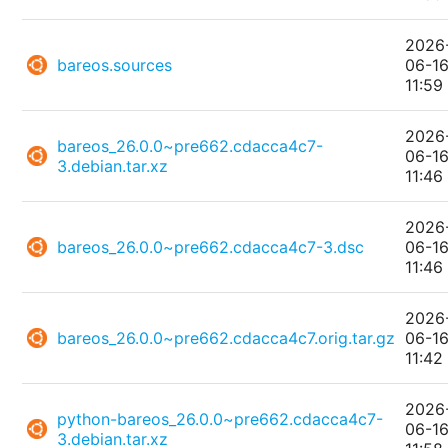
2026
bareos.sources
06-1
11:59
2026
bareos_26.0.0~pre662.cdacca4c7-
06-1
3.debian.tar.xz
11:46
2026
bareos_26.0.0~pre662.cdacca4c7-3.dsc
06-1
11:46
2026
bareos_26.0.0~pre662.cdacca4c7.orig.tar.gz
06-1
11:42
2026
python-bareos_26.0.0~pre662.cdacca4c7-
06-1
3.debian.tar.xz