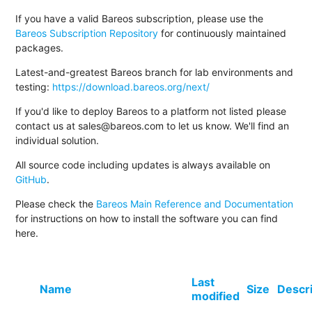
If you have a valid Bareos subscription, please use the
Bareos Subscription Repository
for continuously maintained
packages.
Latest-and-greatest Bareos branch for lab environments and
testing:
https://download.bareos.org/next/
If you'd like to deploy Bareos to a platform not listed please
contact us at sales@bareos.com to let us know. We'll find an
individual solution.
All source code including updates is always available on
GitHub
.
Please check the
Bareos Main Reference and Documentation
for instructions on how to install the software you can find
here.
Last
Name
Size
Descr
modified