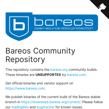
Bareos Community
Repository
This repository contains the
bareos.org
community builds.
These binaries are
UNSUPPORTED
by
bareos.com
.
Get official binaries and vendor support on
https://www.bareos.com
.
We publish binaries of the current build of the Bareos stable
branch in
https://download.bareos.org/current/
. Please follow
our
mailinglists
and
bugtracker
for known issues.