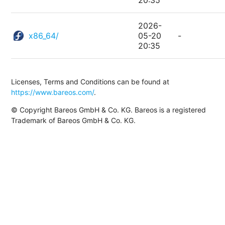
20:35
2026-
x86_64/
05-20
-
20:35
Licenses, Terms and Conditions can be found at
https://www.bareos.com/
.
© Copyright Bareos GmbH & Co. KG. Bareos is a registered
Trademark of Bareos GmbH & Co. KG.