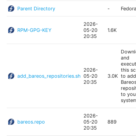
Parent Directory
-
Fedor
2026-
RPM-GPG-KEY
05-20
1.6K
20:35
Downl
and
execu
2026-
this sc
add_bareos_repositories.sh
05-20
3.0K
to add
20:35
Bareo
reposi
to you
syste
2026-
bareos.repo
05-20
889
20:35