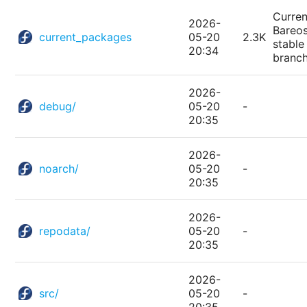
Curren
2026-
Bareo
current_packages
05-20
2.3K
stable
20:34
branc
2026-
debug/
05-20
-
20:35
2026-
noarch/
05-20
-
20:35
2026-
repodata/
05-20
-
20:35
2026-
src/
05-20
-