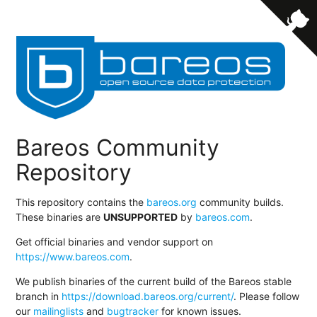
Bareos Community
Repository
This repository contains the
bareos.org
community builds.
These binaries are
UNSUPPORTED
by
bareos.com
.
Get official binaries and vendor support on
https://www.bareos.com
.
We publish binaries of the current build of the Bareos stable
branch in
https://download.bareos.org/current/
. Please follow
our
mailinglists
and
bugtracker
for known issues.