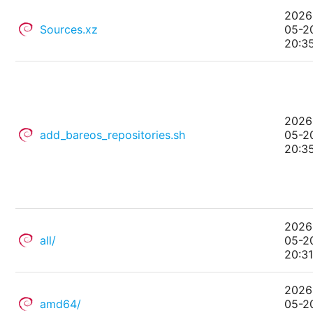
2026
Sources.xz
05-2
20:3
2026
add_bareos_repositories.sh
05-2
20:3
2026
all/
05-2
20:3
2026
amd64/
05-2