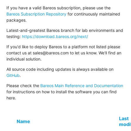
If you have a valid Bareos subscription, please use the
Bareos Subscription Repository
for continuously maintained
packages.
Latest-and-greatest Bareos branch for lab environments and
testing:
https://download.bareos.org/next/
If you'd like to deploy Bareos to a platform not listed please
contact us at sales@bareos.com to let us know. We'll find an
individual solution.
All source code including updates is always available on
GitHub
.
Please check the
Bareos Main Reference and Documentation
for instructions on how to install the software you can find
here.
Last
Name
modi