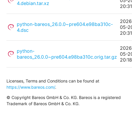
05-2
4.debian.tar.xz
20:3
2026
python-bareos_26.0.0~pre604.e98ba310c-
05-2
4.dsc
20:3
2026
python-
05-2
bareos_26.0.0~pre604.e98ba310c.orig.tar.gz
20:1
Licenses, Terms and Conditions can be found at
https://www.bareos.com/
.
© Copyright Bareos GmbH & Co. KG. Bareos is a registered
Trademark of Bareos GmbH & Co. KG.