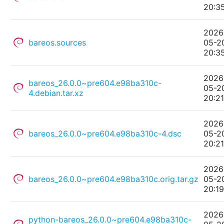
20:3
2026
bareos.sources
05-2
20:3
2026
bareos_26.0.0~pre604.e98ba310c-
05-2
4.debian.tar.xz
20:2
2026
bareos_26.0.0~pre604.e98ba310c-4.dsc
05-2
20:2
2026
bareos_26.0.0~pre604.e98ba310c.orig.tar.gz
05-2
20:1
2026
python-bareos_26.0.0~pre604.e98ba310c-