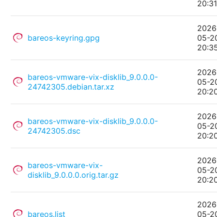
20:3
2026
bareos-keyring.gpg
05-2
20:3
2026
bareos-vmware-vix-disklib_9.0.0.0-
05-2
24742305.debian.tar.xz
20:2
2026
bareos-vmware-vix-disklib_9.0.0.0-
05-2
24742305.dsc
20:2
2026
bareos-vmware-vix-
05-2
disklib_9.0.0.0.orig.tar.gz
20:2
2026
bareos.list
05-2