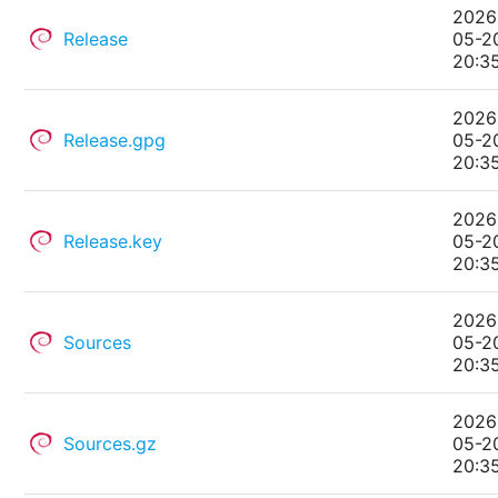
2026
Release
05-2
20:3
2026
Release.gpg
05-2
20:3
2026
Release.key
05-2
20:3
2026
Sources
05-2
20:3
2026
Sources.gz
05-2
20:3