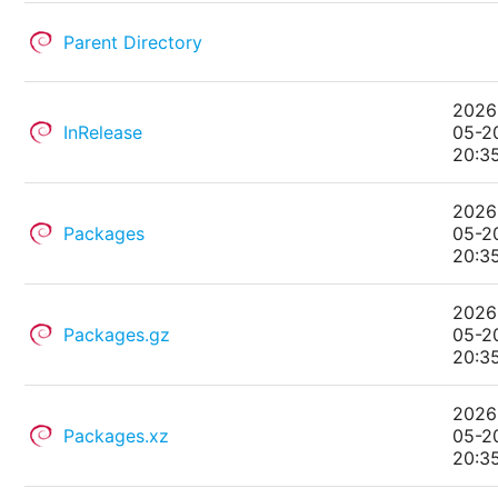
Parent Directory
2026
InRelease
05-2
20:3
2026
Packages
05-2
20:3
2026
Packages.gz
05-2
20:3
2026
Packages.xz
05-2
20:3