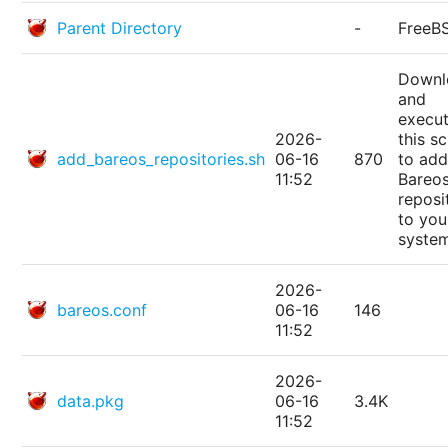
Parent Directory
-
FreeB
Downl
and
execu
2026-
this sc
add_bareos_repositories.sh
06-16
870
to add
11:52
Bareo
reposi
to you
syste
2026-
bareos.conf
06-16
146
11:52
2026-
data.pkg
06-16
3.4K
11:52