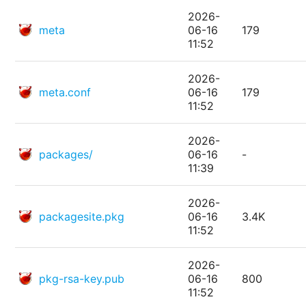
2026-
meta
06-16
179
11:52
2026-
meta.conf
06-16
179
11:52
2026-
packages/
06-16
-
11:39
2026-
packagesite.pkg
06-16
3.4K
11:52
2026-
pkg-rsa-key.pub
06-16
800
11:52