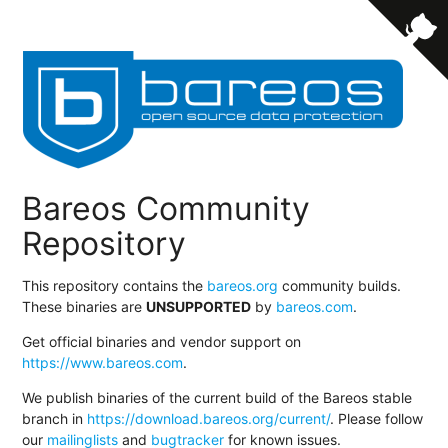
Bareos Community
Repository
This repository contains the
bareos.org
community builds.
These binaries are
UNSUPPORTED
by
bareos.com
.
Get official binaries and vendor support on
https://www.bareos.com
.
We publish binaries of the current build of the Bareos stable
branch in
https://download.bareos.org/current/
. Please follow
our
mailinglists
and
bugtracker
for known issues.