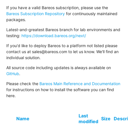
If you have a valid Bareos subscription, please use the
Bareos Subscription Repository
for continuously maintained
packages.
Latest-and-greatest Bareos branch for lab environments and
testing:
https://download.bareos.org/next/
If you'd like to deploy Bareos to a platform not listed please
contact us at sales@bareos.com to let us know. We'll find an
individual solution.
All source code including updates is always available on
GitHub
.
Please check the
Bareos Main Reference and Documentation
for instructions on how to install the software you can find
here.
Last
Name
Size
Descr
modified