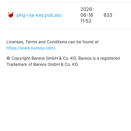
2026-
pkg-rsa-key.pub.asc
06-16
833
11:52
Licenses, Terms and Conditions can be found at
https://www.bareos.com/
.
© Copyright Bareos GmbH & Co. KG. Bareos is a registered
Trademark of Bareos GmbH & Co. KG.