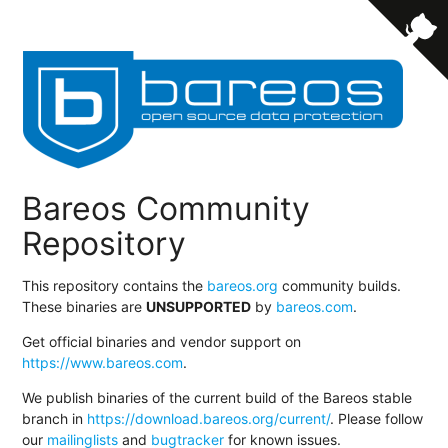
Bareos Community
Repository
This repository contains the
bareos.org
community builds.
These binaries are
UNSUPPORTED
by
bareos.com
.
Get official binaries and vendor support on
https://www.bareos.com
.
We publish binaries of the current build of the Bareos stable
branch in
https://download.bareos.org/current/
. Please follow
our
mailinglists
and
bugtracker
for known issues.