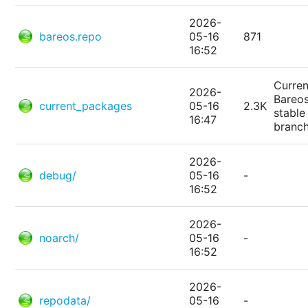
2026-
bareos.repo
05-16
871
16:52
Curren
2026-
Bareo
current_packages
05-16
2.3K
stable
16:47
branc
2026-
debug/
05-16
-
16:52
2026-
noarch/
05-16
-
16:52
2026-
repodata/
05-16
-