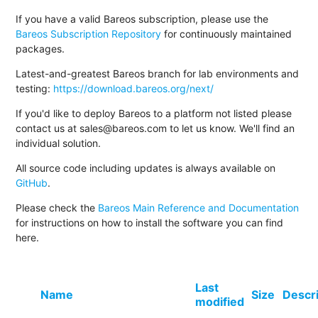
If you have a valid Bareos subscription, please use the
Bareos Subscription Repository
for continuously maintained
packages.
Latest-and-greatest Bareos branch for lab environments and
testing:
https://download.bareos.org/next/
If you'd like to deploy Bareos to a platform not listed please
contact us at sales@bareos.com to let us know. We'll find an
individual solution.
All source code including updates is always available on
GitHub
.
Please check the
Bareos Main Reference and Documentation
for instructions on how to install the software you can find
here.
Last
Name
Size
Descr
modified