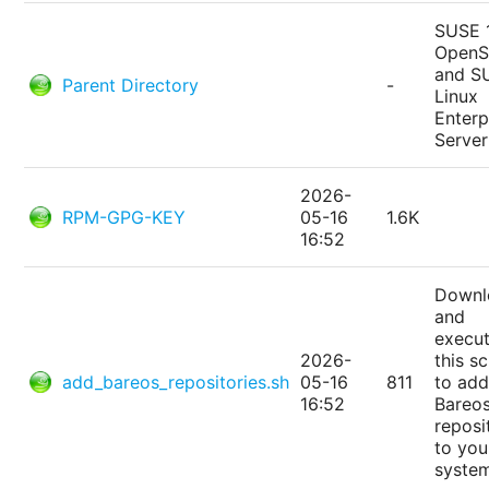
SUSE 
Open
and S
Parent Directory
-
Linux
Enterp
Server
2026-
RPM-GPG-KEY
05-16
1.6K
16:52
Downl
and
execu
2026-
this sc
add_bareos_repositories.sh
05-16
811
to add
16:52
Bareo
reposi
to you
syste