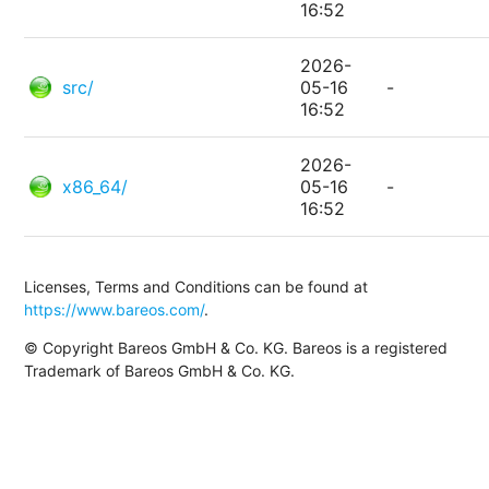
16:52
2026-
src/
05-16
-
16:52
2026-
x86_64/
05-16
-
16:52
Licenses, Terms and Conditions can be found at
https://www.bareos.com/
.
© Copyright Bareos GmbH & Co. KG. Bareos is a registered
Trademark of Bareos GmbH & Co. KG.