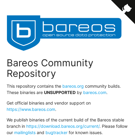
Bareos Community
Repository
This repository contains the
bareos.org
community builds.
These binaries are
UNSUPPORTED
by
bareos.com
.
Get official binaries and vendor support on
https://www.bareos.com
.
We publish binaries of the current build of the Bareos stable
branch in
https://download.bareos.org/current/
. Please follow
our
mailinglists
and
bugtracker
for known issues.