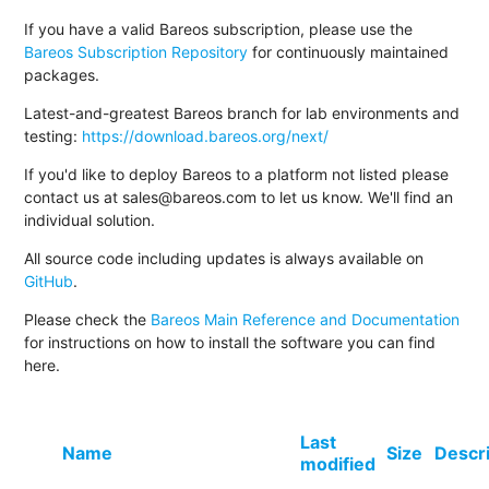
If you have a valid Bareos subscription, please use the
Bareos Subscription Repository
for continuously maintained
packages.
Latest-and-greatest Bareos branch for lab environments and
testing:
https://download.bareos.org/next/
If you'd like to deploy Bareos to a platform not listed please
contact us at sales@bareos.com to let us know. We'll find an
individual solution.
All source code including updates is always available on
GitHub
.
Please check the
Bareos Main Reference and Documentation
for instructions on how to install the software you can find
here.
Last
Name
Size
Descr
modified