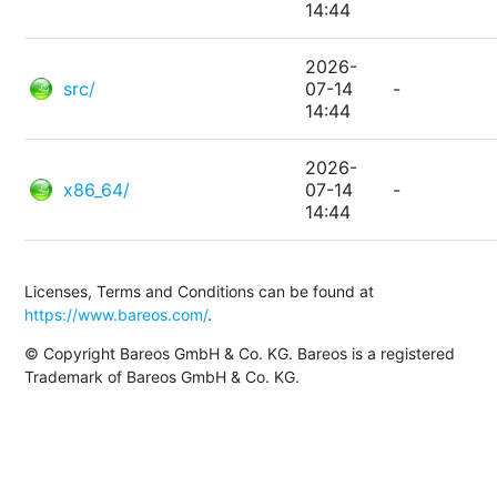
14:44
2026-
src/
07-14
-
14:44
2026-
x86_64/
07-14
-
14:44
Licenses, Terms and Conditions can be found at
https://www.bareos.com/
.
© Copyright Bareos GmbH & Co. KG. Bareos is a registered
Trademark of Bareos GmbH & Co. KG.