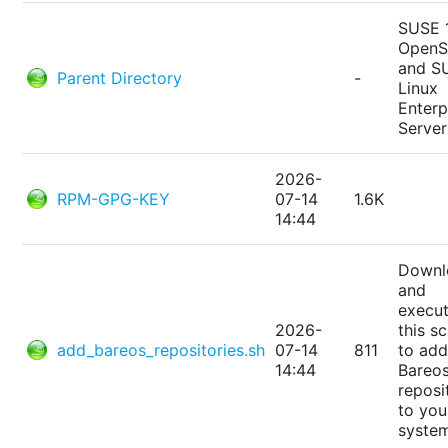
SUSE 
Open
and S
Parent Directory
-
Linux
Enterp
Server
2026-
RPM-GPG-KEY
07-14
1.6K
14:44
Downl
and
execu
2026-
this sc
add_bareos_repositories.sh
07-14
811
to add
14:44
Bareo
reposi
to you
syste