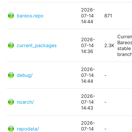
2026-
bareos.repo
07-14
871
14:44
Curren
2026-
Bareo
current_packages
07-14
2.3K
stable
14:36
branc
2026-
debug/
07-14
-
14:44
2026-
noarch/
07-14
-
14:43
2026-
repodata/
07-14
-