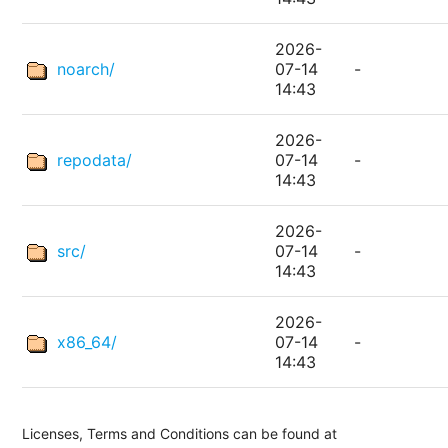
2026-
noarch/
07-14
-
14:43
2026-
repodata/
07-14
-
14:43
2026-
src/
07-14
-
14:43
2026-
x86_64/
07-14
-
14:43
Licenses, Terms and Conditions can be found at