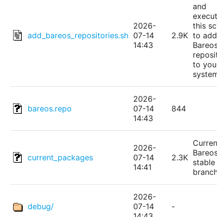
and
execu
2026-
this sc
add_bareos_repositories.sh
07-14
2.9K
to add
14:43
Bareo
reposi
to you
syste
2026-
bareos.repo
07-14
844
14:43
Curren
2026-
Bareo
current_packages
07-14
2.3K
stable
14:41
branc
2026-
debug/
07-14
-
14:43