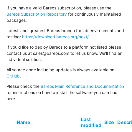
If you have a valid Bareos subscription, please use the
Bareos Subscription Repository
for continuously maintained
packages.
Latest-and-greatest Bareos branch for lab environments and
testing:
https://download.bareos.org/next/
If you'd like to deploy Bareos to a platform not listed please
contact us at sales@bareos.com to let us know. We'll find an
individual solution.
All source code including updates is always available on
GitHub
.
Please check the
Bareos Main Reference and Documentation
for instructions on how to install the software you can find
here.
Last
Name
Size
Descr
modified