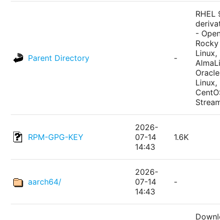
RHEL 
deriva
- Ope
Rocky
Linux,
Parent Directory
-
AlmaLi
Oracle
Linux,
CentO
Strea
2026-
RPM-GPG-KEY
07-14
1.6K
14:43
2026-
aarch64/
07-14
-
14:43
Downl