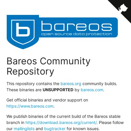
Bareos Community
Repository
This repository contains the
bareos.org
community builds.
These binaries are
UNSUPPORTED
by
bareos.com
.
Get official binaries and vendor support on
https://www.bareos.com
.
We publish binaries of the current build of the Bareos stable
branch in
https://download.bareos.org/current/
. Please follow
our
mailinglists
and
bugtracker
for known issues.