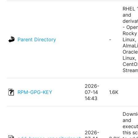
RHEL 
and
deriva
- Ope
Rocky
Parent Directory
-
Linux,
AlmaLi
Oracle
Linux,
CentO
Strea
2026-
RPM-GPG-KEY
07-14
1.6K
14:43
Downl
and
execu
2026-
this sc