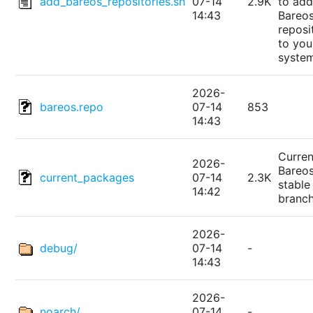
add_bareos_repositories.sh
07-14
2.9K
to add
14:43
Bareo
reposi
to you
syste
2026-
bareos.repo
07-14
853
14:43
Curren
2026-
Bareo
current_packages
07-14
2.3K
stable
14:42
branc
2026-
debug/
07-14
-
14:43
2026-
noarch/
07-14
-