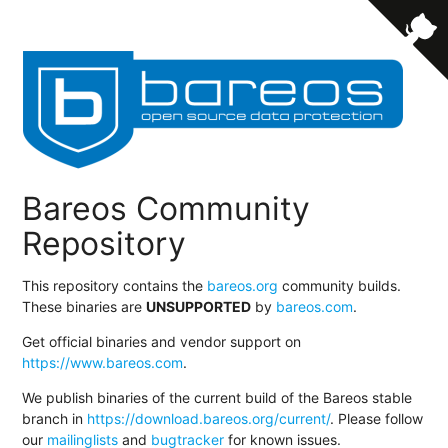
Bareos Community
Repository
This repository contains the
bareos.org
community builds.
These binaries are
UNSUPPORTED
by
bareos.com
.
Get official binaries and vendor support on
https://www.bareos.com
.
We publish binaries of the current build of the Bareos stable
branch in
https://download.bareos.org/current/
. Please follow
our
mailinglists
and
bugtracker
for known issues.