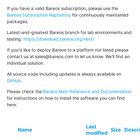
If you have a valid Bareos subscription, please use the
Bareos Subscription Repository
for continuously maintained
packages.
Latest-and-greatest Bareos branch for lab environments and
testing:
https://download.bareos.org/next/
If you'd like to deploy Bareos to a platform not listed please
contact us at sales@bareos.com to let us know. We'll find an
individual solution.
All source code including updates is always available on
GitHub
.
Please check the
Bareos Main Reference and Documentation
for instructions on how to install the software you can find
here.
Last
Name
Size
Descr
modified