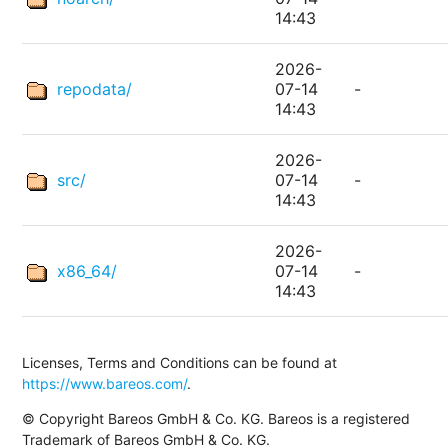
14:43
2026-
repodata/
07-14
-
14:43
2026-
src/
07-14
-
14:43
2026-
x86_64/
07-14
-
14:43
Licenses, Terms and Conditions can be found at
https://www.bareos.com/
.
© Copyright Bareos GmbH & Co. KG. Bareos is a registered
Trademark of Bareos GmbH & Co. KG.