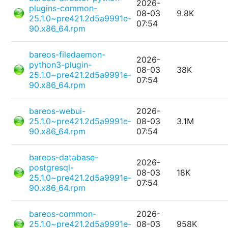
2026-
plugins-common-
08-03
9.8K
25.1.0~pre421.2d5a9991e-
07:54
90.x86_64.rpm
bareos-filedaemon-
2026-
python3-plugin-
08-03
38K
25.1.0~pre421.2d5a9991e-
07:54
90.x86_64.rpm
bareos-webui-
2026-
25.1.0~pre421.2d5a9991e-
08-03
3.1M
90.x86_64.rpm
07:54
bareos-database-
2026-
postgresql-
08-03
18K
25.1.0~pre421.2d5a9991e-
07:54
90.x86_64.rpm
bareos-common-
2026-
25.1.0~pre421.2d5a9991e-
08-03
958K