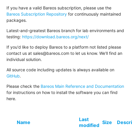
If you have a valid Bareos subscription, please use the
Bareos Subscription Repository
for continuously maintained
packages.
Latest-and-greatest Bareos branch for lab environments and
testing:
https://download.bareos.org/next/
If you'd like to deploy Bareos to a platform not listed please
contact us at sales@bareos.com to let us know. We'll find an
individual solution.
All source code including updates is always available on
GitHub
.
Please check the
Bareos Main Reference and Documentation
for instructions on how to install the software you can find
here.
Last
Name
Size
Descri
modified