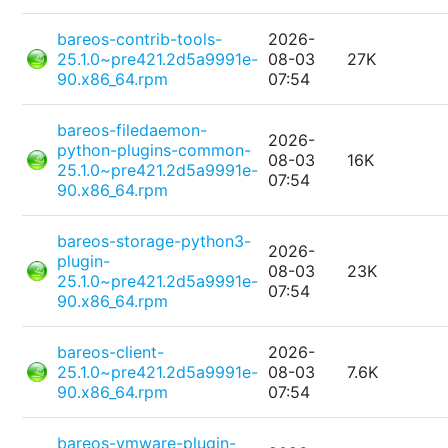
bareos-contrib-tools-
2026-
25.1.0~pre421.2d5a9991e-
08-03
27K
90.x86_64.rpm
07:54
bareos-filedaemon-
2026-
python-plugins-common-
08-03
16K
25.1.0~pre421.2d5a9991e-
07:54
90.x86_64.rpm
bareos-storage-python3-
2026-
plugin-
08-03
23K
25.1.0~pre421.2d5a9991e-
07:54
90.x86_64.rpm
bareos-client-
2026-
25.1.0~pre421.2d5a9991e-
08-03
7.6K
90.x86_64.rpm
07:54
bareos-vmware-plugin-