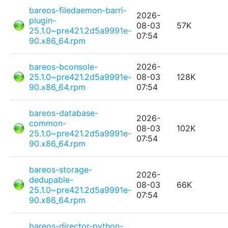
bareos-filedaemon-barri-
2026-
plugin-
08-03
57K
25.1.0~pre421.2d5a9991e-
07:54
90.x86_64.rpm
bareos-bconsole-
2026-
25.1.0~pre421.2d5a9991e-
08-03
128K
90.x86_64.rpm
07:54
bareos-database-
2026-
common-
08-03
102K
25.1.0~pre421.2d5a9991e-
07:54
90.x86_64.rpm
bareos-storage-
2026-
dedupable-
08-03
66K
25.1.0~pre421.2d5a9991e-
07:54
90.x86_64.rpm
bareos-director-python-