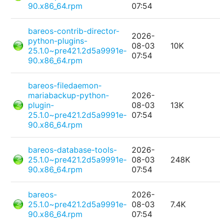
90.x86_64.rpm
07:54
bareos-contrib-director-
2026-
python-plugins-
08-03
10K
25.1.0~pre421.2d5a9991e-
07:54
90.x86_64.rpm
bareos-filedaemon-
mariabackup-python-
2026-
plugin-
08-03
13K
25.1.0~pre421.2d5a9991e-
07:54
90.x86_64.rpm
bareos-database-tools-
2026-
25.1.0~pre421.2d5a9991e-
08-03
248K
90.x86_64.rpm
07:54
bareos-
2026-
25.1.0~pre421.2d5a9991e-
08-03
7.4K
90.x86_64.rpm
07:54