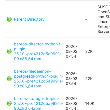
SUSE 
Open
and S
Parent Directory
-
Linux
Enterp
Server
bareos-director-python3-
2026-
plugin-
08-03
32K
25.1.0~pre421.2d5a9991e-
07:54
90.x86_64.rpm
bareos-filedaemon-
2026-
postgresql-python-plugin-
08-03
22K
25.1.0~pre421.2d5a9991e-
07:54
90.x86_64.rpm
bareos-storage-droplet-
2026-
25.1.0~pre421.2d5a9991e-
08-03
140K
90.x86_64.rpm
07:54