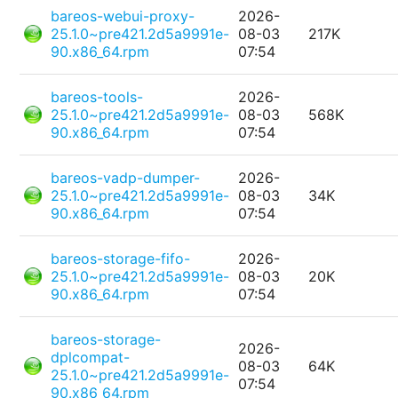
bareos-webui-proxy-
2026-
25.1.0~pre421.2d5a9991e-
08-03
217K
90.x86_64.rpm
07:54
bareos-tools-
2026-
25.1.0~pre421.2d5a9991e-
08-03
568K
90.x86_64.rpm
07:54
bareos-vadp-dumper-
2026-
25.1.0~pre421.2d5a9991e-
08-03
34K
90.x86_64.rpm
07:54
bareos-storage-fifo-
2026-
25.1.0~pre421.2d5a9991e-
08-03
20K
90.x86_64.rpm
07:54
bareos-storage-
2026-
dplcompat-
08-03
64K
25.1.0~pre421.2d5a9991e-
07:54
90.x86_64.rpm