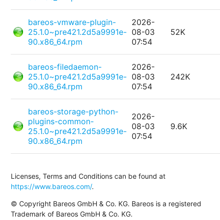
bareos-vmware-plugin-
2026-
25.1.0~pre421.2d5a9991e-
08-03
52K
90.x86_64.rpm
07:54
bareos-filedaemon-
2026-
25.1.0~pre421.2d5a9991e-
08-03
242K
90.x86_64.rpm
07:54
bareos-storage-python-
2026-
plugins-common-
08-03
9.6K
25.1.0~pre421.2d5a9991e-
07:54
90.x86_64.rpm
Licenses, Terms and Conditions can be found at
https://www.bareos.com/
.
© Copyright Bareos GmbH & Co. KG. Bareos is a registered
Trademark of Bareos GmbH & Co. KG.