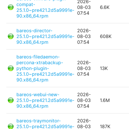
2026-
compat-
08-03
6.6K
25.1.0~pre421.2d5a9991e-
07:54
90.x86_64.rpm
bareos-director-
2026-
25.1.0~pre421.2d5a9991e-
08-03
608K
90.x86_64.rpm
07:54
bareos-filedaemon-
percona-xtrabackup-
2026-
python-plugin-
08-03
13K
25.1.0~pre421.2d5a9991e-
07:54
90.x86_64.rpm
bareos-webui-new-
2026-
25.1.0~pre421.2d5a9991e-
08-03
1.6M
90.x86_64.rpm
07:54
bareos-traymonitor-
2026-
25.1.0~pre421.2d5a9991e-
08-03
187K