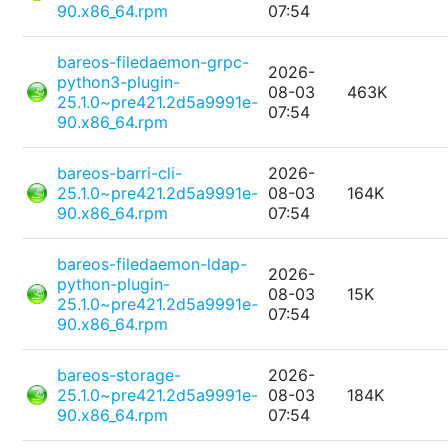
90.x86_64.rpm
07:54
bareos-filedaemon-grpc-
2026-
python3-plugin-
08-03
463K
25.1.0~pre421.2d5a9991e-
07:54
90.x86_64.rpm
bareos-barri-cli-
2026-
25.1.0~pre421.2d5a9991e-
08-03
164K
90.x86_64.rpm
07:54
bareos-filedaemon-ldap-
2026-
python-plugin-
08-03
15K
25.1.0~pre421.2d5a9991e-
07:54
90.x86_64.rpm
bareos-storage-
2026-
25.1.0~pre421.2d5a9991e-
08-03
184K
90.x86_64.rpm
07:54