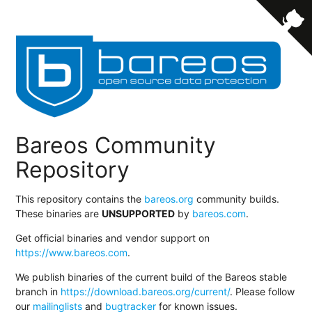
Bareos Community
Repository
This repository contains the
bareos.org
community builds.
These binaries are
UNSUPPORTED
by
bareos.com
.
Get official binaries and vendor support on
https://www.bareos.com
.
We publish binaries of the current build of the Bareos stable
branch in
https://download.bareos.org/current/
. Please follow
our
mailinglists
and
bugtracker
for known issues.