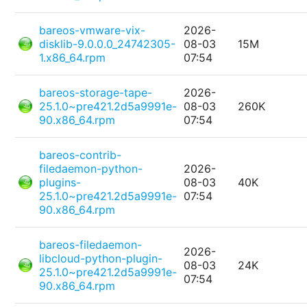
bareos-vmware-vix-
2026-
disklib-9.0.0.0_24742305-
08-03
15M
1.x86_64.rpm
07:54
bareos-storage-tape-
2026-
25.1.0~pre421.2d5a9991e-
08-03
260K
90.x86_64.rpm
07:54
bareos-contrib-
filedaemon-python-
2026-
plugins-
08-03
40K
25.1.0~pre421.2d5a9991e-
07:54
90.x86_64.rpm
bareos-filedaemon-
2026-
libcloud-python-plugin-
08-03
24K
25.1.0~pre421.2d5a9991e-
07:54
90.x86_64.rpm