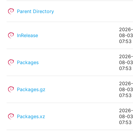
Parent Directory
2026
InRelease
08-0
07:53
2026
Packages
08-0
07:53
2026
Packages.gz
08-0
07:53
2026
Packages.xz
08-0
07:53