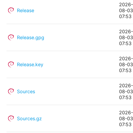
2026
Release
08-0
07:53
2026
Release.gpg
08-0
07:53
2026
Release.key
08-0
07:53
2026
Sources
08-0
07:53
2026
Sources.gz
08-0
07:53