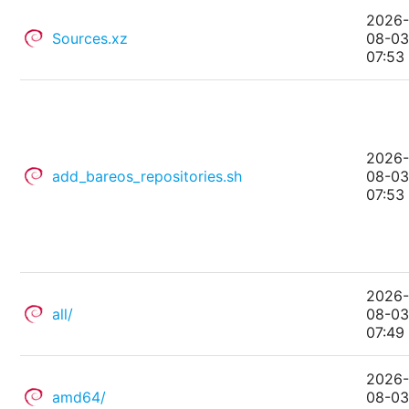
2026
Sources.xz
08-0
07:53
2026
add_bareos_repositories.sh
08-0
07:53
2026
all/
08-0
07:49
2026
amd64/
08-0