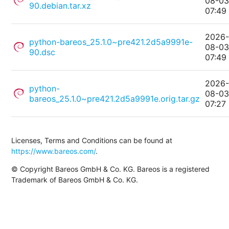
08-0
90.debian.tar.xz
07:49
2026
python-bareos_25.1.0~pre421.2d5a9991e-
08-0
90.dsc
07:49
2026
python-
08-0
bareos_25.1.0~pre421.2d5a9991e.orig.tar.gz
07:27
Licenses, Terms and Conditions can be found at
https://www.bareos.com/
.
© Copyright Bareos GmbH & Co. KG. Bareos is a registered
Trademark of Bareos GmbH & Co. KG.