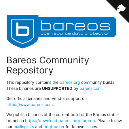
Bareos Community
Repository
This repository contains the
bareos.org
community builds.
These binaries are
UNSUPPORTED
by
bareos.com
.
Get official binaries and vendor support on
https://www.bareos.com
.
We publish binaries of the current build of the Bareos stable
branch in
https://download.bareos.org/current/
. Please follow
our
mailinglists
and
bugtracker
for known issues.