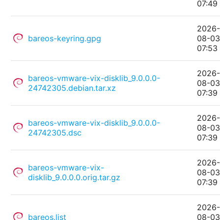
07:49
2026
bareos-keyring.gpg
08-0
07:53
2026
bareos-vmware-vix-disklib_9.0.0.0-
08-0
24742305.debian.tar.xz
07:39
2026
bareos-vmware-vix-disklib_9.0.0.0-
08-0
24742305.dsc
07:39
2026
bareos-vmware-vix-
08-0
disklib_9.0.0.0.orig.tar.gz
07:39
2026
bareos.list
08-0