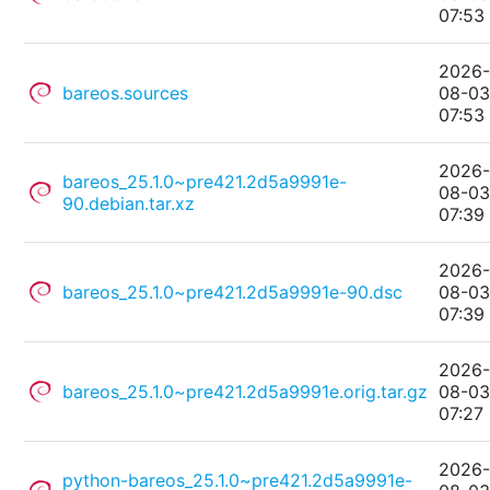
07:53
2026
bareos.sources
08-0
07:53
2026
bareos_25.1.0~pre421.2d5a9991e-
08-0
90.debian.tar.xz
07:39
2026
bareos_25.1.0~pre421.2d5a9991e-90.dsc
08-0
07:39
2026
bareos_25.1.0~pre421.2d5a9991e.orig.tar.gz
08-0
07:27
2026
python-bareos_25.1.0~pre421.2d5a9991e-