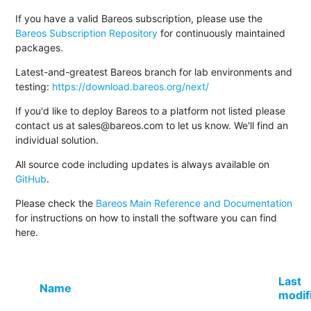
If you have a valid Bareos subscription, please use the
Bareos Subscription Repository
for continuously maintained
packages.
Latest-and-greatest Bareos branch for lab environments and
testing:
https://download.bareos.org/next/
If you'd like to deploy Bareos to a platform not listed please
contact us at sales@bareos.com to let us know. We'll find an
individual solution.
All source code including updates is always available on
GitHub
.
Please check the
Bareos Main Reference and Documentation
for instructions on how to install the software you can find
here.
Last
Name
modif