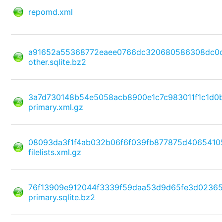
repomd.xml
a91652a55368772eaee0766dc320680586308dc0c
other.sqlite.bz2
3a7d730148b54e5058acb8900e1c7c983011f1c1d
primary.xml.gz
08093da3f1f4ab032b06f6f039fb877875d4065410
filelists.xml.gz
76f13909e912044f3339f59daa53d9d65fe3d0236
primary.sqlite.bz2