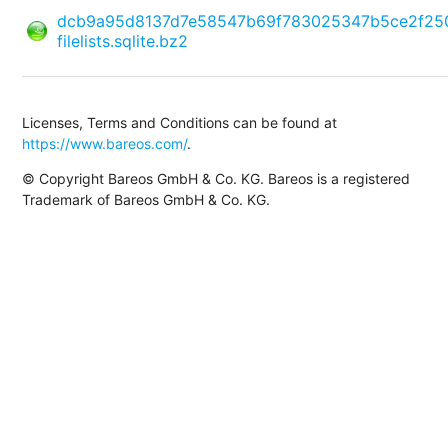
dcb9a95d8137d7e58547b69f783025347b5ce2f25
filelists.sqlite.bz2
Licenses, Terms and Conditions can be found at
https://www.bareos.com/
.
© Copyright Bareos GmbH & Co. KG. Bareos is a registered
Trademark of Bareos GmbH & Co. KG.