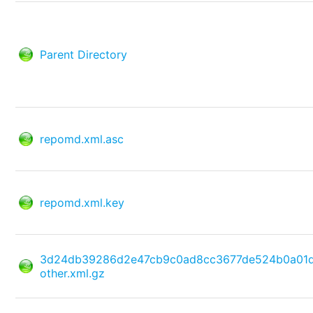
Parent Directory
repomd.xml.asc
repomd.xml.key
3d24db39286d2e47cb9c0ad8cc3677de524b0a01
other.xml.gz