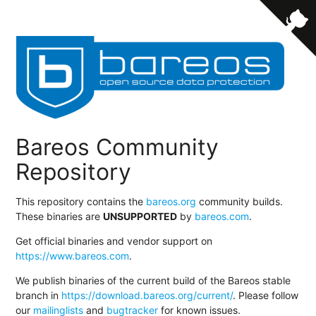
Bareos Community
Repository
This repository contains the
bareos.org
community builds.
These binaries are
UNSUPPORTED
by
bareos.com
.
Get official binaries and vendor support on
https://www.bareos.com
.
We publish binaries of the current build of the Bareos stable
branch in
https://download.bareos.org/current/
. Please follow
our
mailinglists
and
bugtracker
for known issues.