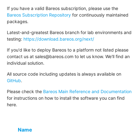
If you have a valid Bareos subscription, please use the
Bareos Subscription Repository
for continuously maintained
packages.
Latest-and-greatest Bareos branch for lab environments and
testing:
https://download.bareos.org/next/
If you'd like to deploy Bareos to a platform not listed please
contact us at sales@bareos.com to let us know. We'll find an
individual solution.
All source code including updates is always available on
GitHub
.
Please check the
Bareos Main Reference and Documentation
for instructions on how to install the software you can find
here.
Name