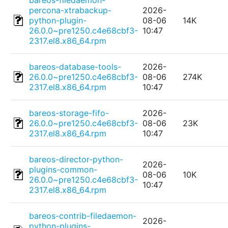
bareos-filedaemon-
percona-xtrabackup-
2026-
python-plugin-
08-06
14K
26.0.0~pre1250.c4e68cbf3-
10:47
2317.el8.x86_64.rpm
bareos-database-tools-
2026-
26.0.0~pre1250.c4e68cbf3-
08-06
274K
2317.el8.x86_64.rpm
10:47
bareos-storage-fifo-
2026-
26.0.0~pre1250.c4e68cbf3-
08-06
23K
2317.el8.x86_64.rpm
10:47
bareos-director-python-
2026-
plugins-common-
08-06
10K
26.0.0~pre1250.c4e68cbf3-
10:47
2317.el8.x86_64.rpm
bareos-contrib-filedaemon-
2026-
python-plugins-