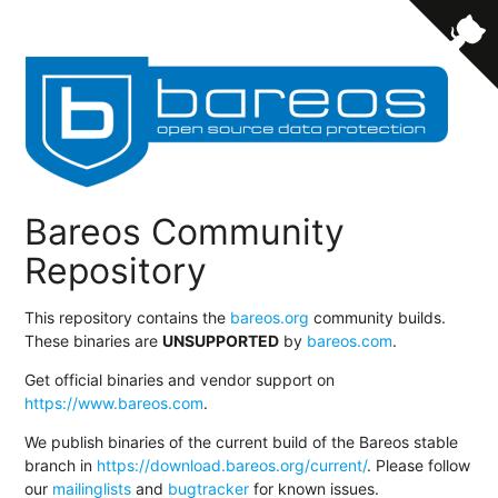
Bareos Community
Repository
This repository contains the
bareos.org
community builds.
These binaries are
UNSUPPORTED
by
bareos.com
.
Get official binaries and vendor support on
https://www.bareos.com
.
We publish binaries of the current build of the Bareos stable
branch in
https://download.bareos.org/current/
. Please follow
our
mailinglists
and
bugtracker
for known issues.