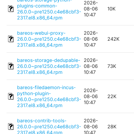
2026-
plugins-common-
08-06
10K
26.0.0~pre1250.c4e68cbf3-
10:47
2317.el8.x86_64.rpm
bareos-webui-proxy-
2026-
26.0.0~pre1250.c4e68cbf3-
08-06
242K
2317.el8.x86_64.rpm
10:47
bareos-storage-dedupable-
2026-
26.0.0~pre1250.c4e68cbf3-
08-06
73K
2317.el8.x86_64.rpm
10:47
bareos-filedaemon-incus-
2026-
python-plugin-
08-06
22K
26.0.0~pre1250.c4e68cbf3-
10:47
2317.el8.x86_64.rpm
bareos-contrib-tools-
2026-
26.0.0~pre1250.c4e68cbf3-
08-06
28K
2317.el8.x86_64.rpm
10:47