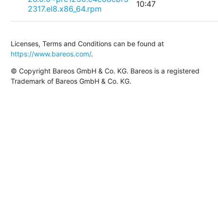
10:47
2317.el8.x86_64.rpm
Licenses, Terms and Conditions can be found at
https://www.bareos.com/
.
© Copyright Bareos GmbH & Co. KG. Bareos is a registered
Trademark of Bareos GmbH & Co. KG.