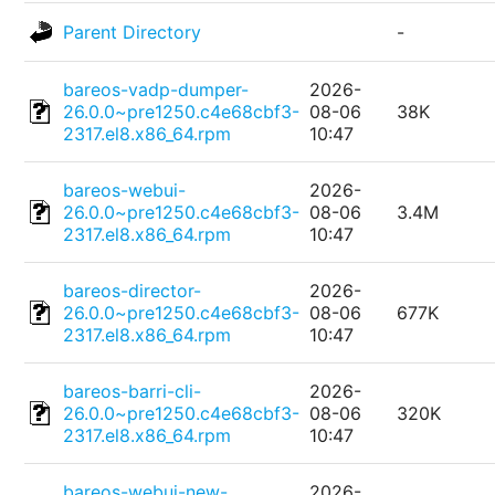
Parent Directory
-
bareos-vadp-dumper-
2026-
26.0.0~pre1250.c4e68cbf3-
08-06
38K
2317.el8.x86_64.rpm
10:47
bareos-webui-
2026-
26.0.0~pre1250.c4e68cbf3-
08-06
3.4M
2317.el8.x86_64.rpm
10:47
bareos-director-
2026-
26.0.0~pre1250.c4e68cbf3-
08-06
677K
2317.el8.x86_64.rpm
10:47
bareos-barri-cli-
2026-
26.0.0~pre1250.c4e68cbf3-
08-06
320K
2317.el8.x86_64.rpm
10:47
bareos-webui-new-
2026-