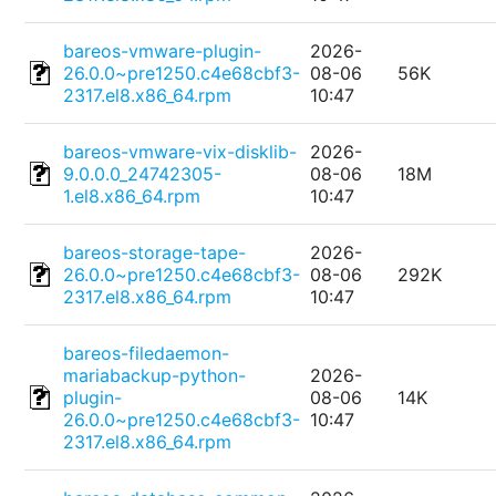
bareos-vmware-plugin-
2026-
26.0.0~pre1250.c4e68cbf3-
08-06
56K
2317.el8.x86_64.rpm
10:47
bareos-vmware-vix-disklib-
2026-
9.0.0.0_24742305-
08-06
18M
1.el8.x86_64.rpm
10:47
bareos-storage-tape-
2026-
26.0.0~pre1250.c4e68cbf3-
08-06
292K
2317.el8.x86_64.rpm
10:47
bareos-filedaemon-
mariabackup-python-
2026-
plugin-
08-06
14K
26.0.0~pre1250.c4e68cbf3-
10:47
2317.el8.x86_64.rpm