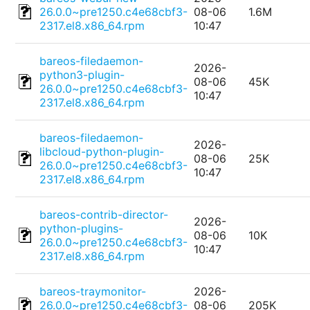
26.0.0~pre1250.c4e68cbf3-
08-06
1.6M
2317.el8.x86_64.rpm
10:47
bareos-filedaemon-
2026-
python3-plugin-
08-06
45K
26.0.0~pre1250.c4e68cbf3-
10:47
2317.el8.x86_64.rpm
bareos-filedaemon-
2026-
libcloud-python-plugin-
08-06
25K
26.0.0~pre1250.c4e68cbf3-
10:47
2317.el8.x86_64.rpm
bareos-contrib-director-
2026-
python-plugins-
08-06
10K
26.0.0~pre1250.c4e68cbf3-
10:47
2317.el8.x86_64.rpm
bareos-traymonitor-
2026-
26.0.0~pre1250.c4e68cbf3-
08-06
205K