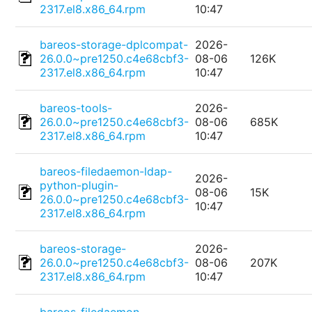
2317.el8.x86_64.rpm
10:47
bareos-storage-dplcompat-
2026-
26.0.0~pre1250.c4e68cbf3-
08-06
126K
2317.el8.x86_64.rpm
10:47
bareos-tools-
2026-
26.0.0~pre1250.c4e68cbf3-
08-06
685K
2317.el8.x86_64.rpm
10:47
bareos-filedaemon-ldap-
2026-
python-plugin-
08-06
15K
26.0.0~pre1250.c4e68cbf3-
10:47
2317.el8.x86_64.rpm
bareos-storage-
2026-
26.0.0~pre1250.c4e68cbf3-
08-06
207K
2317.el8.x86_64.rpm
10:47