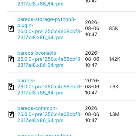
10:47
2317.el8.x86_64.rpm
bareos-storage-python3-
2026-
plugin-
08-06
85K
26.0.0~pre1250.c4e68cbf3-
10:47
2317.el8.x86_64.rpm
bareos-bconsole-
2026-
26.0.0~pre1250.c4e68cbf3-
08-06
142K
2317.el8.x86_64.rpm
10:47
bareos-
2026-
26.0.0~pre1250.c4e68cbf3-
08-06
7.6K
2317.el8.x86_64.rpm
10:47
bareos-common-
2026-
26.0.0~pre1250.c4e68cbf3-
08-06
1.3M
2317.el8.x86_64.rpm
10:47
bareos-storage-python-