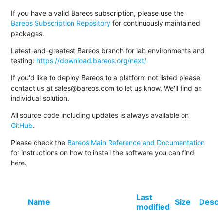
If you have a valid Bareos subscription, please use the
Bareos Subscription Repository
for continuously maintained
packages.
Latest-and-greatest Bareos branch for lab environments and
testing:
https://download.bareos.org/next/
If you'd like to deploy Bareos to a platform not listed please
contact us at sales@bareos.com to let us know. We'll find an
individual solution.
All source code including updates is always available on
GitHub
.
Please check the
Bareos Main Reference and Documentation
for instructions on how to install the software you can find
here.
Last
Name
Size
Desc
modified