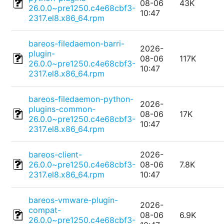
08-06
43K
26.0.0~pre1250.c4e68cbf3-
10:47
2317.el8.x86_64.rpm
bareos-filedaemon-barri-
2026-
plugin-
08-06
117K
26.0.0~pre1250.c4e68cbf3-
10:47
2317.el8.x86_64.rpm
bareos-filedaemon-python-
2026-
plugins-common-
08-06
17K
26.0.0~pre1250.c4e68cbf3-
10:47
2317.el8.x86_64.rpm
bareos-client-
2026-
26.0.0~pre1250.c4e68cbf3-
08-06
7.8K
2317.el8.x86_64.rpm
10:47
bareos-vmware-plugin-
2026-
compat-
08-06
6.9K
26.0.0~pre1250.c4e68cbf3-