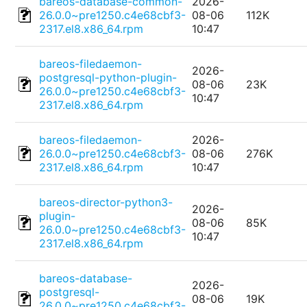
bareos-database-common-
2026-
26.0.0~pre1250.c4e68cbf3-
08-06
112K
2317.el8.x86_64.rpm
10:47
bareos-filedaemon-
2026-
postgresql-python-plugin-
08-06
23K
26.0.0~pre1250.c4e68cbf3-
10:47
2317.el8.x86_64.rpm
bareos-filedaemon-
2026-
26.0.0~pre1250.c4e68cbf3-
08-06
276K
2317.el8.x86_64.rpm
10:47
bareos-director-python3-
2026-
plugin-
08-06
85K
26.0.0~pre1250.c4e68cbf3-
10:47
2317.el8.x86_64.rpm
bareos-database-
2026-
postgresql-
08-06
19K
26.0.0~pre1250.c4e68cbf3-