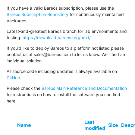
If you have a valid Bareos subscription, please use the
Bareos Subscription Repository
for continuously maintained
packages.
Latest-and-greatest Bareos branch for lab environments and
testing:
https://download.bareos.org/next/
If you'd like to deploy Bareos to a platform not listed please
contact us at sales@bareos.com to let us know. We'll find an
individual solution.
All source code including updates is always available on
GitHub
.
Please check the
Bareos Main Reference and Documentation
for instructions on how to install the software you can find
here.
Last
Name
Size
Descr
modified