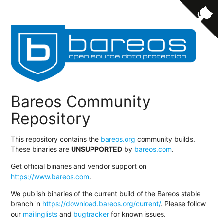
Bareos Community
Repository
This repository contains the
bareos.org
community builds.
These binaries are
UNSUPPORTED
by
bareos.com
.
Get official binaries and vendor support on
https://www.bareos.com
.
We publish binaries of the current build of the Bareos stable
branch in
https://download.bareos.org/current/
. Please follow
our
mailinglists
and
bugtracker
for known issues.