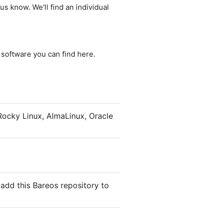
us know. We'll find an individual
e software you can find here.
ocky Linux, AlmaLinux, Oracle
add this Bareos repository to