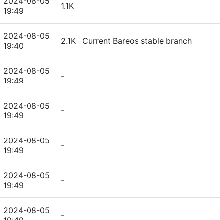
2024-08-05
1.1K
19:49
2024-08-05
2.1K
Current Bareos stable branch
19:40
2024-08-05
-
19:49
2024-08-05
-
19:49
2024-08-05
-
19:49
2024-08-05
-
19:49
2024-08-05
-
19:49