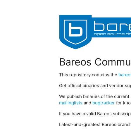
Bareos Commun
This repository contains the
bareo
Get official binaries and vendor s
We publish binaries of the current 
mailinglists
and
bugtracker
for kno
If you have a valid Bareos subscri
Latest-and-greatest Bareos branch