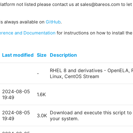
platform not listed please contact us at sales@bareos.com to let 
is always available on
GitHub
.
erence and Documentation
for instructions on how to install th
Last modified
Size
Description
RHEL 8 and derivatives - OpenELA, R
-
Linux, CentOS Stream
2024-08-05
1.6K
19:49
2024-08-05
Download and execute this script to 
3.0K
19:49
your system.