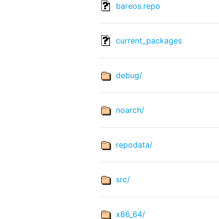
bareos.repo
current_packages
debug/
noarch/
repodata/
src/
x86_64/