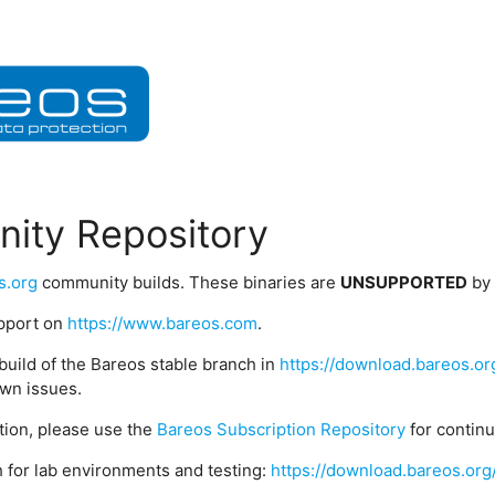
ity Repository
s.org
community builds. These binaries are
UNSUPPORTED
by
upport on
https://www.bareos.com
.
build of the Bareos stable branch in
https://download.bareos.or
wn issues.
ption, please use the
Bareos Subscription Repository
for contin
 for lab environments and testing:
https://download.bareos.org