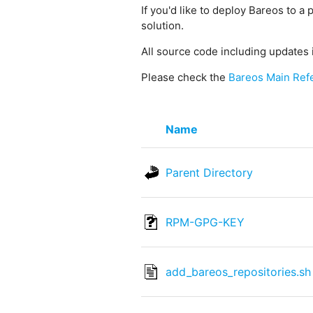
If you'd like to deploy Bareos to a 
solution.
All source code including updates 
Please check the
Bareos Main Ref
Name
Parent Directory
RPM-GPG-KEY
add_bareos_repositories.sh