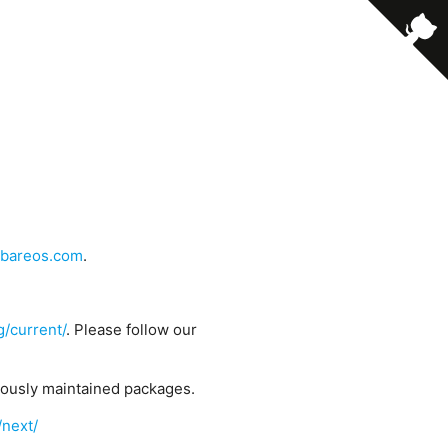
bareos.com
.
g/current/
. Please follow our
uously maintained packages.
/next/