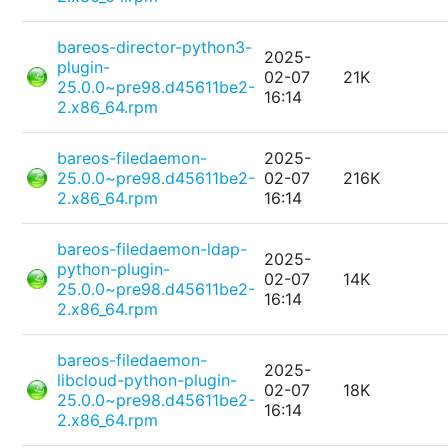
bareos-director-python3-
2025-
plugin-
02-07
21K
25.0.0~pre98.d45611be2-
16:14
2.x86_64.rpm
bareos-filedaemon-
2025-
25.0.0~pre98.d45611be2-
02-07
216K
2.x86_64.rpm
16:14
bareos-filedaemon-ldap-
2025-
python-plugin-
02-07
14K
25.0.0~pre98.d45611be2-
16:14
2.x86_64.rpm
bareos-filedaemon-
2025-
libcloud-python-plugin-
02-07
18K
25.0.0~pre98.d45611be2-
16:14
2.x86_64.rpm