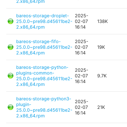
2.x86_64.rpm
bareos-storage-droplet-
2025-
25.0.0~pre98.d45611be2-
02-07
138K
2.x86_64.rpm
16:14
bareos-storage-fifo-
2025-
25.0.0~pre98.d45611be2-
02-07
19K
2.x86_64.rpm
16:14
bareos-storage-python-
2025-
plugins-common-
02-07
9.7K
25.0.0~pre98.d45611be2-
16:14
2.x86_64.rpm
bareos-storage-python3-
2025-
plugin-
02-07
21K
25.0.0~pre98.d45611be2-
16:14
2.x86_64.rpm