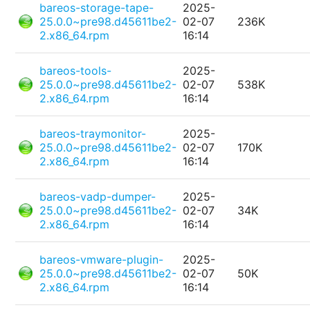
bareos-storage-tape-
2025-
25.0.0~pre98.d45611be2-
02-07
236K
2.x86_64.rpm
16:14
bareos-tools-
2025-
25.0.0~pre98.d45611be2-
02-07
538K
2.x86_64.rpm
16:14
bareos-traymonitor-
2025-
25.0.0~pre98.d45611be2-
02-07
170K
2.x86_64.rpm
16:14
bareos-vadp-dumper-
2025-
25.0.0~pre98.d45611be2-
02-07
34K
2.x86_64.rpm
16:14
bareos-vmware-plugin-
2025-
25.0.0~pre98.d45611be2-
02-07
50K
2.x86_64.rpm
16:14