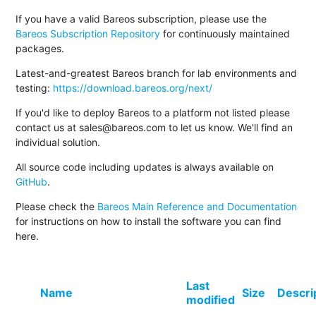
If you have a valid Bareos subscription, please use the
Bareos Subscription Repository
for continuously maintained
packages.
Latest-and-greatest Bareos branch for lab environments and
testing:
https://download.bareos.org/next/
If you'd like to deploy Bareos to a platform not listed please
contact us at sales@bareos.com to let us know. We'll find an
individual solution.
All source code including updates is always available on
GitHub
.
Please check the
Bareos Main Reference and Documentation
for instructions on how to install the software you can find
here.
Last
Name
Size
Descri
modified