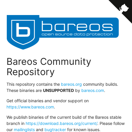
Bareos Community
Repository
This repository contains the
bareos.org
community builds.
These binaries are
UNSUPPORTED
by
bareos.com
.
Get official binaries and vendor support on
https://www.bareos.com
.
We publish binaries of the current build of the Bareos stable
branch in
https://download.bareos.org/current/
. Please follow
our
mailinglists
and
bugtracker
for known issues.