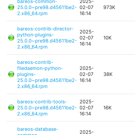
bareos-common-
2025-
25.0.0~pre98.d45611be2-
02-07
973K
2.x86_64.rpm
16:14
bareos-contrib-director-
2025-
python-plugins-
02-07
10K
25.0.0~pre98.d45611be2-
16:14
2.x86_64.rpm
bareos-contrib-
filedaemon-python-
2025-
plugins-
02-07
38K
25.0.0~pre98.d45611be2-
16:14
2.x86_64.rpm
bareos-contrib-tools-
2025-
25.0.0~pre98.d45611be2-
02-07
16K
2.x86_64.rpm
16:14
bareos-database-
2025-