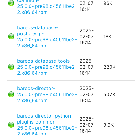
common-
02-07
96K
25.0.0~pre98.d45611be2-
16:14
2.x86_64.rpm
bareos-database-
2025-
postgresql-
02-07
18K
25.0.0~pre98.d45611be2-
16:14
2.x86_64.rpm
bareos-database-tools-
2025-
25.0.0~pre98.d45611be2-
02-07
220K
2.x86_64.rpm
16:14
bareos-director-
2025-
25.0.0~pre98.d45611be2-
02-07
502K
2.x86_64.rpm
16:14
bareos-director-python-
2025-
plugins-common-
02-07
9.9K
25.0.0~pre98.d45611be2-
16:14
2.x86_64.rpm