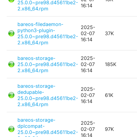
25.0.0~pre98.d45611be2-
16:14
2.x86_64.rpm
bareos-filedaemon-
2025-
python3-plugin-
02-07
37K
25.0.0~pre98.d45611be2-
16:14
2.x86_64.rpm
bareos-storage-
2025-
25.0.0~pre98.d45611be2-
02-07
185K
2.x86_64.rpm
16:14
bareos-storage-
2025-
dedupable-
02-07
61K
25.0.0~pre98.d45611be2-
16:14
2.x86_64.rpm
bareos-storage-
2025-
dplcompat-
02-07
97K
25.0.0~pre98.d45611be2-
16:14