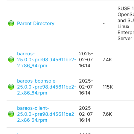
SUSE 1
OpenS
and S
Parent Directory
-
Linux
Enterpr
Server
bareos-
2025-
25.0.0~pre98.d45611be2-
02-07
7.4K
2.x86_64.rpm
16:14
bareos-bconsole-
2025-
25.0.0~pre98.d45611be2-
02-07
115K
2.x86_64.rpm
16:14
bareos-client-
2025-
25.0.0~pre98.d45611be2-
02-07
7.6K
2.x86_64.rpm
16:14