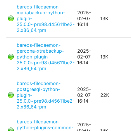
bareos-filedaemon-
mariabackup-python-
2025-
plugin-
02-07
13K
25.0.0~pre98.d45611be2-
16:14
2.x86_64.rpm
bareos-filedaemon-
percona-xtrabackup-
2025-
python-plugin-
02-07
13K
25.0.0~pre98.d45611be2-
16:14
2.x86_64.rpm
bareos-filedaemon-
postgresql-python-
2025-
plugin-
02-07
22K
25.0.0~pre98.d45611be2-
16:14
2.x86_64.rpm
bareos-filedaemon-
2025-
python-plugins-common-
02-07
16K