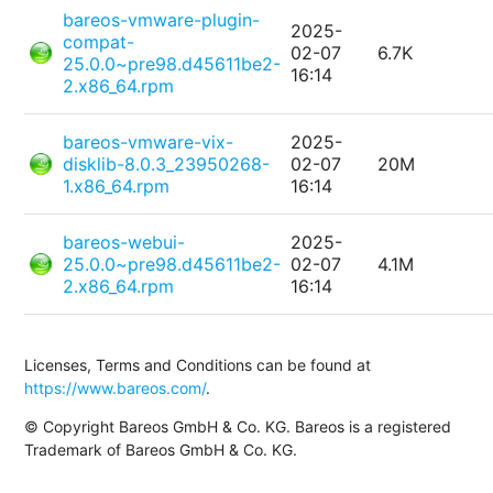
bareos-vmware-plugin-
2025-
compat-
02-07
6.7K
25.0.0~pre98.d45611be2-
16:14
2.x86_64.rpm
bareos-vmware-vix-
2025-
disklib-8.0.3_23950268-
02-07
20M
1.x86_64.rpm
16:14
bareos-webui-
2025-
25.0.0~pre98.d45611be2-
02-07
4.1M
2.x86_64.rpm
16:14
Licenses, Terms and Conditions can be found at
https://www.bareos.com/
.
© Copyright Bareos GmbH & Co. KG. Bareos is a registered
Trademark of Bareos GmbH & Co. KG.