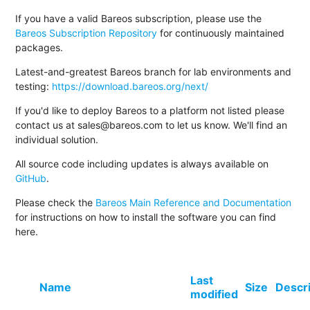
If you have a valid Bareos subscription, please use the
Bareos Subscription Repository
for continuously maintained
packages.
Latest-and-greatest Bareos branch for lab environments and
testing:
https://download.bareos.org/next/
If you'd like to deploy Bareos to a platform not listed please
contact us at sales@bareos.com to let us know. We'll find an
individual solution.
All source code including updates is always available on
GitHub
.
Please check the
Bareos Main Reference and Documentation
for instructions on how to install the software you can find
here.
Last
Name
Size
Descr
modified