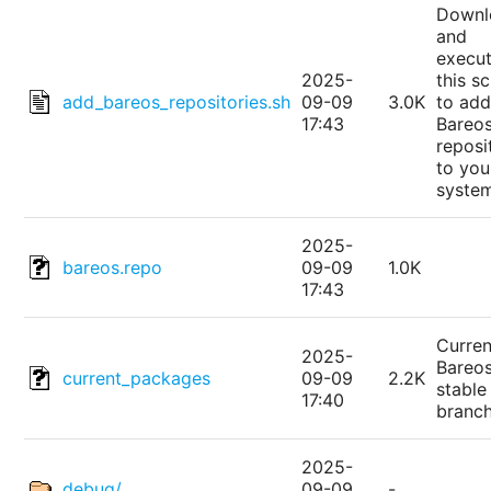
Downl
and
execu
2025-
this sc
add_bareos_repositories.sh
09-09
3.0K
to add
17:43
Bareo
reposi
to you
syste
2025-
bareos.repo
09-09
1.0K
17:43
Curren
2025-
Bareo
current_packages
09-09
2.2K
stable
17:40
branc
2025-
debug/
09-09
-