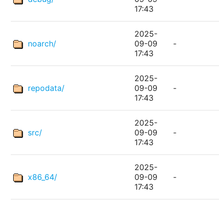
17:43
2025-
noarch/
09-09
-
17:43
2025-
repodata/
09-09
-
17:43
2025-
src/
09-09
-
17:43
2025-
x86_64/
09-09
-
17:43