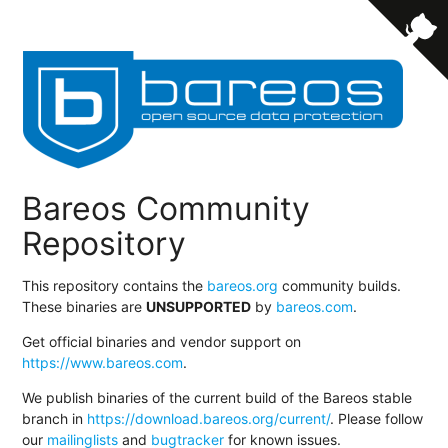
Bareos Community
Repository
This repository contains the
bareos.org
community builds.
These binaries are
UNSUPPORTED
by
bareos.com
.
Get official binaries and vendor support on
https://www.bareos.com
.
We publish binaries of the current build of the Bareos stable
branch in
https://download.bareos.org/current/
. Please follow
our
mailinglists
and
bugtracker
for known issues.