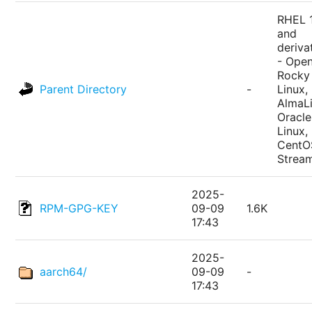
RHEL 
and
deriva
- Ope
Rocky
Parent Directory
-
Linux,
AlmaLi
Oracle
Linux,
CentO
Strea
2025-
RPM-GPG-KEY
09-09
1.6K
17:43
2025-
aarch64/
09-09
-
17:43