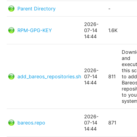
Parent Directory
-
2026-
RPM-GPG-KEY
07-14
1.6K
14:44
Downl
and
execu
2026-
this sc
add_bareos_repositories.sh
07-14
811
to add
14:44
Bareo
reposi
to you
syste
2026-
bareos.repo
07-14
871
14:44