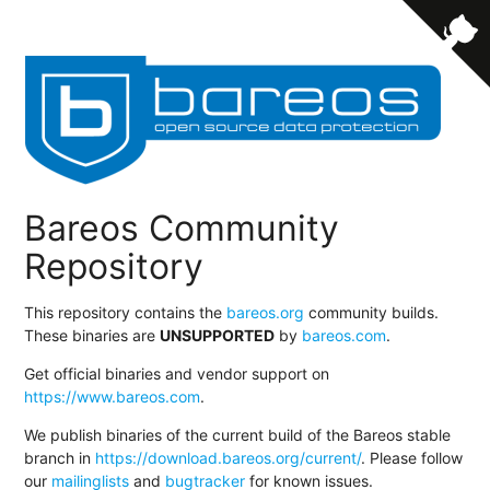
Bareos Community
Repository
This repository contains the
bareos.org
community builds.
These binaries are
UNSUPPORTED
by
bareos.com
.
Get official binaries and vendor support on
https://www.bareos.com
.
We publish binaries of the current build of the Bareos stable
branch in
https://download.bareos.org/current/
. Please follow
our
mailinglists
and
bugtracker
for known issues.