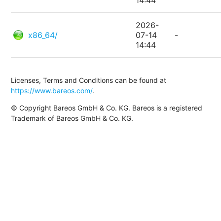
14:44
2026-
x86_64/
07-14
-
14:44
Licenses, Terms and Conditions can be found at
https://www.bareos.com/
.
© Copyright Bareos GmbH & Co. KG. Bareos is a registered
Trademark of Bareos GmbH & Co. KG.