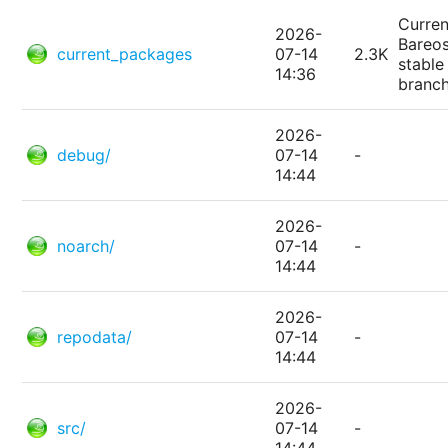
Curren
2026-
Bareo
current_packages
07-14
2.3K
stable
14:36
branc
2026-
debug/
07-14
-
14:44
2026-
noarch/
07-14
-
14:44
2026-
repodata/
07-14
-
14:44
2026-
src/
07-14
-