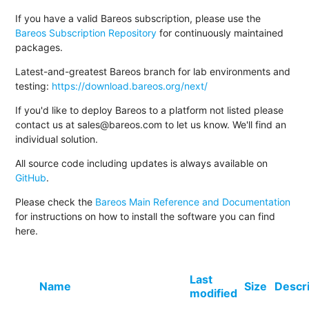
If you have a valid Bareos subscription, please use the
Bareos Subscription Repository
for continuously maintained
packages.
Latest-and-greatest Bareos branch for lab environments and
testing:
https://download.bareos.org/next/
If you'd like to deploy Bareos to a platform not listed please
contact us at sales@bareos.com to let us know. We'll find an
individual solution.
All source code including updates is always available on
GitHub
.
Please check the
Bareos Main Reference and Documentation
for instructions on how to install the software you can find
here.
Last
Name
Size
Descr
modified