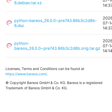
07-1
6.debian.tar.xz
14:3
202
python-bareos_26.0.0~pre743.86b3c2d8b-
07-1
6.dsc
14:3
202
python-
07-1
bareos_26.0.0~pre743.86b3c2d8b.orig.tar.gz
14:1
Licenses, Terms and Conditions can be found at
https://www.bareos.com/
.
© Copyright Bareos GmbH & Co. KG. Bareos is a registered
Trademark of Bareos GmbH & Co. KG.