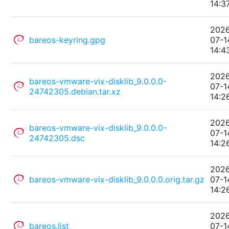
14:3
202
bareos-keyring.gpg
07-1
14:4
202
bareos-vmware-vix-disklib_9.0.0.0-
07-1
24742305.debian.tar.xz
14:2
202
bareos-vmware-vix-disklib_9.0.0.0-
07-1
24742305.dsc
14:2
202
bareos-vmware-vix-disklib_9.0.0.0.orig.tar.gz
07-1
14:2
202
bareos.list
07-1