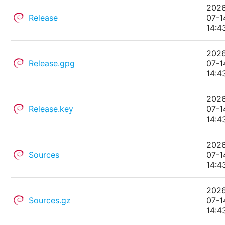
202
Release
07-1
14:4
202
Release.gpg
07-1
14:4
202
Release.key
07-1
14:4
202
Sources
07-1
14:4
202
Sources.gz
07-1
14:4