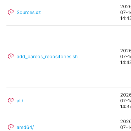
202
Sources.xz
07-1
14:4
202
add_bareos_repositories.sh
07-1
14:4
202
all/
07-1
14:3
202
amd64/
07-1