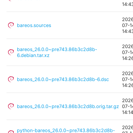
14:4
202
bareos.sources
07-1
14:4
202
bareos_26.0.0~pre743.86b3c2d8b-
07-1
6.debian.tar.xz
14:2
202
bareos_26.0.0~pre743.86b3c2d8b-6.dsc
07-1
14:2
202
bareos_26.0.0~pre743.86b3c2d8b.orig.tar.gz
07-1
14:1
202
python-bareos_26.0.0~pre743.86b3c2d8b-