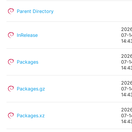
Parent Directory
202
InRelease
07-1
14:4
202
Packages
07-1
14:4
202
Packages.gz
07-1
14:4
202
Packages.xz
07-1
14:4