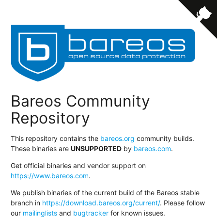
Bareos Community
Repository
This repository contains the
bareos.org
community builds.
These binaries are
UNSUPPORTED
by
bareos.com
.
Get official binaries and vendor support on
https://www.bareos.com
.
We publish binaries of the current build of the Bareos stable
branch in
https://download.bareos.org/current/
. Please follow
our
mailinglists
and
bugtracker
for known issues.