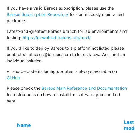
If you have a valid Bareos subscription, please use the
Bareos Subscription Repository
for continuously maintained
packages.
Latest-and-greatest Bareos branch for lab environments and
testing:
https://download.bareos.org/next/
If you'd like to deploy Bareos to a platform not listed please
contact us at sales@bareos.com to let us know. We'll find an
individual solution.
All source code including updates is always available on
GitHub
.
Please check the
Bareos Main Reference and Documentation
for instructions on how to install the software you can find
here.
Last
Name
modi