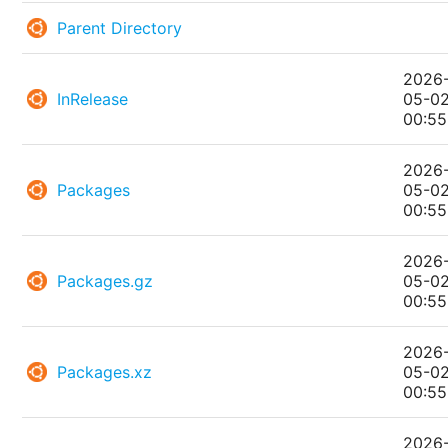
Parent Directory
2026
InRelease
05-0
00:55
2026
Packages
05-0
00:55
2026
Packages.gz
05-0
00:55
2026
Packages.xz
05-0
00:55
2026