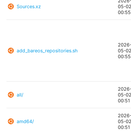
2026
Sources.xz
05-0
00:55
2026
add_bareos_repositories.sh
05-0
00:55
2026
all/
05-0
00:51
2026
amd64/
05-0
00:51