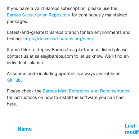
If you have a valid Bareos subscription, please use the
Bareos Subscription Repository
for continuously maintained
packages.
Latest-and-greatest Bareos branch for lab environments and
testing:
https://download.bareos.org/next/
If you'd like to deploy Bareos to a platform not listed please
contact us at sales@bareos.com to let us know. We'll find an
individual solution.
All source code including updates is always available on
GitHub
.
Please check the
Bareos Main Reference and Documentation
for instructions on how to install the software you can find
here.
Last
Name
modif