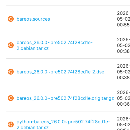
2026
bareos.sources
05-0
00:55
2026
bareos_26.0.0~pre502.74f28cd1e-
05-0
2.debian.tar.xz
00:38
2026
bareos_26.0.0~pre502.74f28cd1e-2.dsc
05-0
00:38
2026
bareos_26.0.0~pre502.74f28cd1e.orig.tar.gz
05-0
00:36
2026
python-bareos_26.0.0~pre502.74f28cd1e-
05-0
2.debian.tar.xz