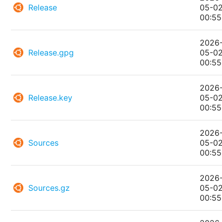
Release
05-0
00:55
2026
Release.gpg
05-0
00:55
2026
Release.key
05-0
00:55
2026
Sources
05-0
00:55
2026
Sources.gz
05-0
00:55