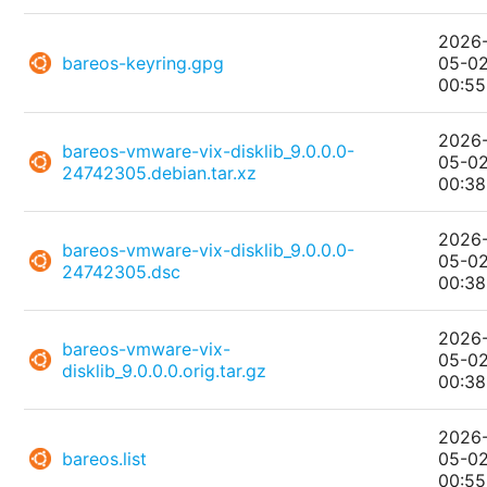
2026
bareos-keyring.gpg
05-0
00:55
2026
bareos-vmware-vix-disklib_9.0.0.0-
05-0
24742305.debian.tar.xz
00:38
2026
bareos-vmware-vix-disklib_9.0.0.0-
05-0
24742305.dsc
00:38
2026
bareos-vmware-vix-
05-0
disklib_9.0.0.0.orig.tar.gz
00:38
2026
bareos.list
05-0
00:55