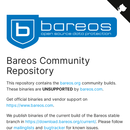
Bareos Community
Repository
This repository contains the
bareos.org
community builds.
These binaries are
UNSUPPORTED
by
bareos.com
.
Get official binaries and vendor support on
https://www.bareos.com
.
We publish binaries of the current build of the Bareos stable
branch in
https://download.bareos.org/current/
. Please follow
our
mailinglists
and
bugtracker
for known issues.