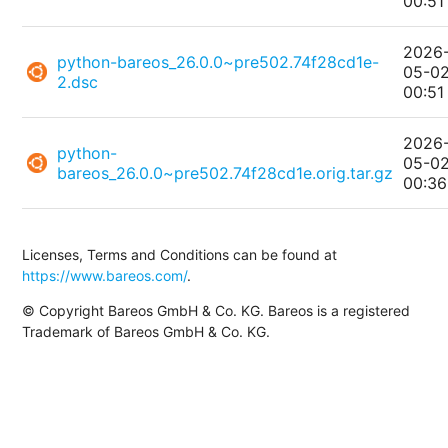
00:51
2026
python-bareos_26.0.0~pre502.74f28cd1e-
05-0
2.dsc
00:51
2026
python-
05-0
bareos_26.0.0~pre502.74f28cd1e.orig.tar.gz
00:36
Licenses, Terms and Conditions can be found at
https://www.bareos.com/
.
© Copyright Bareos GmbH & Co. KG. Bareos is a registered
Trademark of Bareos GmbH & Co. KG.