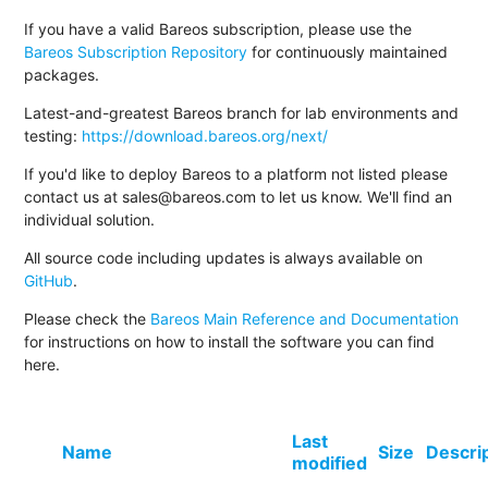
If you have a valid Bareos subscription, please use the
Bareos Subscription Repository
for continuously maintained
packages.
Latest-and-greatest Bareos branch for lab environments and
testing:
https://download.bareos.org/next/
If you'd like to deploy Bareos to a platform not listed please
contact us at sales@bareos.com to let us know. We'll find an
individual solution.
All source code including updates is always available on
GitHub
.
Please check the
Bareos Main Reference and Documentation
for instructions on how to install the software you can find
here.
Last
Name
Size
Descri
modified