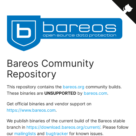
Bareos Community
Repository
This repository contains the
bareos.org
community builds.
These binaries are
UNSUPPORTED
by
bareos.com
.
Get official binaries and vendor support on
https://www.bareos.com
.
We publish binaries of the current build of the Bareos stable
branch in
https://download.bareos.org/current/
. Please follow
our
mailinglists
and
bugtracker
for known issues.