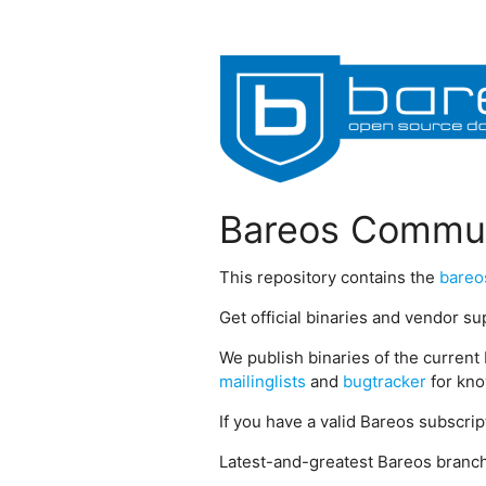
Bareos Commun
This repository contains the
bareo
Get official binaries and vendor s
We publish binaries of the current 
mailinglists
and
bugtracker
for kno
If you have a valid Bareos subscri
Latest-and-greatest Bareos branch