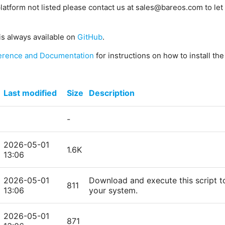
platform not listed please contact us at sales@bareos.com to let 
is always available on
GitHub
.
erence and Documentation
for instructions on how to install th
Last modified
Size
Description
-
2026-05-01
1.6K
13:06
2026-05-01
Download and execute this script to
811
13:06
your system.
2026-05-01
871