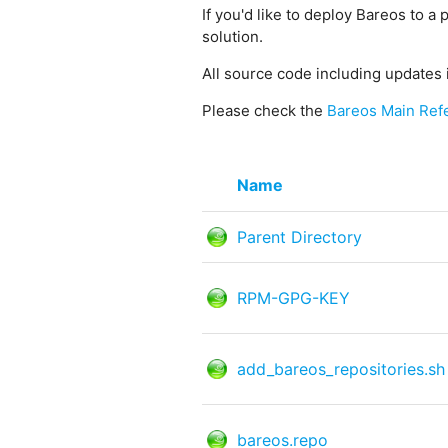
If you'd like to deploy Bareos to a 
solution.
All source code including updates 
Please check the
Bareos Main Ref
Name
Parent Directory
RPM-GPG-KEY
add_bareos_repositories.sh
bareos.repo