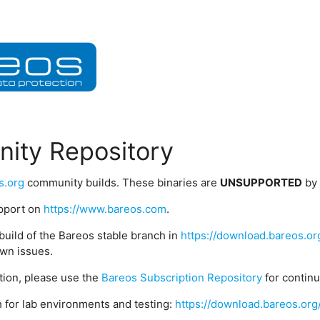
ity Repository
s.org
community builds. These binaries are
UNSUPPORTED
by
upport on
https://www.bareos.com
.
build of the Bareos stable branch in
https://download.bareos.or
wn issues.
ption, please use the
Bareos Subscription Repository
for contin
 for lab environments and testing:
https://download.bareos.org