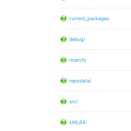
current_packages
debug/
noarch/
repodata/
src/
x86_64/