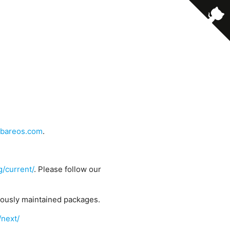
bareos.com
.
g/current/
. Please follow our
uously maintained packages.
/next/