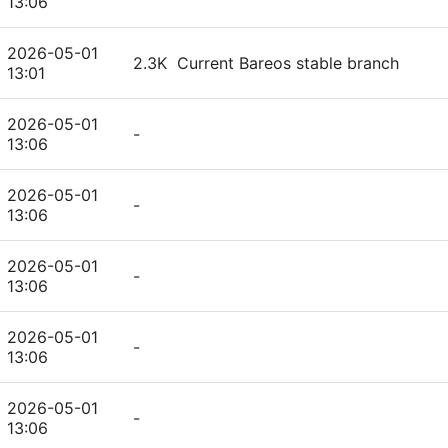
13:06
2026-05-01
2.3K
Current Bareos stable branch
13:01
2026-05-01
-
13:06
2026-05-01
-
13:06
2026-05-01
-
13:06
2026-05-01
-
13:06
2026-05-01
-
13:06