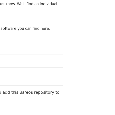
us know. We'll find an individual
e software you can find here.
 add this Bareos repository to